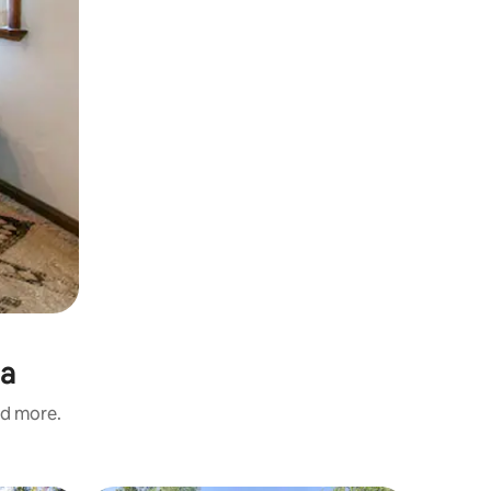
ia
nd more.