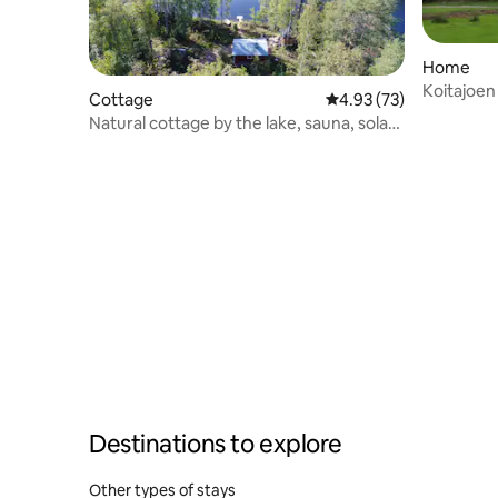
Home
Koitajoen
Cottage
4.93 out of 5 average 
4.93 (73)
Natural cottage by the lake, sauna, solar
panel
Destinations to explore
Other types of stays