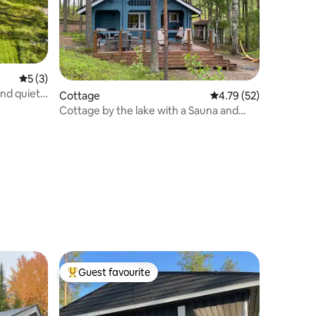
5 out of 5 average rating, 3 reviews
5 (3)
and quiet
Cottage
4.79 out of 5 average 
4.79 (52)
Cottage by the lake with a Sauna and
private beach
Guest favourite
Top guest favourite