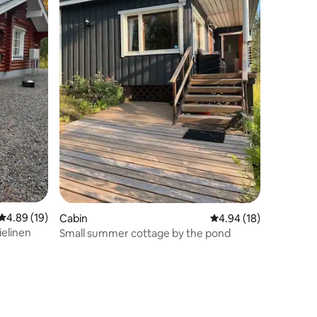
4.89 out of 5 average rating, 19 reviews
4.89 (19)
Cabin
4.94 out of 5 average 
4.94 (18)
ielinen
Small summer cottage by the pond