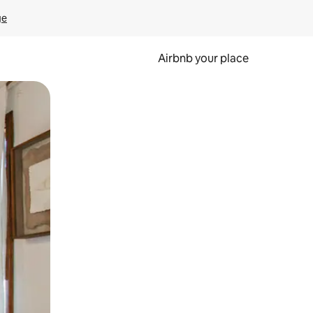
ge
Airbnb your place