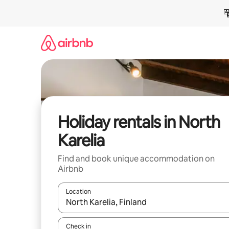
Skip
to
content
Holiday rentals in North
Karelia
Find and book unique accommodation on
Airbnb
Location
When results are available, navigate with the up 
Check in