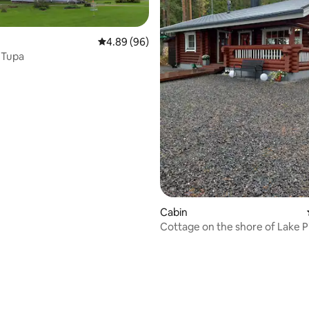
4.89 out of 5 average rating, 96 reviews
4.89 (96)
 Tupa
rating, 73 reviews
Cabin
Cottage on the shore of Lake P