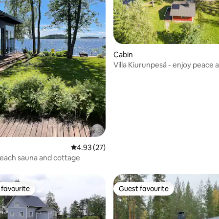
Cabin
Villa Kiurunpesä - enjoy peace 
by the lake
ating, 65 reviews
4.93 out of 5 average rating, 27 reviews
4.93 (27)
each sauna and cottage
favourite
Guest favourite
t favourite
Guest favourite