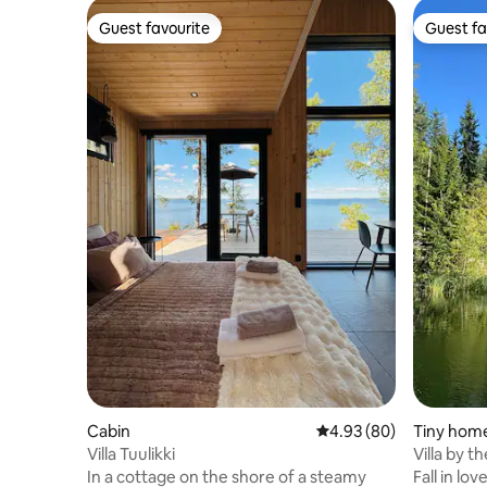
Guest favourite
Guest fa
Guest favourite
Guest fa
Cabin
4.93 out of 5 average r
4.93 (80)
Tiny hom
Villa Tuulikki
Villa by t
In a cottage on the shore of a steamy
Fall in lo