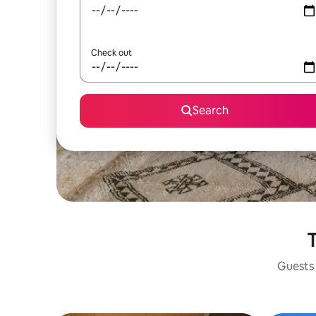
Check out
Search
T
Guests 