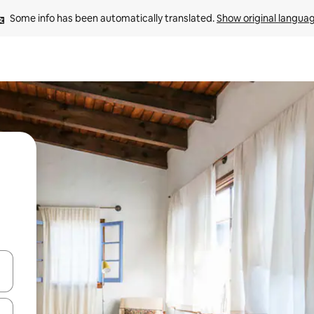
Some info has been automatically translated. 
Show original langua
and down arrow keys or explore by touch or swipe gestures.