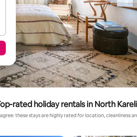
op-rated holiday rentals in North Karel
agree: these stays are highly rated for location, cleanliness a