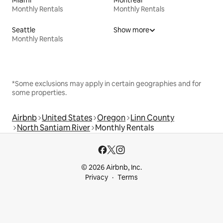
Monthly Rentals
Monthly Rentals
Seattle
Show more
Monthly Rentals
*Some exclusions may apply in certain geographies and for
some properties.
Airbnb
United States
Oregon
Linn County
North Santiam River
Monthly Rentals
© 2026 Airbnb, Inc.
Privacy
Terms