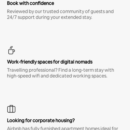
Book with confidence
Reviewed by our trusted community of guests and
24/7 support during your extended stay.
Work-friendly spaces for digital nomads
Travelling professional? Find a long-term stay with
high-speed wifi and dedicated working spaces.
Looking for corporate housing?
Airbnb has fully furnished apartment homes ideal for