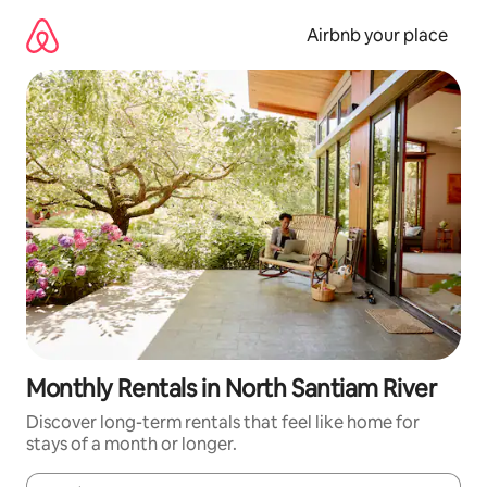
Skip
to
Airbnb your place
content
Monthly Rentals in North Santiam River
Discover long-term rentals that feel like home for
stays of a month or longer.