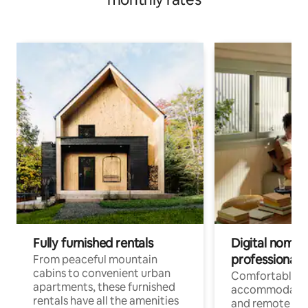
Fully furnished rentals
Digital nomads
professionals
From peaceful mountain
cabins to convenient urban
Comfortable
apartments, these furnished
accommodatio
rentals have all the amenities
and remote wo