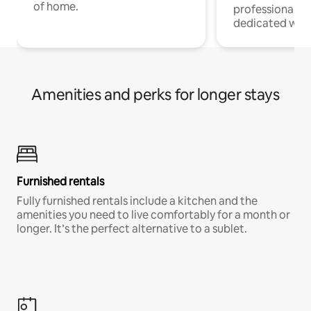
of home.
professionals w
dedicated work
Amenities and perks for longer stays
Furnished rentals
Fully furnished rentals include a kitchen and the
amenities you need to live comfortably for a month or
longer. It’s the perfect alternative to a sublet.