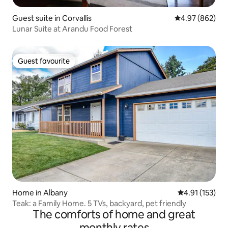
Guest suite in Corvallis
4.97 out of 5 a
4.97 (862)
Lunar Suite at Arandu Food Forest
Guest favourite
Guest favourite
Home in Albany
4.91 out of 5 
4.91 (153)
Teak: a Family Home. 5 TVs, backyard, pet friendly
The comforts of home and great
monthly rates