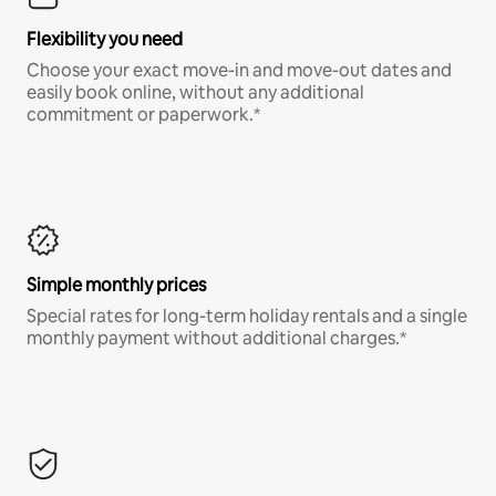
Flexibility you need
Choose your exact move-in and move-out dates and
easily book online, without any additional
commitment or paperwork.*
Simple monthly prices
Special rates for long-term holiday rentals and a single
monthly payment without additional charges.*