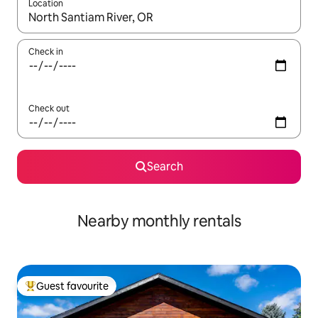
Location
When results are available, navigate with the up and down arro
Check in
Check out
Search
Nearby monthly rentals
Guest favourite
Top guest favourite