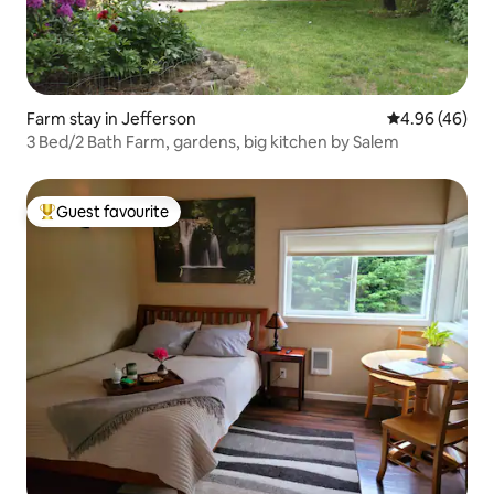
Farm stay in Jefferson
4.96 out of 5 
4.96 (46)
3 Bed/2 Bath Farm, gardens, big kitchen by Salem
Guest favourite
Top guest favourite