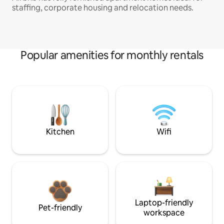
staffing, corporate housing and relocation needs.
Popular amenities for monthly rentals
Kitchen
Wifi
Laptop-friendly
Pet-friendly
workspace