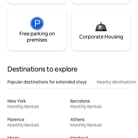
Free parking on
Corporate Housing
premises
Destinations to explore
Popular destinations for extended stays
Nearby destinations
New York
Barcelona
Monthly Rentals
Monthly Rentals
Florence
Athens
Monthly Rentals
Monthly Rentals
Miami
Montreal