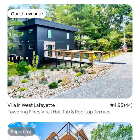
Guest favourite
Guest favourite
Villa in West Lafayette
4.95 out of 5 
4.95 (44)
Towering Pines Villa | Hot Tub & Rooftop Terrace
Superhost
Superhost