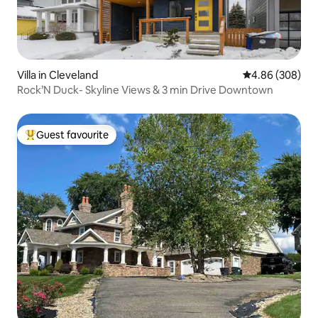
Villa in Cleveland
4.86 out of 5 a
4.86 (308)
Rock’N Duck- Skyline Views & 3 min Drive Downtown
Guest favourite
Top guest favourite