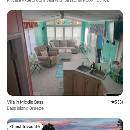
Private 4-Bedroom Villa with Seasonal Pool/Hot Tub
Villa in Middle Bass
5 out of 
5 (3)
Bass Island Breeze
Guest favourite
Guest favourite