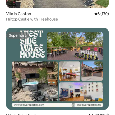
Villa in Canton
5 out of 5 
5 (170)
Hilltop Castle with Treehouse
Superhost
Superhost