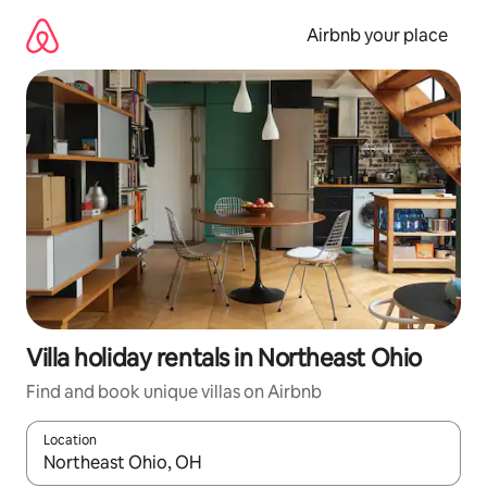
Skip
to
Airbnb your place
content
Villa holiday rentals in Northeast Ohio
Find and book unique villas on Airbnb
Location
When results are available, navigate with the up and down arro