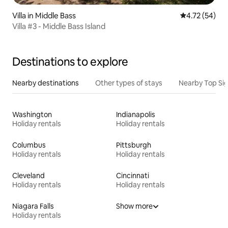
Villa in Middle Bass
4.72 out of 5
4.72 (54)
Villa #3 - Middle Bass Island
Destinations to explore
Nearby destinations
Other types of stays
Nearby Top Si
Washington
Indianapolis
Holiday rentals
Holiday rentals
Columbus
Pittsburgh
Holiday rentals
Holiday rentals
Cleveland
Cincinnati
Holiday rentals
Holiday rentals
Niagara Falls
Show more
Holiday rentals