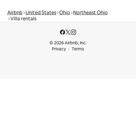
Airbnb
United States
Ohio
Northeast Ohio
Villa rentals
© 2026 Airbnb, Inc.
Privacy
Terms