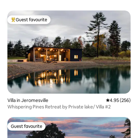
Guest favourite
Top guest favourite
Villa in Jeromesville
4.95 out of 5 a
4.95 (256)
Whispering Pines Retreat by Private lake/ Villa #2
Guest favourite
Guest favourite