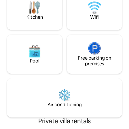
Kitchen
Wifi
Free parking on
Pool
premises
Air conditioning
Private villa rentals