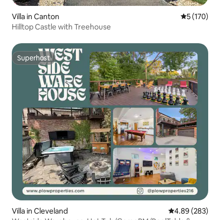
Villa in Canton
5 out of 5 
5 (170)
Hilltop Castle with Treehouse
Superhost
Superhost
Villa in Cleveland
4.89 out of 5 a
4.89 (283)