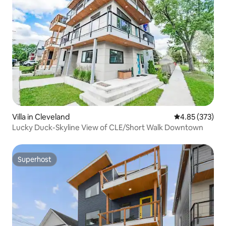
Villa in Cleveland
4.85 out of 5 a
4.85 (373)
Lucky Duck-Skyline View of CLE/Short Walk Downtown
Superhost
Superhost