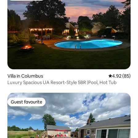
Villa in Columbus
4.92 out of 5 
4.92 (85)
Luxury Spacious UA Resort-Style 5BR |Pool, Hot Tub
Guest favourite
Guest favourite