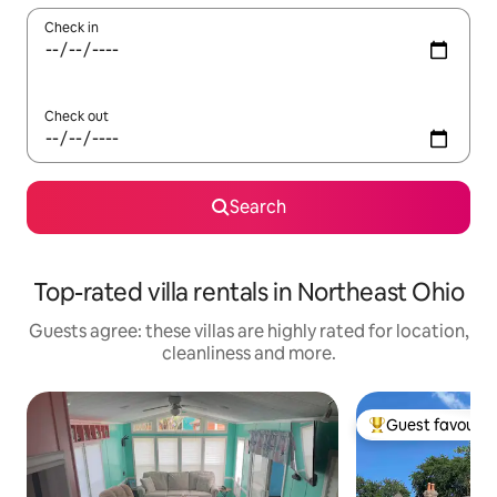
Check in
Check out
Search
Top-rated villa rentals in Northeast Ohio
Guests agree: these villas are highly rated for location,
cleanliness and more.
Guest favourit
Top guest favouri