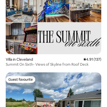
Villa in Cleveland
4.91 out of 5 
4.91 (137)
Summit On Sixth- Views of Skyline from Roof Deck
Guest favourite
Guest favourite