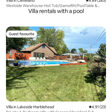
Villa in Cleveland
4.89 out of 5 a
4.89 (283)
Westside Warehouse-Hot Tub/GameRM/PoolTable &
Villa rentals with a pool
More
Guest favourite
Guest favourite
Villa in Lakeside Marblehead
4.91 out of 5
4.91 (23)