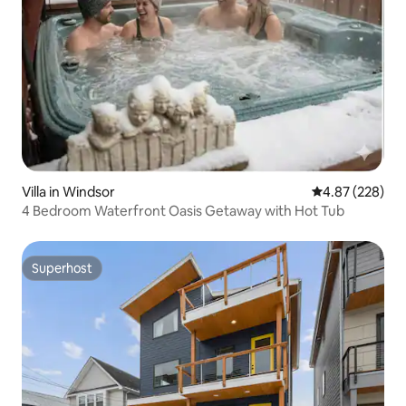
Villa in Windsor
4.87 out of 5 a
4.87 (228)
4 Bedroom Waterfront Oasis Getaway with Hot Tub
Superhost
Superhost