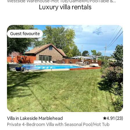
Westside Warehouse-Hot Tub/GameRM/PoolTable &
Luxury villa rentals
More
Guest favourite
Guest favourite
Villa in Lakeside Marblehead
4.91 out of 5
4.91 (23)
Private 4-Bedroom Villa with Seasonal Pool/Hot Tub