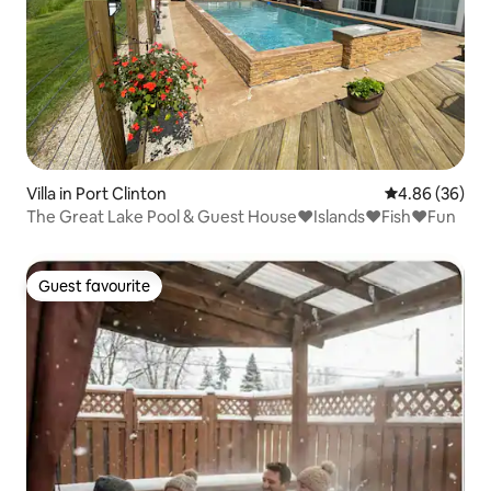
Villa in Port Clinton
4.86 out of 5 
4.86 (36)
The Great Lake Pool & Guest House❤️Islands❤️Fish❤️Fun
Guest favourite
Guest favourite