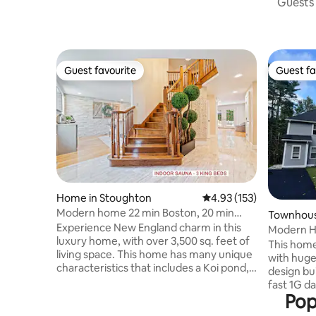
Guests 
Guest favourite
Guest fa
Guest favourite
Guest fa
Home in Stoughton
4.93 out of 5 average r
4.93 (153)
Modern home 22 min Boston, 20 min
Townhous
Gillette Stadium
Experience New England charm in this
Modern H
luxury home, with over 3,500 sq. feet of
This home 
living space. This home has many unique
with huge
characteristics that includes a Koi pond, a
design bui
majestic backyard and an indoor sauna to
fast 1G data Fios to fuel
make your short term or long term stay
Pop
The home has 4 bedroom
more comfortable. It's located in a quiet
Includes 