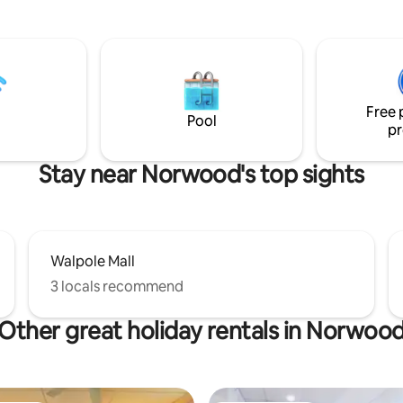
hen with island. Include
(non-party)environment. We are located
chine and basic kitchen
on a scenic road in sophisticated Dover,
Location is within walking
Ma, a commuter/country settin
to Walpole shopping center that
miles of hiking trails and roads i
y popular restaurants. It’s
cycling. I have owned and loved
oute 1 and is 12-15 minutes away
home for 35 years and take grea
Free 
ette Stadium
its charm and outdoor spaces.
Pool
pr
Stay near Norwood's top sights
Walpole Mall
3 locals recommend
Other great holiday rentals in Norwoo