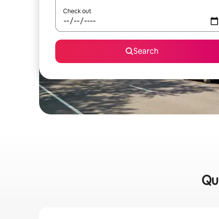
Check out
Search
Qui