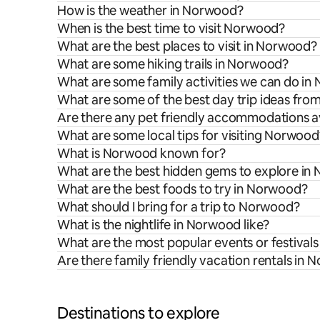
How is the weather in Norwood?
When is the best time to visit Norwood?
What are the best places to visit in Norwood?
What are some hiking trails in Norwood?
What are some family activities we can do i
What are some of the best day trip ideas fr
Are there any pet friendly accommodations a
What are some local tips for visiting Norwood
What is Norwood known for?
What are the best hidden gems to explore in
What are the best foods to try in Norwood?
What should I bring for a trip to Norwood?
What is the nightlife in Norwood like?
What are the most popular events or festival
Are there family friendly vacation rentals in
Destinations to explore