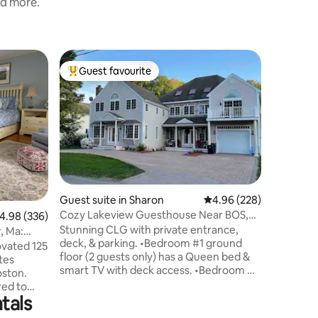
nd more.
Apartme
Guest favourite
Guest f
Top guest favourite
Guest f
Luxuriou
Welcome 
heart of 
location, 
Stadium &
newly up
bathroom
comfort,
step insi
Guest suite in Sharon
4.96 out of 5 average r
4.96 (228)
spacious 
Cozy Lakeview Guesthouse Near BOS,
.98 out of 5 average rating, 336 reviews
4.98 (336)
contempo
PVD, Cape Cod
Stunning CLG with private entrance,
finishes
, Ma:
deck, & parking. •Bedroom #1 ground
easy acce
ovated 125
floor (2 guests only) has a Queen bed &
transpor
tes
smart TV with deck access. •Bedroom #2
explorati
oston.
upstairs is ONLY AVAILABLE FOR
red to
BOOKINGS OF 3–4 GUESTS and includes
tals
e quiet,
a Queen bed, smart TV, mini gym &
peaceful