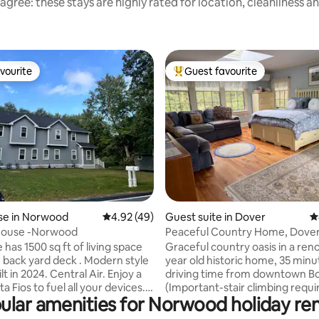
agree: these stays are highly rated for location, cleanliness a
vourite
Guest favourite
vourite
Top guest favourite
ating, 153 reviews
e in Norwood
4.92 out of 5 average rating, 49 reviews
4.92 (49)
Guest suite in Dover
4
ouse -Norwood
Peaceful Country Home, Dover
Private Entrance
has 1500 sq ft of living space
Graceful country oasis in a ren
 back yard deck . Modern style
year old historic home, 35 minu
lt in 2024. Central Air. Enjoy a
driving time from downtown B
 all your devices.
(Important-stair climbing requi
ular amenities for Norwood holiday ren
s, 2 full bath .
reach bedroom suite.) I welcom
75 inch TV Media, great sound
mature guests as this is a very 