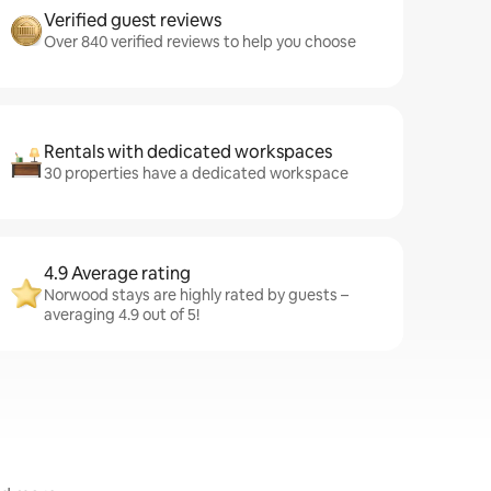
Verified guest reviews
Over 840 verified reviews to help you choose
Rentals with dedicated workspaces
30 properties have a dedicated workspace
4.9 Average rating
Norwood stays are highly rated by guests –
averaging 4.9 out of 5!