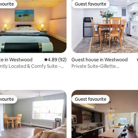
vourite
Guest favourite
vourite
Guest favourite
te in Westwood
4.89 out of 5 average rating, 92 reviews
4.89 (92)
Guest house in Westwood
tly Located & Comfy Suite -
Private Suite•Gillette
Best
Stadium/Boston•BBQ•Parking
rating, 36 reviews
vourite
Guest favourite
vourite
Guest favourite