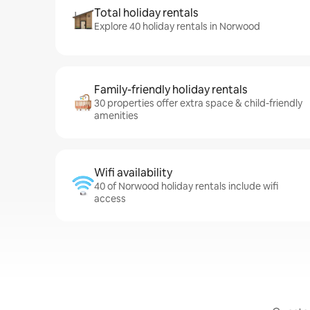
Total holiday rentals
Explore 40 holiday rentals in Norwood
Family-friendly holiday rentals
30 properties offer extra space & child-friendly
amenities
Wifi availability
40 of Norwood holiday rentals include wifi
access