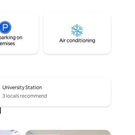
office. •Living room with lake view &
smart TV. •Bathroom with tub and sitting
shower bench. •Fully equipped kitchen
g, with
with stainless steel appliances. •Internet
deal for
Access, You Tube, and Netflix. •Summer
 this
lake access.
t joy in
parking on
Air conditioning
emises
University Station
3 locals recommend
d