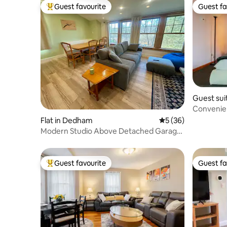
Guest favourite
Guest fa
Top guest favourite
Guest fa
Guest sui
Convenien
Summer 
Flat in Dedham
5 out of 5 average 
5 (36)
Modern Studio Above Detached Garage
Near Boston
Guest favourite
Guest fa
Top guest favourite
Guest fa