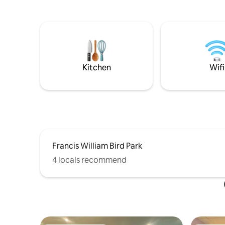
neighborhood that is walking distance to
system. Kitc
Glen Echo Park, where hiking, and fishing
coffee ma
is available. It's 2 min away from shops,
utensils. 
major highways, and has a 6-car
distance 
driveway and abundance on-street
offers man
parking. Pet friendly!
right on r
from Gill
Kitchen
Wifi
Francis William Bird Park
4 locals recommend