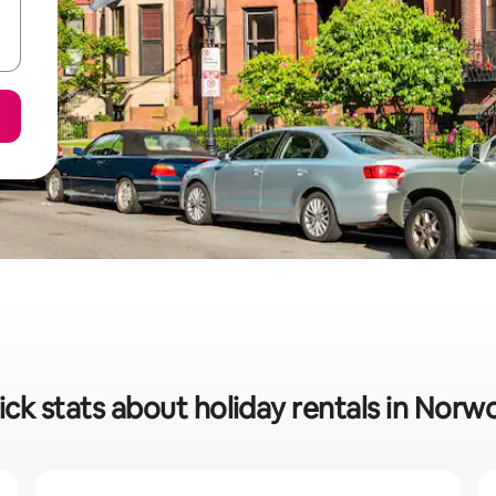
ck stats about holiday rentals in Nor