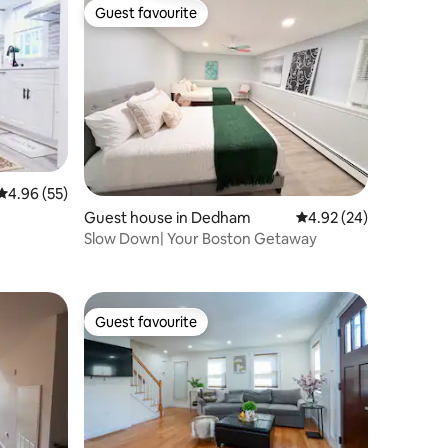
Guest favourite
Guest favourite
4.96 out of 5 average rating, 55 reviews
4.96 (55)
Guest house in Dedham
4.92 out of 5 average 
4.92 (24)
Slow Down| Your Boston Getaway
Guest favourite
Guest favourite