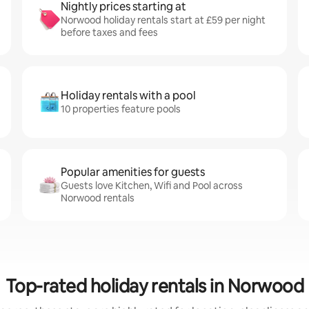
Nightly prices starting at
Norwood holiday rentals start at £59 per night
before taxes and fees
Holiday rentals with a pool
10 properties feature pools
Popular amenities for guests
Guests love Kitchen, Wifi and Pool across
Norwood rentals
Top-rated holiday rentals in Norwood