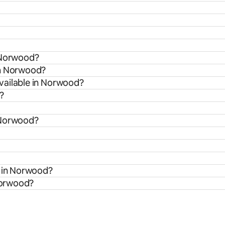
n Norwood?
om Norwood?
vailable in Norwood?
?
 Norwood?
s in Norwood?
 Norwood?