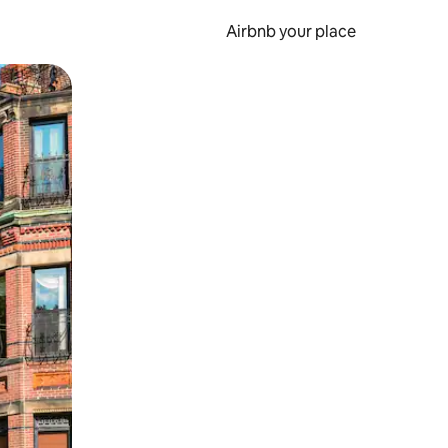
Airbnb your place