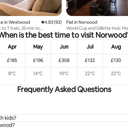
rating, 13 reviews
te in Westwood
4.83 out of 5 average rating, 92 reviews
4.83 (92)
Flat in Norwood
 to T train, 20 min to
World Cup and Gillette Hub: M
When is the best time to visit Norwood
n Boston
w/ Pool
Apr
May
Jun
Jul
Aug
£185
£196
£308
£132
£130
8°C
14°C
19°C
22°C
22°C
Frequently Asked Questions
h kids?
orwood?