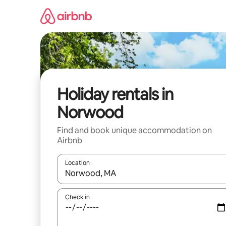
Skip
to
content
Holiday rentals in
Norwood
Find and book unique accommodation on
Airbnb
Location
When results are available, navigate with the up 
Check in