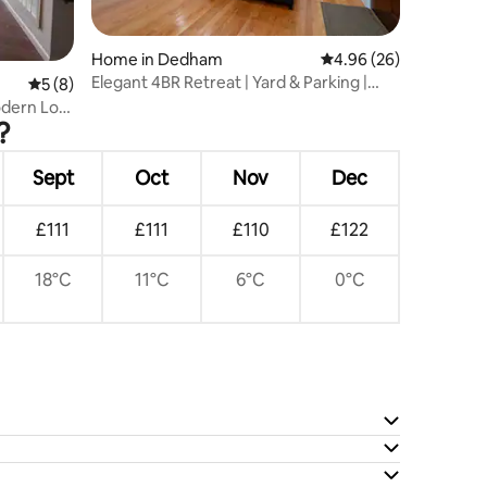
Home in Dedham
4.96 out of 5 average 
4.96 (26)
Elegant 4BR Retreat | Yard & Parking |
5 out of 5 average rating, 8 reviews
5 (8)
Dedham 94
odern Loft
?
Sept
Oct
Nov
Dec
£111
£111
£110
£122
18°C
11°C
6°C
0°C