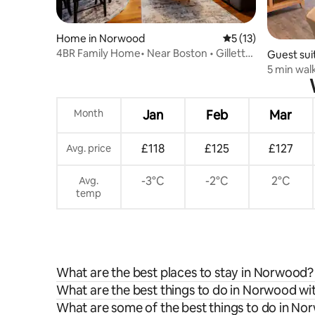
Home in Norwood
5 out of 5 average 
5 (13)
4BR Family Home• Near Boston • Gillette
Guest sui
Stadium
5 min walk
Downtow
Month
Jan
Feb
Mar
£118
£125
£127
Avg. price
-3°C
-2°C
2°C
Avg.
temp
What are the best places to stay in Norwood?
What are the best things to do in Norwood wit
What are some of the best things to do in N