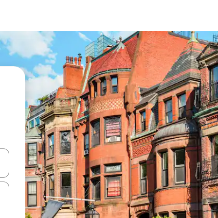
and down arrow keys or explore by touch or swipe gestures.