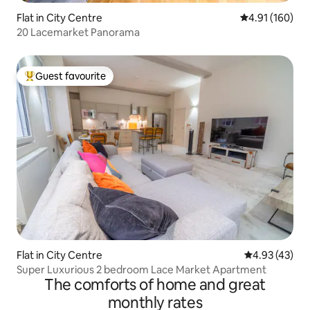
Flat in City Centre
4.91 out of 5 a
4.91 (160)
20 Lacemarket Panorama
Guest favourite
Top guest favourite
Flat in City Centre
4.93 out of 5 
4.93 (43)
Super Luxurious 2 bedroom Lace Market Apartment
The comforts of home and great
monthly rates