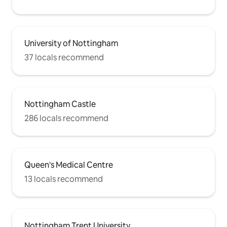
University of Nottingham
37 locals recommend
Nottingham Castle
286 locals recommend
Queen's Medical Centre
13 locals recommend
Nottingham Trent University