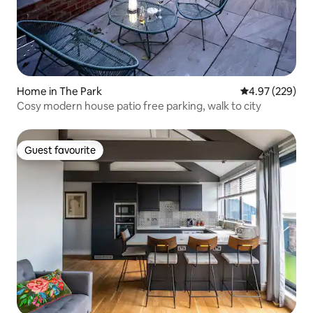
Home in The Park
4.97 out of 5 a
4.97 (229)
Cosy modern house patio free parking, walk to city
Guest favourite
Guest favourite