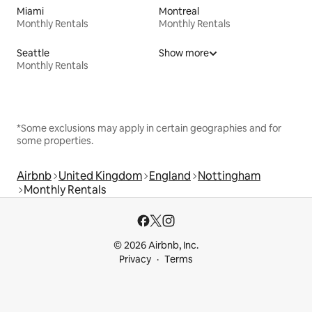
Miami
Montreal
Monthly Rentals
Monthly Rentals
Seattle
Show more
Monthly Rentals
*Some exclusions may apply in certain geographies and for
some properties.
Airbnb
United Kingdom
England
Nottingham
Monthly Rentals
© 2026 Airbnb, Inc.
Privacy
Terms