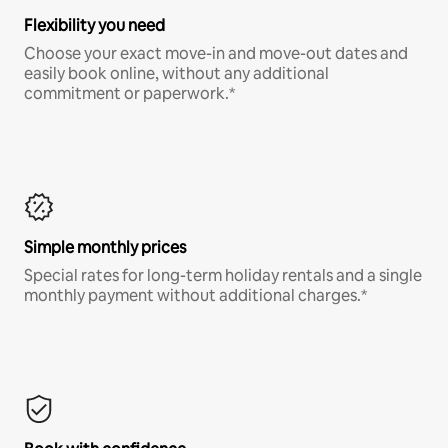
Flexibility you need
Choose your exact move-in and move-out dates and
easily book online, without any additional
commitment or paperwork.*
Simple monthly prices
Special rates for long-term holiday rentals and a single
monthly payment without additional charges.*