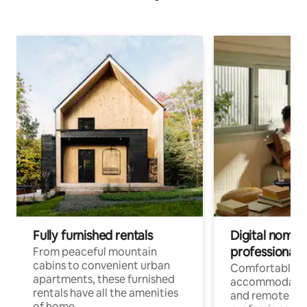
Fully furnished rentals
Digital nomads
professionals
From peaceful mountain
cabins to convenient urban
Comfortable
apartments, these furnished
accommodatio
rentals have all the amenities
and remote wo
of home.