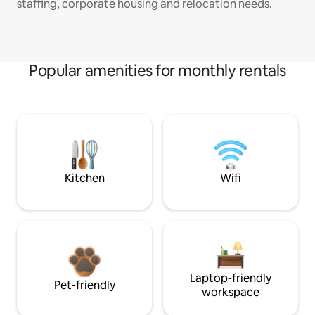
staffing, corporate housing and relocation needs.
Popular amenities for monthly rentals
Kitchen
Wifi
Laptop-friendly
Pet-friendly
workspace