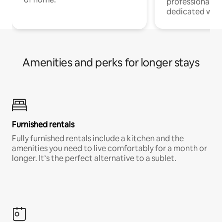
professionals w
dedicated work
Amenities and perks for longer stays
Furnished rentals
Fully furnished rentals include a kitchen and the
amenities you need to live comfortably for a month or
longer. It’s the perfect alternative to a sublet.