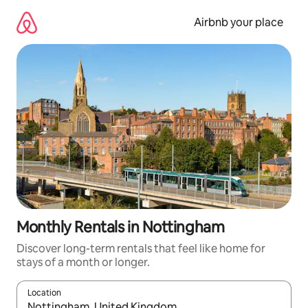
Skip
to
Airbnb your place
content
Monthly Rentals in Nottingham
Discover long-term rentals that feel like home for
stays of a month or longer.
Location
When results are available, navigate with the up and down arro