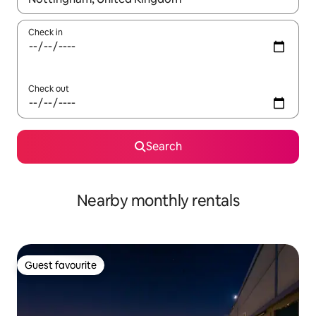
Check in
Check out
Search
Nearby monthly rentals
Guest favourite
Guest favourite