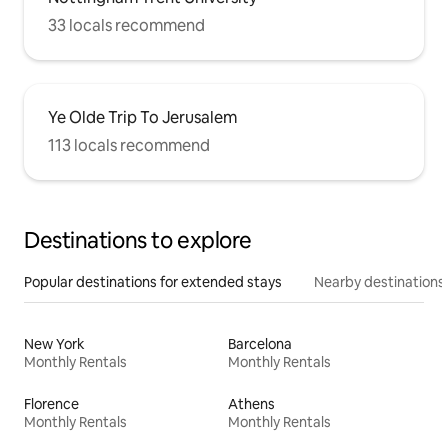
33 locals recommend
Ye Olde Trip To Jerusalem
113 locals recommend
Destinations to explore
Popular destinations for extended stays
Nearby destinations
New York
Barcelona
Monthly Rentals
Monthly Rentals
Florence
Athens
Monthly Rentals
Monthly Rentals