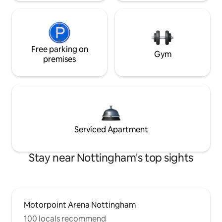
Free parking on
Gym
premises
Serviced Apartment
Stay near Nottingham's top sights
Motorpoint Arena Nottingham
100 locals recommend