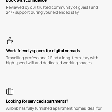
Book with confidence
Reviewed by our trusted community of guests and
24/7 support during your extended stay.
Work-friendly spaces for digital nomads
Travelling professional? Find a long-term stay with
high-speed wifi and dedicated working spaces.
Looking for serviced apartments?
Airbnb has fully furnished apartment homes ideal for