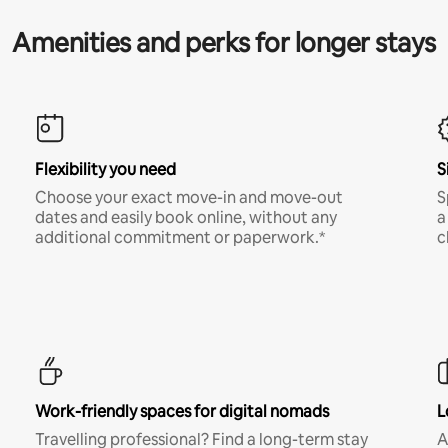
Amenities and perks for longer stays
Flexibility you need
S
Choose your exact move-in and move-out
S
dates and easily book online, without any
a
additional commitment or paperwork.*
c
Work-friendly spaces for digital nomads
L
Travelling professional? Find a long-term stay
A