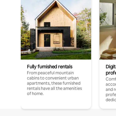
Fully furnished rentals
Digit
prof
From peaceful mountain
cabins to convenient urban
Comf
apartments, these furnished
acco
rentals have all the amenities
and 
of home.
profe
dedic