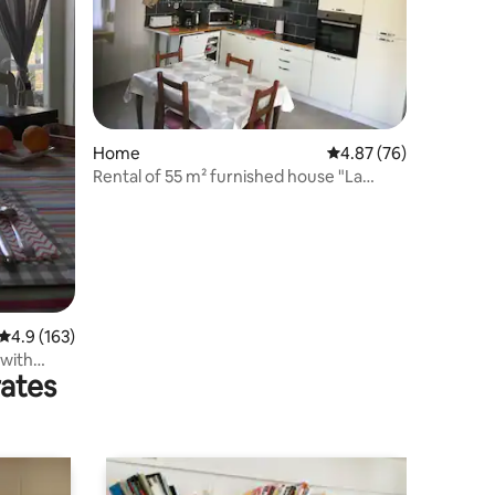
Home
4.87 out of 5 average 
4.87 (76)
Rental of 55 m² furnished house "La
Réaline"
4.9 out of 5 average rating, 163 reviews
4.9 (163)
 with
rates