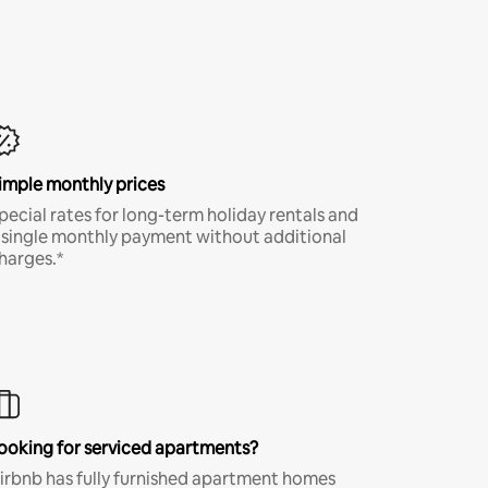
imple monthly prices
pecial rates for long-term holiday rentals and
 single monthly payment without additional
harges.*
ooking for serviced apartments?
irbnb has fully furnished apartment homes