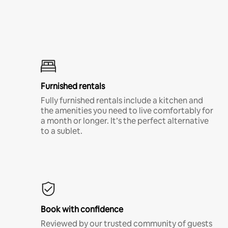
Furnished rentals
Fully furnished rentals include a kitchen and
the amenities you need to live comfortably for
a month or longer. It’s the perfect alternative
to a sublet.
Book with confidence
Reviewed by our trusted community of guests