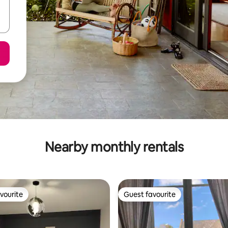
Nearby monthly rentals
vourite
Guest favourite
vourite
Guest favourite