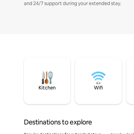
and 24/7 support during your extended stay.
Kitchen
Wifi
Destinations to explore