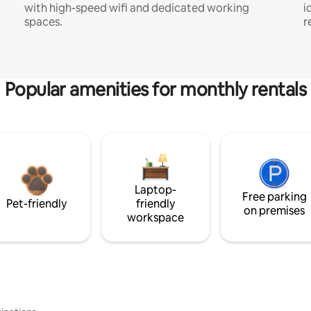
with high-speed wifi and dedicated working
i
spaces.
r
Popular amenities for monthly rentals
Laptop-
Free parking
Pet-friendly
friendly
on premises
workspace