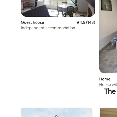
Guest house
4.9 out of 5 average r
4.9 (148)
Independent accommodation
overlooking the river
Home
House wit
The 