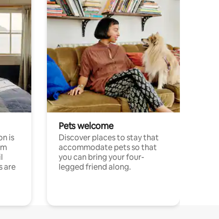
Pets welcome
n is
Discover places to stay that
om
accommodate pets so that
l
you can bring your four-
s are
legged friend along.