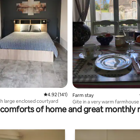
ating, 148 reviews
4.92 out of 5 average rating, 141 reviews
4.92 (141)
Farm stay
h large enclosed courtyard
Gite in a very warm farmhouse
comforts of home and great monthly 
fireplace