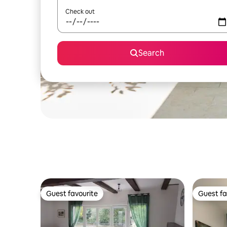
Check out
Search
Guest favourite
Guest fa
Guest favourite
Guest fa