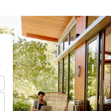
e
and down arrow keys or explore by touch or swipe gestures.