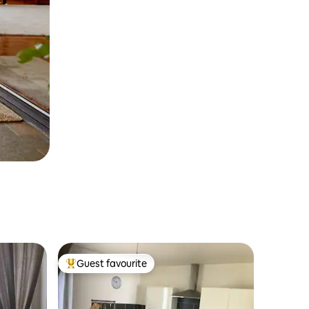
Guest favourite
Top guest favourite