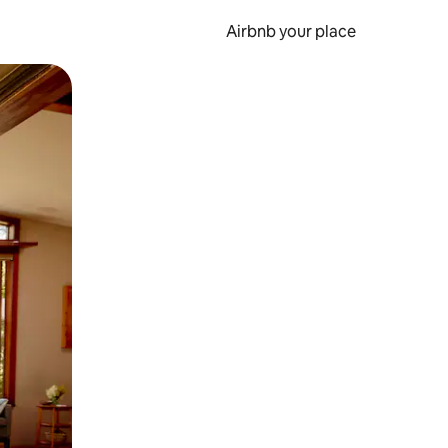
Airbnb your place