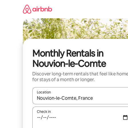
Skip
to
content
Monthly Rentals in
Nouvion-le-Comte
Discover long-term rentals that feel like hom
for stays of a month or longer.
Location
When results are available, navigate with the up 
Check in