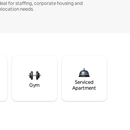
deal for staffing, corporate housing and
elocation needs.
Serviced
Gym
Apartment