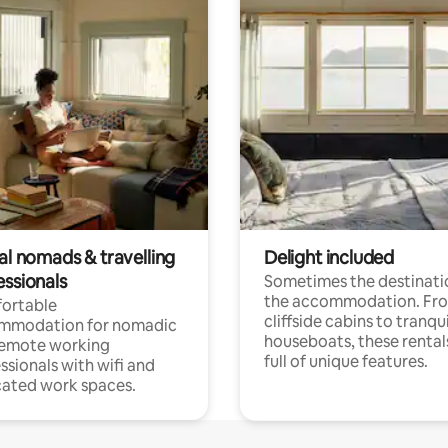
al nomads & travelling
Delight included
essionals
Sometimes the destinatio
the accommodation. Fr
ortable
cliffside cabins to tranqui
mmodation for nomadic
houseboats, these rental
remote working
full of unique features.
ssionals with wifi and
ated work spaces.