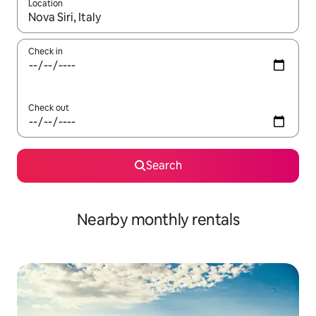
Location
When results are available, navigate with the up and down arro
Check in
Check out
Search
Nearby monthly rentals