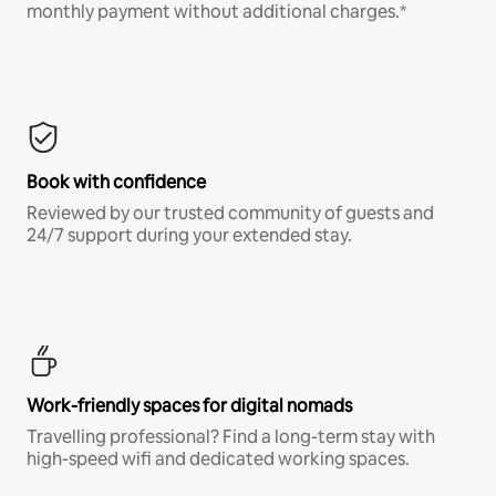
monthly payment without additional charges.*
Book with confidence
Reviewed by our trusted community of guests and
24/7 support during your extended stay.
Work-friendly spaces for digital nomads
Travelling professional? Find a long-term stay with
high-speed wifi and dedicated working spaces.