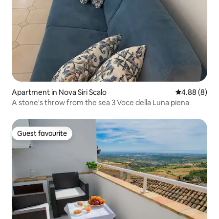
Apartment in Nova Siri Scalo
4.88 out of 5
4.88 (8)
A stone's throw from the sea 3 Voce della Luna piena
Guest favourite
Guest favourite