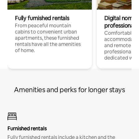
Fully furnished rentals
Digital nomads
professionals
From peaceful mountain
cabins to convenient urban
Comfortable
apartments, these furnished
accommodatio
rentals have all the amenities
and remote wo
of home.
professionals w
dedicated work
Amenities and perks for longer stays
Furnished rentals
Fully furnished rentals include a kitchen and the