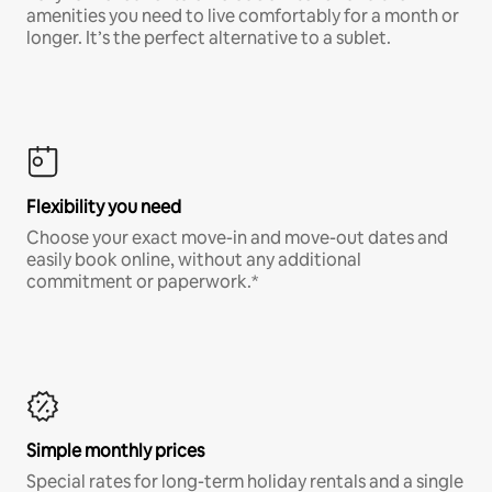
amenities you need to live comfortably for a month or
longer. It’s the perfect alternative to a sublet.
Flexibility you need
Choose your exact move-in and move-out dates and
easily book online, without any additional
commitment or paperwork.*
Simple monthly prices
Special rates for long-term holiday rentals and a single