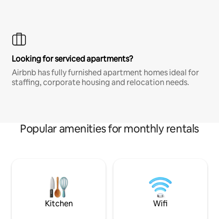
Looking for serviced apartments?
Airbnb has fully furnished apartment homes ideal for
staffing, corporate housing and relocation needs.
Popular amenities for monthly rentals
Kitchen
Wifi