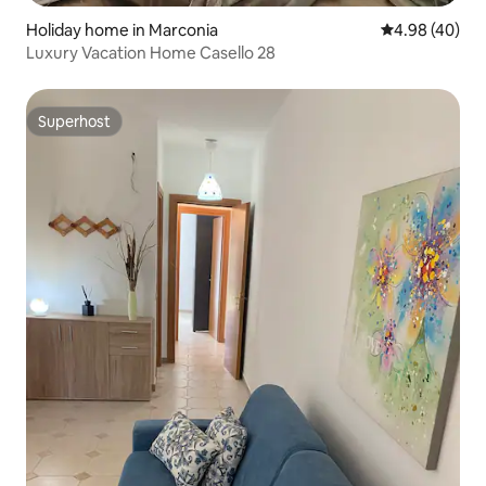
Holiday home in Marconia
4.98 out of 5 
4.98 (40)
Luxury Vacation Home Casello 28
Superhost
Superhost