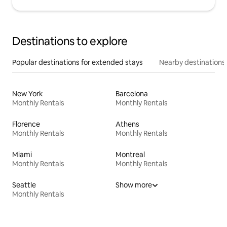
Destinations to explore
Popular destinations for extended stays
Nearby destinations
New York
Barcelona
Monthly Rentals
Monthly Rentals
Florence
Athens
Monthly Rentals
Monthly Rentals
Miami
Montreal
Monthly Rentals
Monthly Rentals
Seattle
Show more
Monthly Rentals