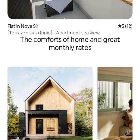
Flat in Nova Siri
5 out of 5
5 (12)
[Terrazzo sullo Ionio] - Apartment sea view
The comforts of home and great
monthly rates