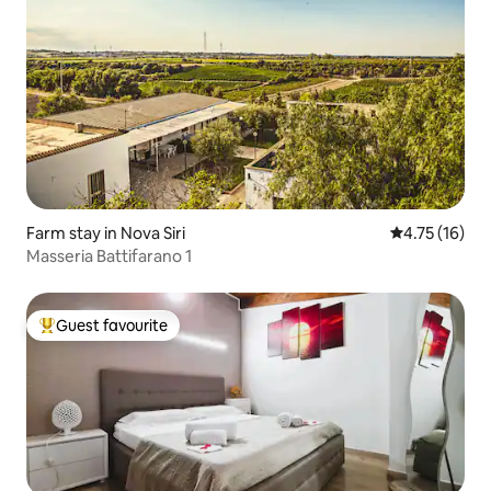
Farm stay in Nova Siri
4.75 out of 5
4.75 (16)
Masseria Battifarano 1
Guest favourite
Top guest favourite