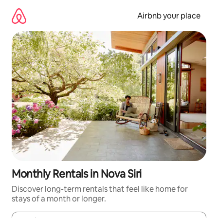
Skip
to
Airbnb your place
content
Monthly Rentals in Nova Siri
Discover long-term rentals that feel like home for
stays of a month or longer.