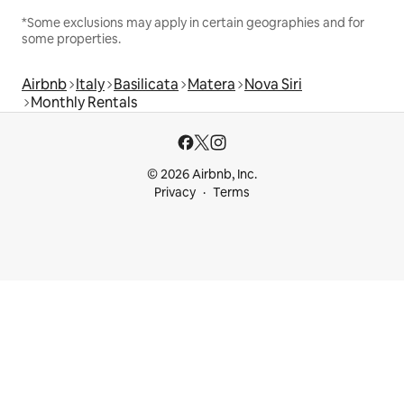
*Some exclusions may apply in certain geographies and for
some properties.
Airbnb
Italy
Basilicata
Matera
Nova Siri
Monthly Rentals
© 2026 Airbnb, Inc.
Privacy
Terms