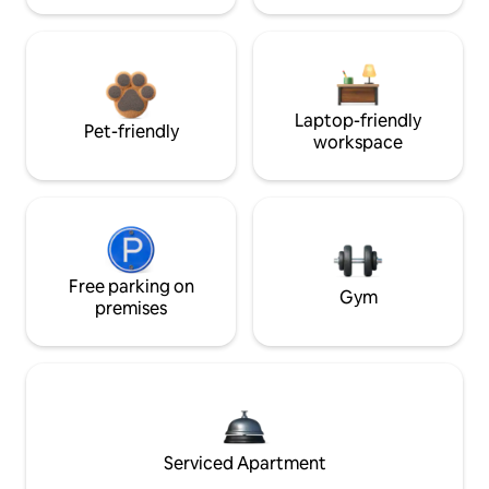
Laptop-friendly
Pet-friendly
workspace
Free parking on
Gym
premises
Serviced Apartment