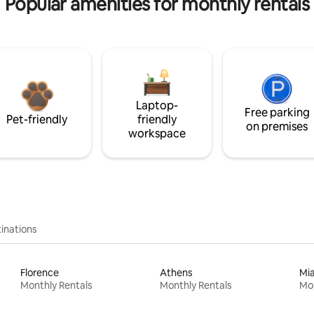
Popular amenities for monthly rentals
Laptop-
Free parking
Pet-friendly
friendly
on premises
workspace
inations
Florence
Athens
Mi
Monthly Rentals
Monthly Rentals
Mon