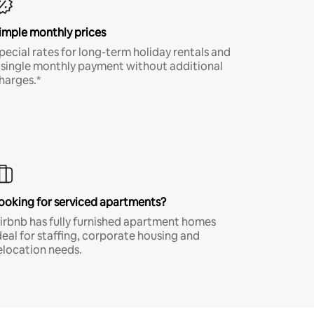
imple monthly prices
pecial rates for long-term holiday rentals and
 single monthly payment without additional
harges.*
ooking for serviced apartments?
irbnb has fully furnished apartment homes
deal for staffing, corporate housing and
elocation needs.