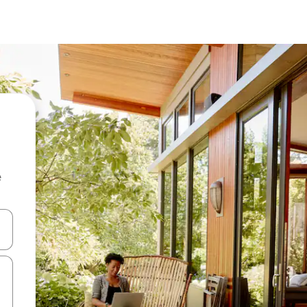
e
and down arrow keys or explore by touch or swipe gestures.