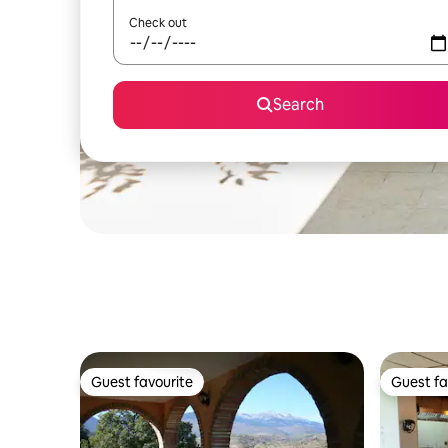
Check out
Search
Guest favourite
Guest fa
Guest favourite
Guest fa