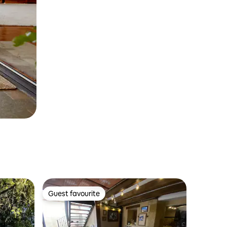
Guest favourite
Guest favourite