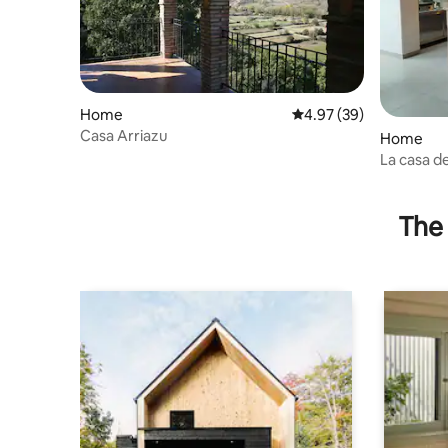
Home
4.97 out of 5 average r
4.97 (39)
Casa Arriazu
Home
La casa d
apartmen
The 