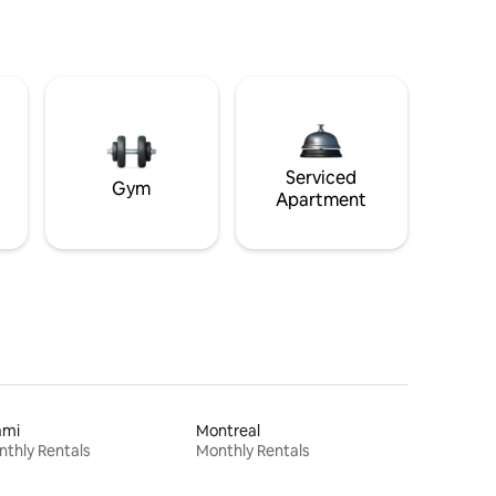
Serviced
Gym
Apartment
ami
Montreal
thly Rentals
Monthly Rentals