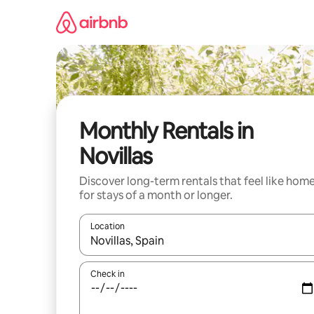
Skip
to
content
Monthly Rentals in
Novillas
Discover long-term rentals that feel like hom
for stays of a month or longer.
Location
When results are available, navigate with the up 
Check in