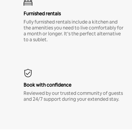
Furnished rentals
Fully furnished rentals include a kitchen and
the amenities you need to live comfortably for
a month or longer. It’s the perfect alternative
to a sublet.
Book with confidence
Reviewed by our trusted community of guests
and 24/7 support during your extended stay.