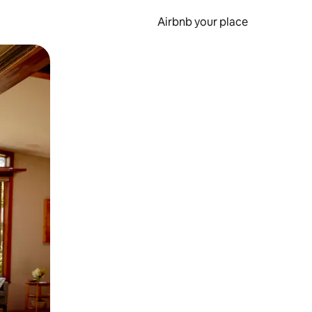
Airbnb your place