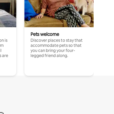
Pets welcome
n is
Discover places to stay that
om
accommodate pets so that
l
you can bring your four-
s are
legged friend along.