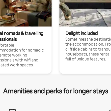
al nomads & travelling
Delight included
essionals
Sometimes the destinatio
the accommodation. Fr
ortable
cliffside cabins to tranqui
mmodation for nomadic
houseboats, these rental
remote working
full of unique features.
ssionals with wifi and
ated work spaces.
Amenities and perks for longer stays