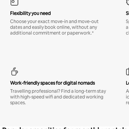
Flexibility you need
S
Choose your exact move-in and move-out
S
dates and easily book online, without any
a
additional commitment or paperwork.*
c
Work-friendly spaces for digital nomads
L
Travelling professional? Find a long-term stay
A
with high-speed wifi and dedicated working
i
spaces.
r