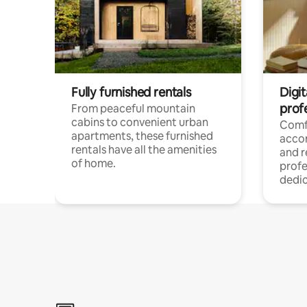
Fully furnished rentals
Digit
prof
From peaceful mountain
cabins to convenient urban
Comf
apartments, these furnished
acco
rentals have all the amenities
and 
of home.
profe
dedic