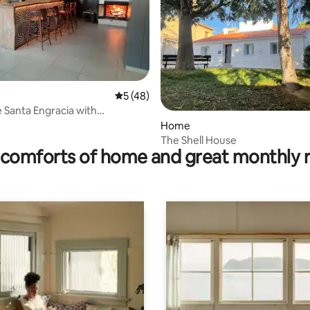
ating, 39 reviews
5 out of 5 average rating, 48 reviews
5 (48)
e Santa Engracia with
t
Home
The Shell House
comforts of home and great monthly 