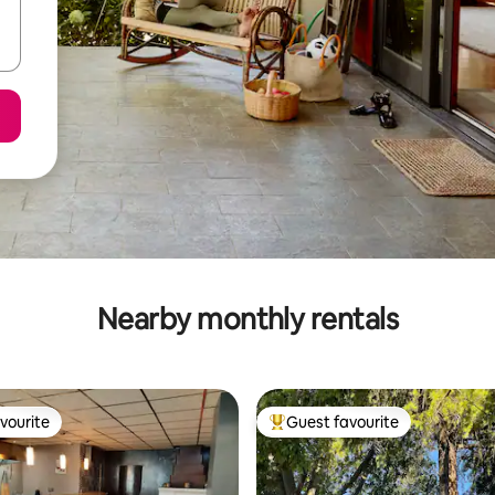
Nearby monthly rentals
vourite
Guest favourite
vourite
Top guest favourite