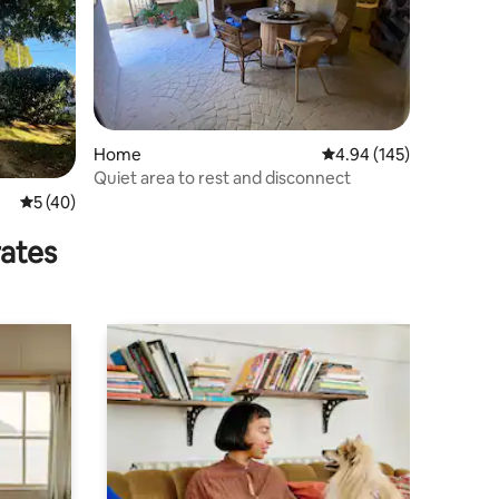
Home
4.94 out of 5 average r
4.94 (145)
Quiet area to rest and disconnect
5 out of 5 average rating, 40 reviews
5 (40)
rates