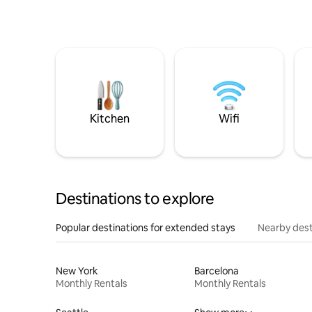
Kitchen
Wifi
Destinations to explore
Popular destinations for extended stays
Nearby dest
New York
Barcelona
Monthly Rentals
Monthly Rentals