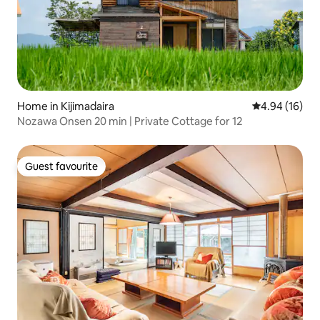
Home in Kijimadaira
4.94 out of 5 
4.94 (16)
Nozawa Onsen 20 min | Private Cottage for 12
Guest favourite
Guest favourite