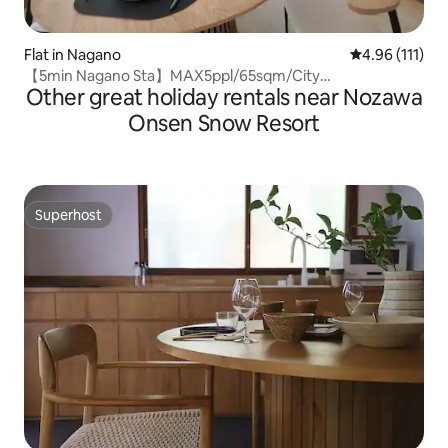
Flat in Nagano
4.96 out of 5 
4.96 (111)
【5min Nagano Sta】MAX5ppl/65sqm/City
Other great holiday rentals near Nozawa
center/Zenkoji
Onsen Snow Resort
Superhost
Superhost