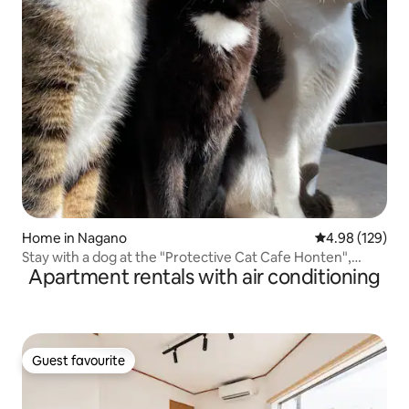
Home in Nagano
4.98 out of 5 a
4.98 (129)
Stay with a dog at the "Protective Cat Cafe Honten",
Apartment rentals with air conditioning
limited to one group per day, 1 night with cafe breakfast
included
Guest favourite
Guest favourite