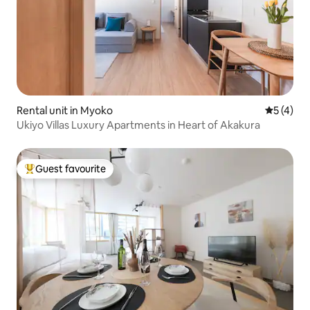
Rental unit in Myoko
5 out of 
5 (4)
Ukiyo Villas Luxury Apartments in Heart of Akakura
Guest favourite
Top guest favourite