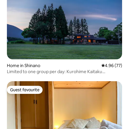
Home in Shinano
4.96 out of 5 
4.96 (77)
Limited to one group per day: Kurohime Kaitaku
Campground, a detached house with a private sauna
where you can enjoy the stunning view of Mt Kurohime,
with BBQ
Guest favourite
Guest favourite