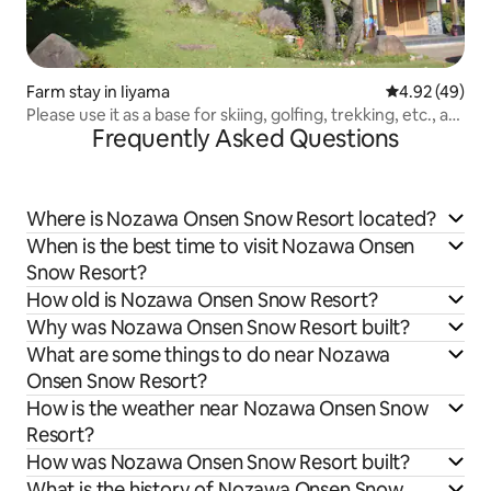
Farm stay in Iiyama
4.92 out of 5 
4.92 (49)
Please use it as a base for skiing, golfing, trekking, etc., at
Frequently Asked Questions
a farmhouse with a traditional Japanese atmosphere.
Where is Nozawa Onsen Snow Resort located?
When is the best time to visit Nozawa Onsen
Snow Resort?
How old is Nozawa Onsen Snow Resort?
Why was Nozawa Onsen Snow Resort built?
What are some things to do near Nozawa
Onsen Snow Resort?
How is the weather near Nozawa Onsen Snow
Resort?
How was Nozawa Onsen Snow Resort built?
What is the history of Nozawa Onsen Snow