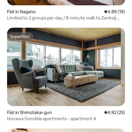
Flat in Nagano
4.89 out of 5 
4.89 (19)
Limited to 2 groups per day / 8-minute walk to Zenkoji
Temple / For rent to 6 people / 2 bedrooms / Cherry
blossom viewing and tea ceremony experiences / Right
by the Gondo restaurant district / Free parking included
Superhost
Superhost
Flat in Shimotakai-gun
4.92 out of 5 
4.92 (25)
Nozawa Gondola apartments - apartment 4