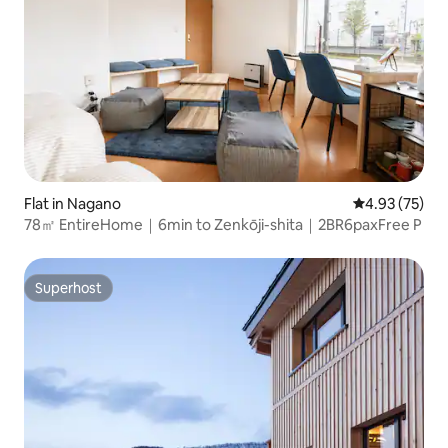
Flat in Nagano
4.93 out of 5 
4.93 (75)
78㎡ EntireHome｜6min to Zenkōji-shita｜2BR6paxFree P
Superhost
Superhost