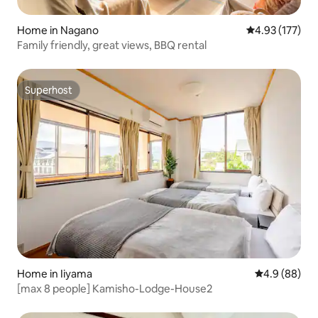
Home in Nagano
4.93 out of 5 a
4.93 (177)
Family friendly, great views, BBQ rental
Superhost
Superhost
Home in Iiyama
4.9 out of 5 
4.9 (88)
[max 8 people] Kamisho-Lodge-House2