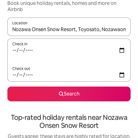
Book unique holiday rentals, homes and more on
Airbnb
Location
When results are available, navigate with the up and down arro
Check in
Check out
Search
Top-rated holiday rentals near Nozawa
Onsen Snow Resort
Guests agree: these stays are highly rated for location,