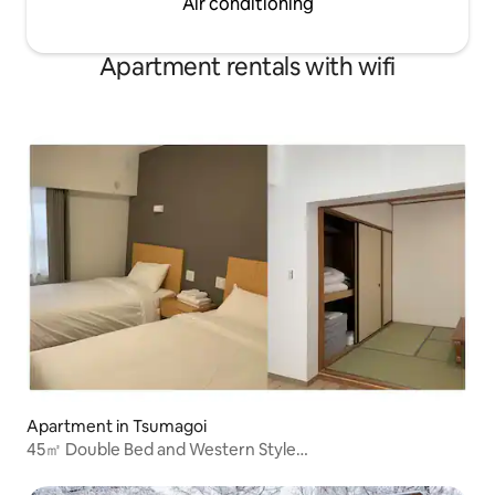
Air conditioning
anniversaries.Plea
people in the legend of the Black
advanced.
Princess may have appeared in the
heart...
Apartment rentals with wifi
Apartment in Tsumagoi
45㎡ Double Bed and Western Style
Room/Kitchen/Parking