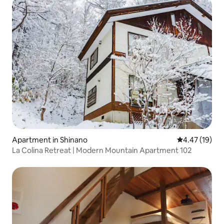
Apartment in Shinano
4.47 out of 5
4.47 (19)
La Colina Retreat | Modern Mountain Apartment 102