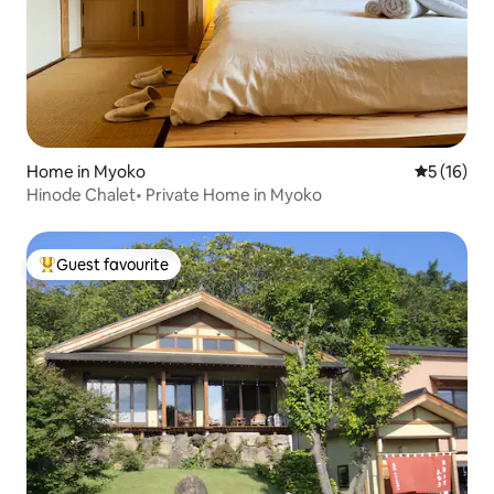
Home in Myoko
5 out of 5
5 (16)
Hinode Chalet• Private Home in Myoko
Guest favourite
Top guest favourite