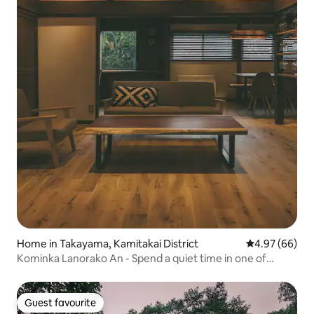
Home in Takayama, Kamitakai District
4.97 out of 5 
4.97 (66)
Kominka Lanorako An - Spend a quiet time in one of
Japan's most beautiful villages
Guest favourite
Guest favourite