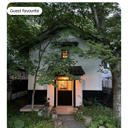
Guest favourite
Guest favourite