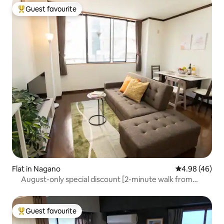
Guest favourite
Top guest favourite
Flat in Nagano
4.98 out of 5 
4.98 (46)
August-only special discount [2-minute walk from
Nagano Station] Spacious living room for up to 4 guests,
comfortable beds, early-bird discount
Guest favourite
Top guest favourite