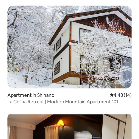
Apartment in Shinano
4.43 out of 5
4.43 (14)
La Colina Retreat | Modern Mountain Apartment 101