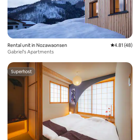
Rental unit in Nozawaonsen
4.81 out of 5
4.81 (48)
Gabriel's Apartments
Superhost
Superhost