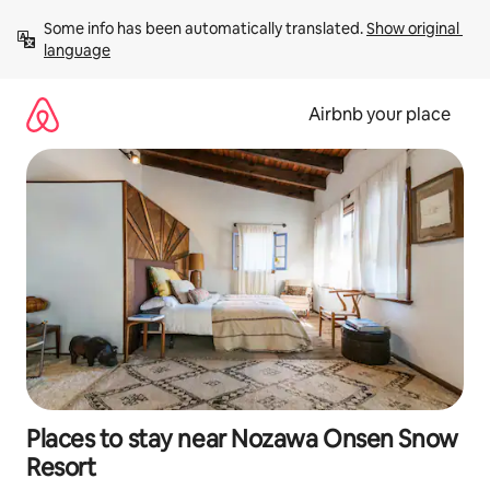
Skip
Some info has been automatically translated. 
Show original 
to
language
content
Airbnb your place
Places to stay near Nozawa Onsen Snow
Resort