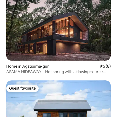
Home in Agatsuma-gun
5 out of 
5 (8)
ASAMA HIDEAWAY｜Hot spring with a flowing source
spring｜Sauna｜BBQ｜Entire property rental｜About 30
minutes by car from Karuizawa Station
Guest favourite
Guest favourite