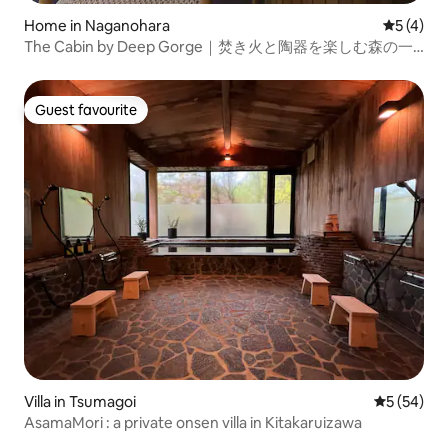
Home in Naganohara
5 out of 
5 (4)
The Cabin by Deep Gorge｜焚き火と陶器を楽しむ森の一
棟貸し
Guest favourite
Guest favourite
Villa in Tsumagoi
5 out of 5
5 (54)
AsamaMori : a private onsen villa in Kitakaruizawa