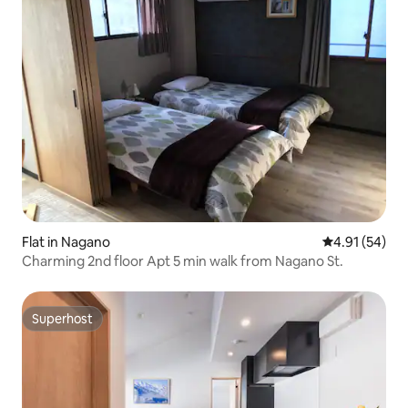
Flat in Nagano
4.91 out of 5
4.91 (54)
Charming 2nd floor Apt 5 min walk from Nagano St.
Superhost
Superhost