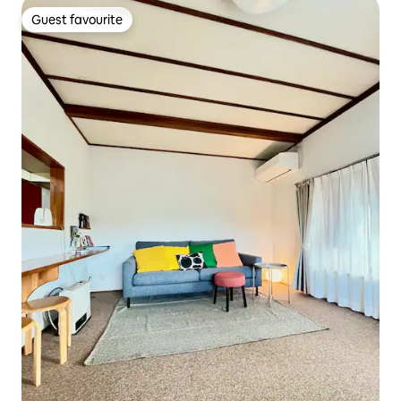
Guest favourite
Guest favourite