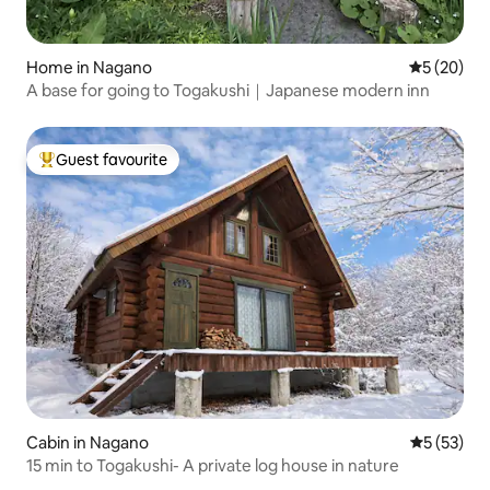
Home in Nagano
5 out of 5
5 (20)
A base for going to Togakushi｜Japanese modern inn
Guest favourite
Top guest favourite
Cabin in Nagano
5 out of 5
5 (53)
15 min to Togakushi- A private log house in nature