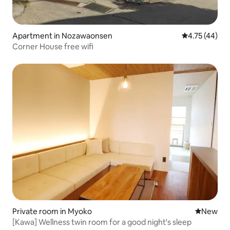
Apartment in Nozawaonsen
4.75 out of 5
4.75 (44)
Corner House free wifi
Private room in Myoko
New place
New
[Kawa] Wellness twin room for a good night's sleep