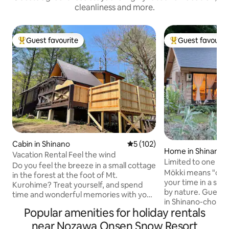
cleanliness and more.
Guest favourite
Guest favourit
Top guest favourite
Top guest favouri
Cabin in Shinano
5 out of 5 average rating, 10
5 (102)
Home in Shinano
Vacation Rental Feel the wind
Limited to one gro
Do you feel the breeze in a small cottage
small cottage with
Mökki means "cott
in the forest at the foot of Mt.
your time in a spe
Kurohime? Treat yourself, and spend
by nature. Guest house Mökki is located
time and wonderful memories with your
in Shinano-cho, wh
friends, the people you like, or with your
Popular amenities for holiday rentals
forests, lakes and
family and your pets. Spring Joetsu
part of Nagano Pr
Takada Cherry Blossoms, Rape Flower
near Nozawa Onsen Snow Resort