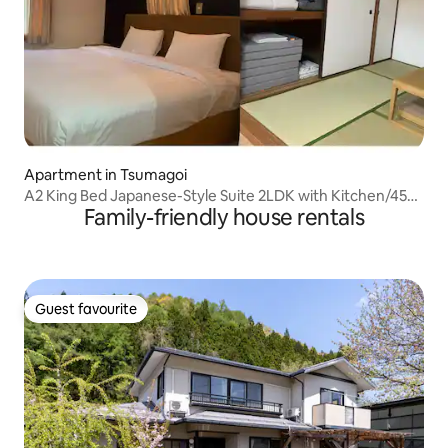
Apartment in Tsumagoi
A2 King Bed Japanese-Style Suite 2LDK with Kitchen/45㎡
Family-friendly house rentals
Spacious for Family Use/Parking Available
Guest favourite
Guest favourite