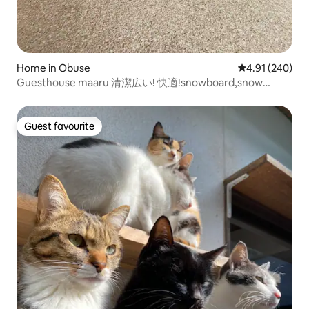
Home in Obuse
4.91 out of 5 a
4.91 (240)
Guesthouse maaru 清潔広い! 快適!snowboard,snow
monkeyに人気
Guest favourite
Guest favourite