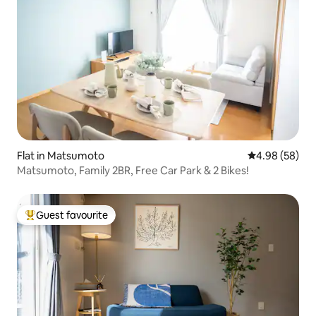
Flat in Matsumoto
4.98 out of 5 
4.98 (58)
Matsumoto, Family 2BR, Free Car Park & 2 Bikes!
Guest favourite
Top guest favourite