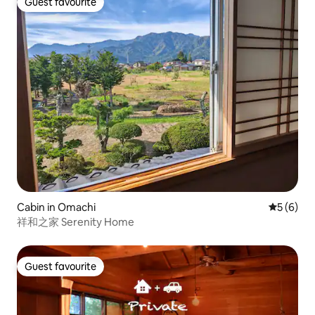
Guest favourite
Guest favourite
Cabin in Omachi
5 out of 
5 (6)
祥和之家 Serenity Home
Guest favourite
Guest favourite