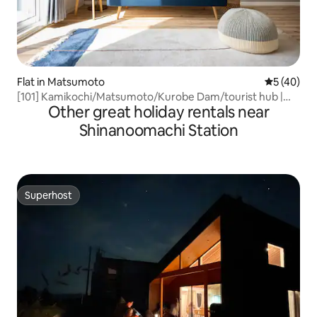
Flat in Matsumoto
5 out of 5
5 (40)
[101] Kamikochi/Matsumoto/Kurobe Dam/tourist hub |
Other great holiday rentals near
Working space | 4 beds | Free parking | 75 m²
Shinanoomachi Station
Superhost
Superhost