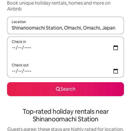
Book unique holiday rentals, homes and more on
Airbnb
Location
When results are available, navigate with the up and down arro
Check in
Check out
Search
Top-rated holiday rentals near
Shinanoomachi Station
Guests agree: these stays are highly rated for location,