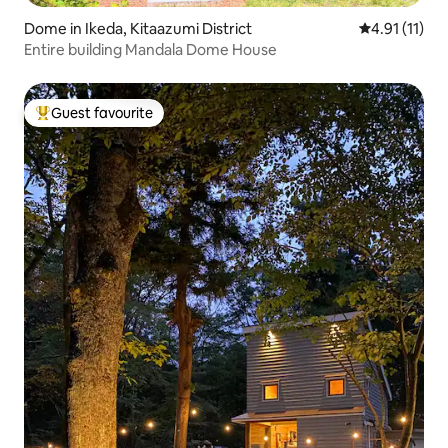
Dome in Ikeda, Kitaazumi District
4.91 out of 5
4.91 (11)
Entire building Mandala Dome House
Guest favourite
Top guest favourite