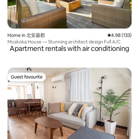
Home in 北安曇郡
4.98 out of 5 a
4.98 (133)
Muskoka House — Stunning architect design Full A/C
Apartment rentals with air conditioning
Guest favourite
Guest favourite