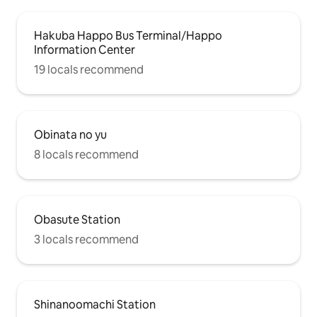
Hakuba Happo Bus Terminal/Happo
Information Center
19 locals recommend
Obinata no yu
8 locals recommend
Obasute Station
3 locals recommend
Shinanoomachi Station