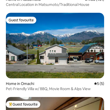
Central Location in Matsumoto/Traditional House
Guest favourite
Guest favourite
Home in Omachi
5 out of 
5 (5)
Pet-Friendly Villa w/ BBQ, Movie Room & Alps View
Guest favourite
Top guest favourite