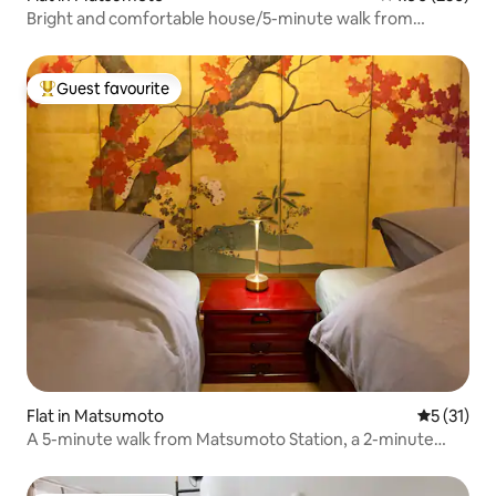
Bright and comfortable house/5-minute walk from
Matsumoto station/Maximum 7 people [Popotel 2 NIKAI]
Guest favourite
Top guest favourite
Flat in Matsumoto
5 out of 5
5 (31)
A 5-minute walk from Matsumoto Station, a 2-minute
walk from Matsumoto Bus Terminal, and next to a
convenience store. Fully renovated apartment with