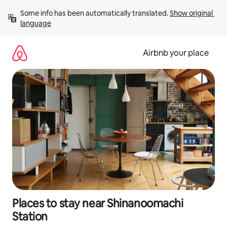
Skip
Some info has been automatically translated. 
Show original 
to
language
content
Airbnb your place
Places to stay near Shinanoomachi
Station