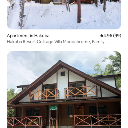
Apartment in Hakuba
4.96 out of 5 
4.96 (99)
Hakuba Resort Cottage Villa Monochrome, Family
Apartment A