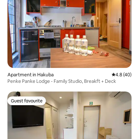
Apartment in Hakuba
4.8 out of 5 
4.8 (40)
Penke Panke Lodge - Family Studio, Breakft + Deck
Guest favourite
Guest favourite