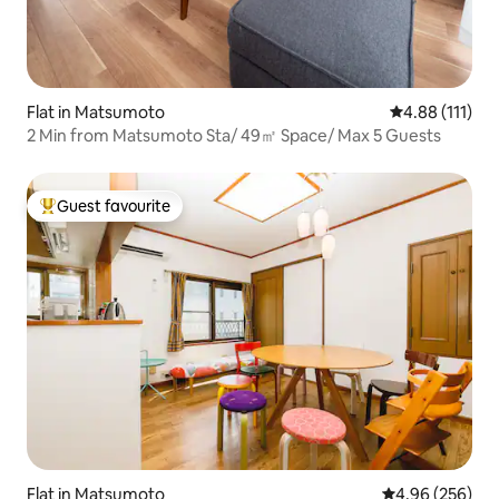
Flat in Matsumoto
4.88 out of 5 
4.88 (111)
2 Min from Matsumoto Sta/ 49㎡ Space/ Max 5 Guests
Guest favourite
Top guest favourite
Flat in Matsumoto
4.96 out of 5 a
4.96 (256)