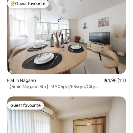
exclusive use of an entire floor
Guest favourite
Top guest favourite
Flat in Nagano
4.96 out of 5 
4.96 (111)
【5min Nagano Sta】MAX5ppl/65sqm/City
center/Zenkoji
Guest favourite
Guest favourite