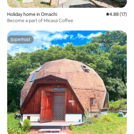
Holiday home in Omachi
4.88 out of 5
4.88 (17)
Become a part of Micasa Coffee
Superhost
Superhost