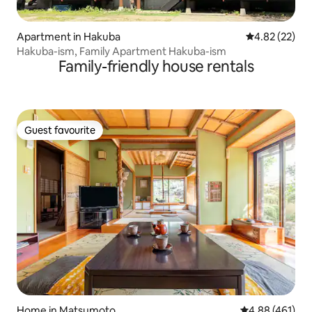
Apartment in Hakuba
4.82 out of 5 
4.82 (22)
Hakuba-ism, Family Apartment Hakuba-ism
Family-friendly house rentals
Guest favourite
Guest favourite
Home in Matsumoto
4.88 out of 5 a
4.88 (461)