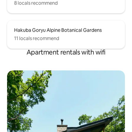
8 locals recommend
Hakuba Goryu Alpine Botanical Gardens
11 locals recommend
Apartment rentals with wifi