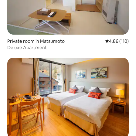
Private room in Matsumoto
4.86 out of 5 a
4.86 (110)
Deluxe Apartment