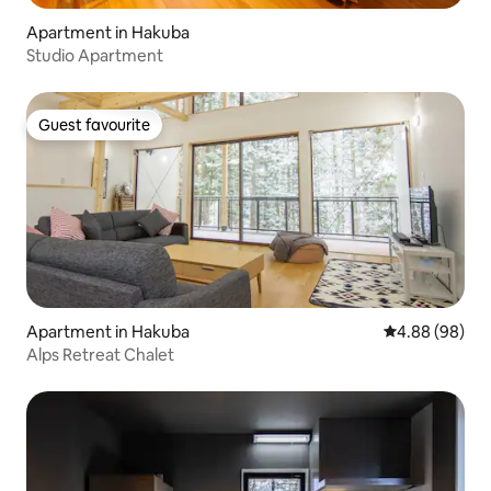
Apartment in Hakuba
Studio Apartment
Guest favourite
Guest favourite
Apartment in Hakuba
4.88 out of 5 
4.88 (98)
Alps Retreat Chalet