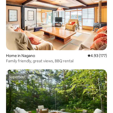
Home in Nagano
4.93 out of 5 a
4.93 (177)
Family friendly, great views, BBQ rental
Superhost
Superhost