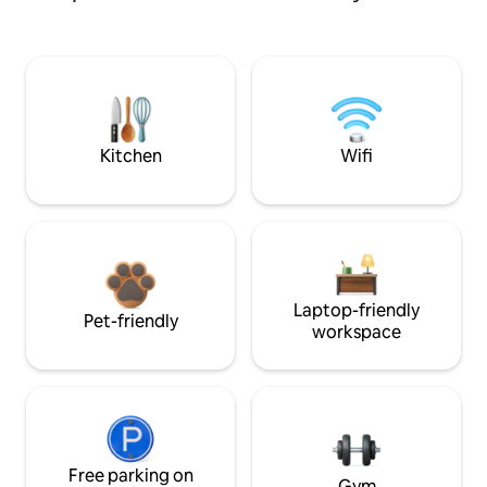
Kitchen
Wifi
Laptop-friendly
Pet-friendly
workspace
Free parking on
Gym