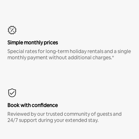
Simple monthly prices
Special rates for long-term holiday rentals and a single
monthly payment without additional charges.*
Book with confidence
Reviewed by our trusted community of guests and
24/7 support during your extended stay.