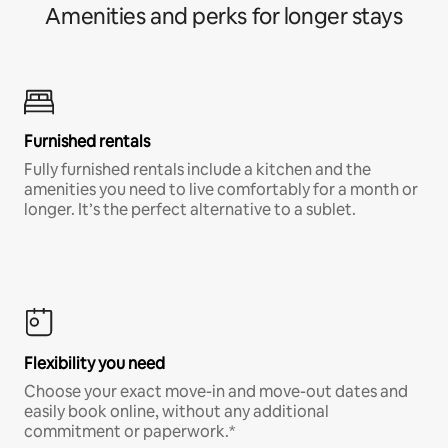
Amenities and perks for longer stays
Furnished rentals
Fully furnished rentals include a kitchen and the
amenities you need to live comfortably for a month or
longer. It’s the perfect alternative to a sublet.
Flexibility you need
Choose your exact move-in and move-out dates and
easily book online, without any additional
commitment or paperwork.*