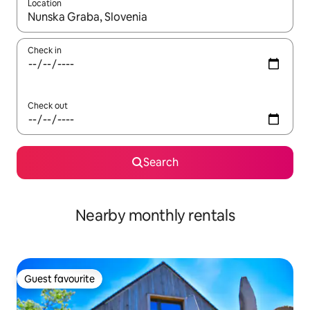
Location
When results are available, navigate with the up and down arro
Check in
Check out
Search
Nearby monthly rentals
Guest favourite
Guest favourite