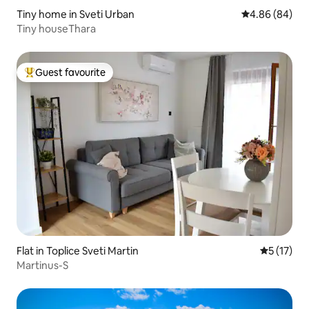
Tiny home in Sveti Urban
4.86 out of 5 
4.86 (84)
Tiny houseThara
Guest favourite
Top guest favourite
Flat in Toplice Sveti Martin
5 out of 5
5 (17)
Martinus-S