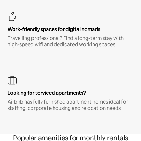
Work-friendly spaces for digital nomads
Travelling professional? Find a long-term stay with
high-speed wifi and dedicated working spaces.
Looking for serviced apartments?
Airbnb has fully furnished apartment homes ideal for
staffing, corporate housing and relocation needs.
Popular amenities for monthly rentals