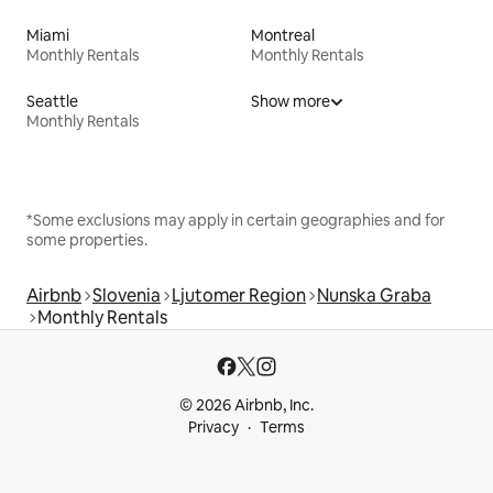
Miami
Montreal
Monthly Rentals
Monthly Rentals
Seattle
Show more
Monthly Rentals
*Some exclusions may apply in certain geographies and for
some properties.
Airbnb
Slovenia
Ljutomer Region
Nunska Graba
Monthly Rentals
© 2026 Airbnb, Inc.
Privacy
Terms