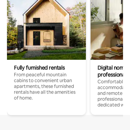
Fully furnished rentals
Digital nomads
professionals
From peaceful mountain
cabins to convenient urban
Comfortable
apartments, these furnished
accommodatio
rentals have all the amenities
and remote wo
of home.
professionals w
dedicated work