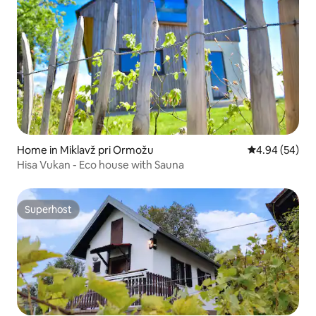
Home in Miklavž pri Ormožu
4.94 out of 5 
4.94 (54)
Hisa Vukan - Eco house with Sauna
Superhost
Superhost