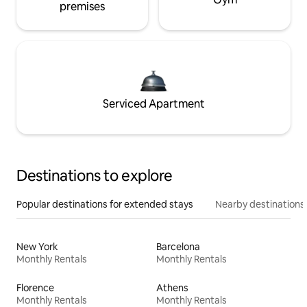
premises
Serviced Apartment
Destinations to explore
Popular destinations for extended stays
Nearby destinations
New York
Barcelona
Monthly Rentals
Monthly Rentals
Florence
Athens
Monthly Rentals
Monthly Rentals