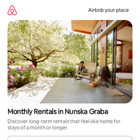
Skip
to
Airbnb your place
content
Monthly Rentals in Nunska Graba
Discover long-term rentals that feel like home for
stays of a month or longer.