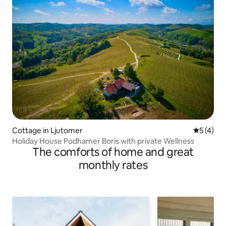
Cottage in Ljutomer
5 out of 
5 (4)
Holiday House Podhamer Boris with private Wellness
The comforts of home and great
monthly rates