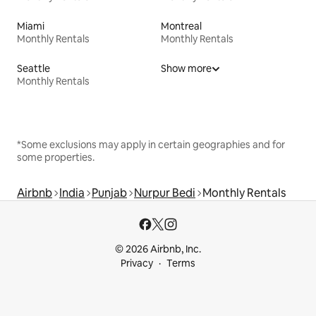
Miami
Montreal
Monthly Rentals
Monthly Rentals
Seattle
Show more
Monthly Rentals
*Some exclusions may apply in certain geographies and for
some properties.
Airbnb
India
Punjab
Nurpur Bedi
Monthly Rentals
© 2026 Airbnb, Inc.
Privacy
Terms