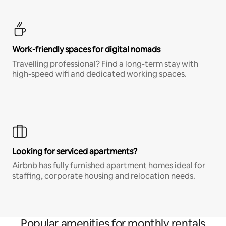
Work-friendly spaces for digital nomads
Travelling professional? Find a long-term stay with
high-speed wifi and dedicated working spaces.
Looking for serviced apartments?
Airbnb has fully furnished apartment homes ideal for
staffing, corporate housing and relocation needs.
Popular amenities for monthly rentals