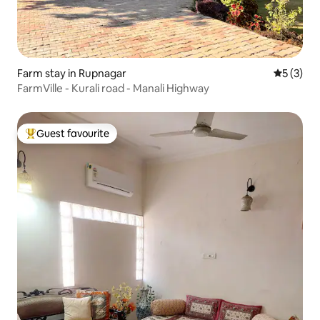
Farm stay in Rupnagar
5 out of 
5 (3)
FarmVille - Kurali road - Manali Highway
Guest favourite
Top guest favourite