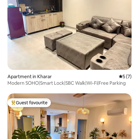
Apartment in Kharar
5 out of 
5 (7)
Modern SOHO|Smart Lock|SBC Walk|Wi-Fi|Free Parking
Guest favourite
Top guest favourite