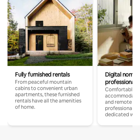
Fully furnished rentals
Digital nomads
professionals
From peaceful mountain
cabins to convenient urban
Comfortable
apartments, these furnished
accommodatio
rentals have all the amenities
and remote wo
of home.
professionals w
dedicated work