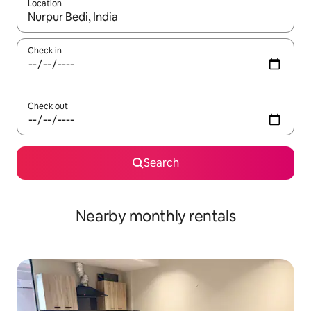
Location
When results are available, navigate with the up and down arro
Check in
Check out
Search
Nearby monthly rentals