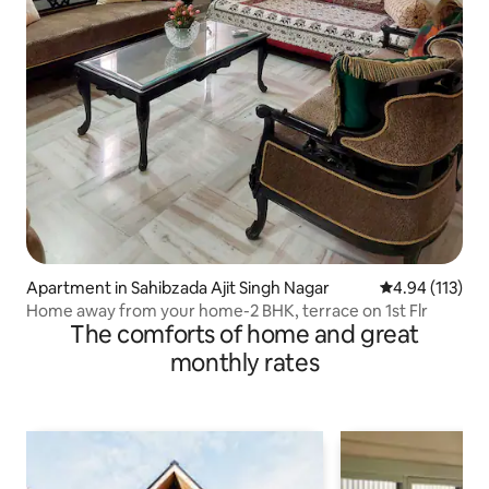
Apartment in Sahibzada Ajit Singh Nagar
4.94 out of 5 
4.94 (113)
Home away from your home-2 BHK, terrace on 1st Flr
The comforts of home and great
monthly rates