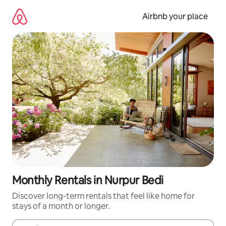
Skip
to
Airbnb your place
content
Monthly Rentals in Nurpur Bedi
Discover long-term rentals that feel like home for
stays of a month or longer.