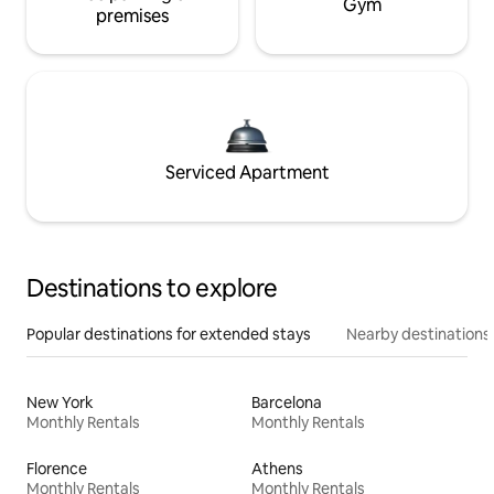
Gym
premises
Serviced Apartment
Destinations to explore
Popular destinations for extended stays
Nearby destinations
New York
Barcelona
Monthly Rentals
Monthly Rentals
Florence
Athens
Monthly Rentals
Monthly Rentals