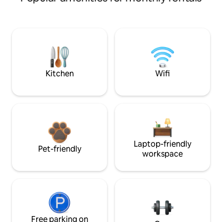
Kitchen
Wifi
Laptop-friendly
Pet-friendly
workspace
Free parking on