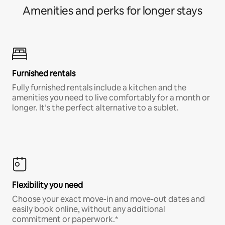
Amenities and perks for longer stays
Furnished rentals
Fully furnished rentals include a kitchen and the
amenities you need to live comfortably for a month or
longer. It’s the perfect alternative to a sublet.
Flexibility you need
Choose your exact move-in and move-out dates and
easily book online, without any additional
commitment or paperwork.*