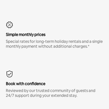
Simple monthly prices
Special rates for long-term holiday rentals and a single
monthly payment without additional charges.*
Book with confidence
Reviewed by our trusted community of guests and
24/7 support during your extended stay.