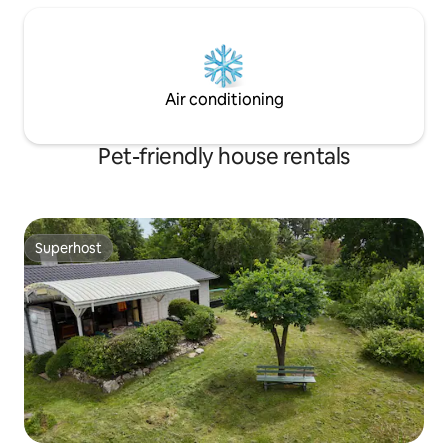
Air conditioning
Pet-friendly house rentals
Superhost
Superhost