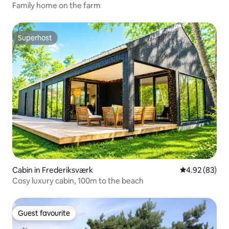
Family home on the farm
Superhost
Superhost
Cabin in Frederiksværk
4.92 out of 5 
4.92 (83)
Cosy luxury cabin, 100m to the beach
Guest favourite
Guest favourite