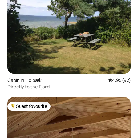
Cabin in Holbæk
4.95 out of 5 
4.95 (92)
Directly to the Fjord
Guest favourite
Top guest favourite