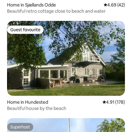
Home in Sjællands Odde
4.69 out of 5 
4.69 (42)
Beautiful retro cottage close to beach and water
Guest favourite
Guest favourite
Home in Hundested
4.91 out of 5 
4.91 (178)
Beautiful house by the beach
Superhost
Superhost