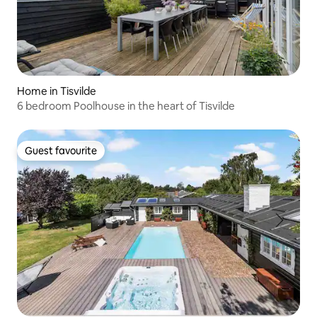
Home in Tisvilde
6 bedroom Poolhouse in the heart of Tisvilde
Guest favourite
Guest favourite