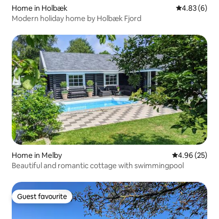
Home in Holbæk
4.83 out of 5
4.83 (6)
Modern holiday home by Holbæk Fjord
Home in Melby
4.96 out of 5 
4.96 (25)
Beautiful and romantic cottage with swimmingpool
Guest favourite
Guest favourite