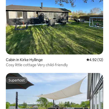
Cabin in Kirke Hyllinge
4.92 out of 5
4.92 (12)
Cosy little cottage Very child-friendly
Superhost
Superhost