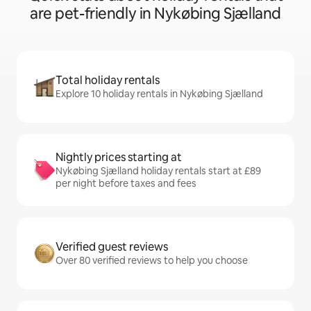
are pet-friendly in Nykøbing Sjælland
Total holiday rentals
Explore 10 holiday rentals in Nykøbing Sjælland
Nightly prices starting at
Nykøbing Sjælland holiday rentals start at £89
per night before taxes and fees
Verified guest reviews
Over 80 verified reviews to help you choose