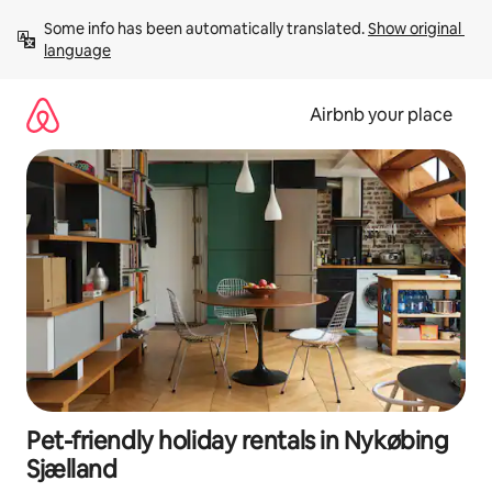
Skip
Some info has been automatically translated. 
Show original 
to
language
content
Airbnb your place
Pet-friendly holiday rentals in Nykøbing
Sjælland