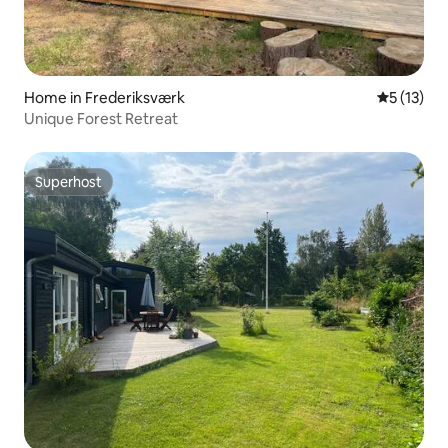
Home in Frederiksværk
5 out of 5
5 (13)
Unique Forest Retreat
Superhost
Superhost