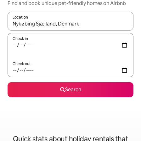
Find and book unique pet-friendly homes on Airbnb
Location
When results are available, navigate with the up and down arro
Check in
Check out
Search
Quick stats about holiday rentals that