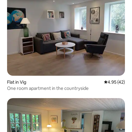
Flat in Vig
4.95 out of 5 
4.95 (42)
One room apartment in the countryside