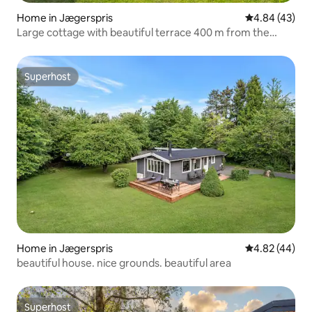
Home in Jægerspris
4.84 out of 5 
4.84 (43)
Large cottage with beautiful terrace 400 m from the
beach
Superhost
Superhost
Home in Jægerspris
4.82 out of 5 
4.82 (44)
beautiful house. nice grounds. beautiful area
Superhost