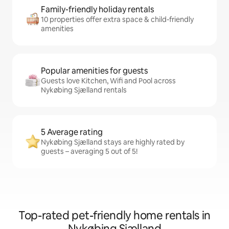
Family-friendly holiday rentals
10 properties offer extra space & child-friendly
amenities
Popular amenities for guests
Guests love Kitchen, Wifi and Pool across
Nykøbing Sjælland rentals
5 Average rating
Nykøbing Sjælland stays are highly rated by
guests – averaging 5 out of 5!
Top-rated pet-friendly home rentals in
Nykøbing Sjælland