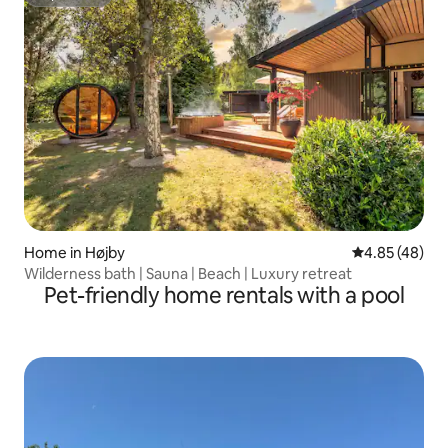
Superhost
Home in Højby
4.85 out of 5 
4.85 (48)
Wilderness bath | Sauna | Beach | Luxury retreat
Pet-friendly home rentals with a pool