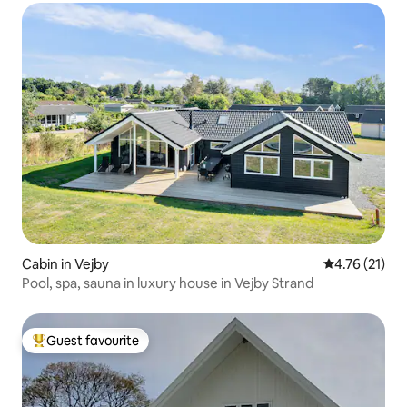
Cabin in Vejby
4.76 out of 5
4.76 (21)
Pool, spa, sauna in luxury house in Vejby Strand
Guest favourite
Top guest favourite