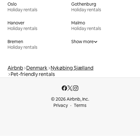
Oslo
Gothenburg
Holiday rentals
Holiday rentals
Hanover
Malmo
Holiday rentals
Holiday rentals
Bremen
Show more
Holiday rentals
Airbnb
Denmark
Nykøbing Sjælland
Pet-friendly rentals
© 2026 Airbnb, Inc.
Privacy
Terms