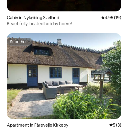
Cabin in Nykøbing Sjælland
4.95 out of 5
4.95 (19)
Beautifully located holiday home!
Superhost
Superhost
Apartment in Fårevejle Kirkeby
5 out of 
5 (3)