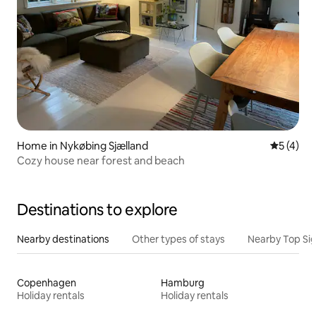
Home in Nykøbing Sjælland
5 out of 
5 (4)
Cozy house near forest and beach
Destinations to explore
Nearby destinations
Other types of stays
Nearby Top Si
Copenhagen
Hamburg
Holiday rentals
Holiday rentals