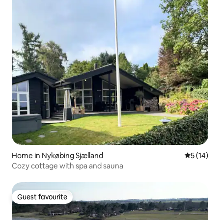
Home in Nykøbing Sjælland
5 out of 5
5 (14)
Cozy cottage with spa and sauna
Guest favourite
Guest favourite