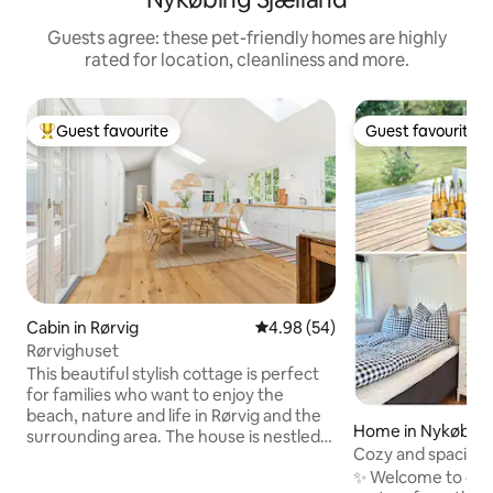
Guests agree: these pet-friendly homes are highly
rated for location, cleanliness and more.
Guest favourite
Guest favourite
Top guest favourite
Guest favourite
Cabin in Rørvig
4.98 out of 5 average rating, 5
4.98 (54)
Rørvighuset
This beautiful stylish cottage is perfect
for families who want to enjoy the
beach, nature and life in Rørvig and the
Home in Nykøbing 
surrounding area. The house is nestled
Cozy and spacious
among tall trees. The house is
water
✨ Welcome to our 
completely new with quality materials