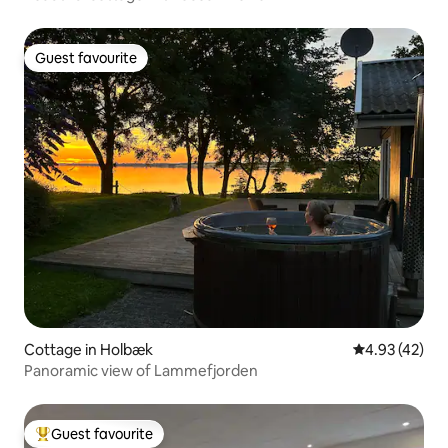
Guest favourite
Guest favourite
Cottage in Holbæk
4.93 out of 5 
4.93 (42)
Panoramic view of Lammefjorden
Guest favourite
Top guest favourite