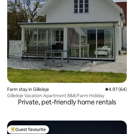
Farm stay in Gilleleje
4.97 out of 5 
4.97 (64)
Gilleleje Vacation Apartment B&B/Farm Holiday
Private, pet-friendly home rentals
Guest favourite
Top guest favourite