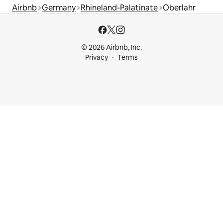
Airbnb
Germany
Rhineland-Palatinate
Oberlahr
© 2026 Airbnb, Inc.
Privacy
Terms