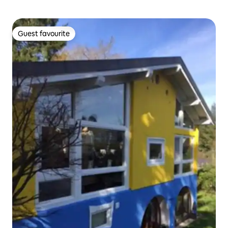
Guest favourite
Guest favourite