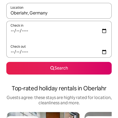
Location
When results are available, navigate with the up and down arro
Check in
Check out
Search
Top-rated holiday rentals in Oberlahr
Guests agree: these stays are highly rated for location,
cleanliness and more.