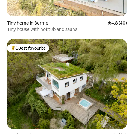
Tiny home in Bermel
4.8 out of 5 
4.8 (40)
Tiny house with hot tub and sauna
Guest favourite
Top guest favourite