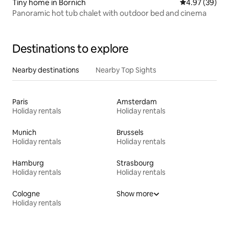
Tiny home in Bornich
4.97 out of 5 
4.97 (39)
Panoramic hot tub chalet with outdoor bed and cinema
Destinations to explore
Nearby destinations
Nearby Top Sights
Paris
Amsterdam
Holiday rentals
Holiday rentals
Munich
Brussels
Holiday rentals
Holiday rentals
Hamburg
Strasbourg
Holiday rentals
Holiday rentals
Cologne
Show more
Holiday rentals