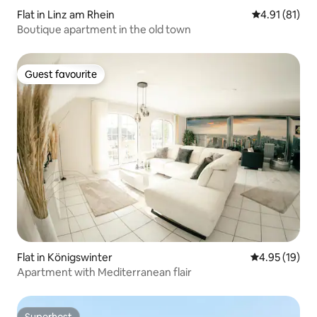
Flat in Linz am Rhein
4.91 out of 5
4.91 (81)
Boutique apartment in the old town
Guest favourite
Guest favourite
Flat in Königswinter
4.95 out of 5
4.95 (19)
Apartment with Mediterranean flair