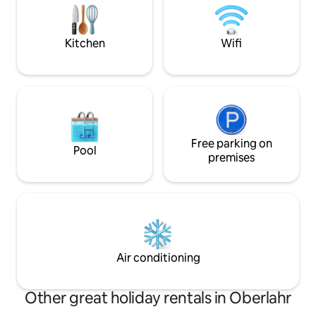
gas burners and a ceramic stovetop are
within walking dis
included
go-kart track and
Kitchen
Wifi
Free parking on
Pool
premises
Air conditioning
Other great holiday rentals in Oberlahr