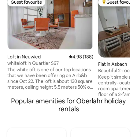
Guest favourite
Guest favourit
Guest favourite
Top guest favouri
Loft in Neuwied
4.98 out of 5 average rating, 18
4.98 (188)
whiteloft in Quartier S67
Flat in Asbach
The whiteloft is one of our top locations
Beautiful 2-room
that we have been offering on Airb&b
Keep it simple at 
since Oct 22. The loft is about 130 square
centrally-located p
meters, ceiling height 5.5 meters 50% of
room apartment is
the area is designed for wellness & living
floor of a 2-family
only. Bathtub, daybed, 2-person spiral
Popular amenities for Oberlahr holiday
space of about 42
shower and Real wood fireplace leave
in the entrance ar
rentals
nothing to be desired. In summer, a 5 x 4
spacious living an
meter gate can be opened which makes
have access to the
the lower loft area a convertible. The
bedroom & kitchen
large kitchenette and the block are
The apartment is 
suitable for events A wine refrigerator, 4
from the Asbach ce