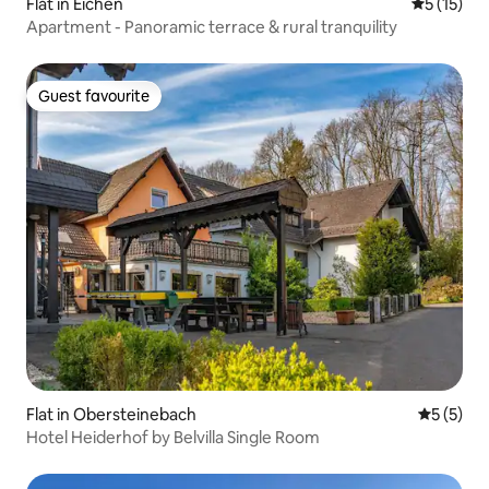
Flat in Eichen
5 out of 5
5 (15)
Apartment - Panoramic terrace & rural tranquility
Guest favourite
Guest favourite
Flat in Obersteinebach
5 out of 
5 (5)
Hotel Heiderhof by Belvilla Single Room