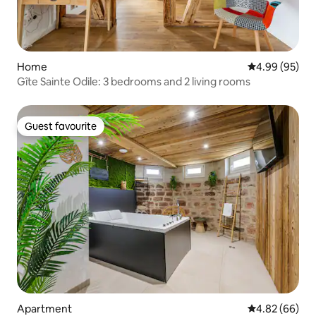
Home
4.99 out of 5 
4.99 (95)
Gîte Sainte Odile: 3 bedrooms and 2 living rooms
Guest favourite
Guest favourite
Apartment
4.82 out of 5 
4.82 (66)