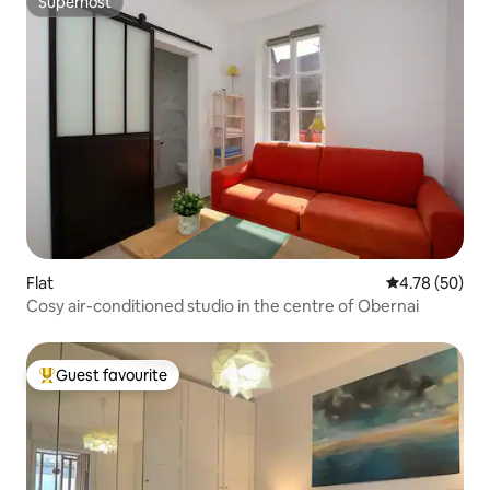
Superhost
Superhost
Flat
4.78 out of 5 
4.78 (50)
Cosy air-conditioned studio in the centre of Obernai
Guest favourite
Top guest favourite