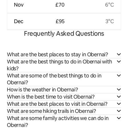
Nov
£70
6°C
Dec
£95
3°C
Frequently Asked Questions
What are the best places to stay in Obernai?
What are the best things to do in Obernai with
kids?
What are some of the best things to do in
Obernai?
How is the weather in Obernai?
When is the best time to visit Obernai?
What are the best places to visit in Obernai?
What are some hiking trails in Obernai?
What are some family activities we can do in
Obernai?