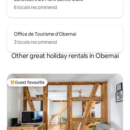
6 locals recommend
Office de Tourisme d'Obernai
3 locals recommend
Other great holiday rentals in Obernai
Guest favourite
Top guest favourite