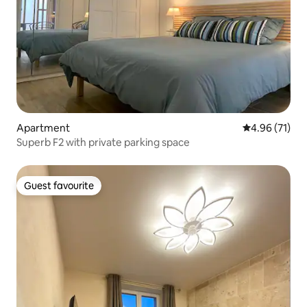
Apartment
4.96 out of 5
4.96 (71)
Superb F2 with private parking space
Guest favourite
Guest favourite