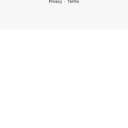
Privacy
Terms