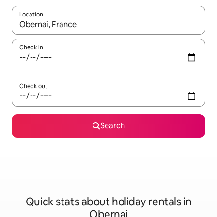
Location
When results are available, navigate with the up and down arro
Check in
Check out
Search
Quick stats about holiday rentals in
Obernai