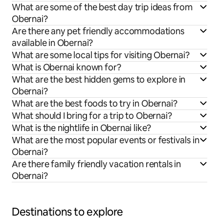
What are some of the best day trip ideas from
Obernai?
Are there any pet friendly accommodations
available in Obernai?
What are some local tips for visiting Obernai?
What is Obernai known for?
What are the best hidden gems to explore in
Obernai?
What are the best foods to try in Obernai?
What should I bring for a trip to Obernai?
What is the nightlife in Obernai like?
What are the most popular events or festivals in
Obernai?
Are there family friendly vacation rentals in
Obernai?
Destinations to explore