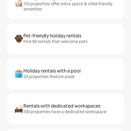
110 properties offer extra space & child-friendly
amenities
Pet-friendly holiday rentals
Find 90 rentals that welcome pets
Holiday rentals with a pool
20 properties feature pools
Rentals with dedicated workspaces
100 properties have a dedicated workspace