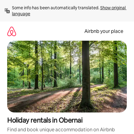
Skip
Some info has been automatically translated. 
Show original 
to
language
content
Airbnb your place
Holiday rentals in Obernai
Find and book unique accommodation on Airbnb