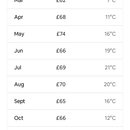
Mar
£62
7°C
Apr
£68
11°C
May
£74
16°C
Jun
£66
19°C
Jul
£69
21°C
Aug
£70
20°C
Sept
£65
16°C
Oct
£66
12°C