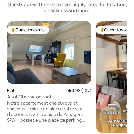
Guests agree: these stays are highly rated for location,
cleanliness and more.
Guest favourite
Guest favourit
Top guest favourite
Top guest favouri
Flat
4.93 out of 5 average rating, 10
4.93 (107)
All of Obernai on foot
Notre appartement chaleureux et
spacieux se situe en plein centre ville
d'obernai. À 2min à pied du Yonaguni
SPA. Il possède une place de parking
couverte privative et gratuite au pied du
logement. Une fois garé, tout Obernai et