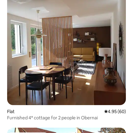
Flat
4.95 out of 5 
4.95 (60)
Furnished 4* cottage for 2 people in Obernai