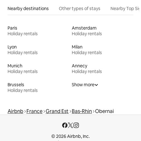
Nearby destinations
Other types of stays
Nearby Top Si
Paris
Amsterdam
Holiday rentals
Holiday rentals
Lyon
Milan
Holiday rentals
Holiday rentals
Munich
Annecy
Holiday rentals
Holiday rentals
Brussels
Show more
Holiday rentals
Airbnb
France
Grand Est
Bas-Rhin
Obernai
© 2026 Airbnb, Inc.