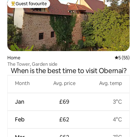
Guest favourite
Top guest favourite
Home
5 out of 5
5 (55)
The Tower, Garden side
When is the best time to visit Obernai?
Month
Avg. price
Avg. temp
Jan
£69
3°C
Feb
£62
4°C