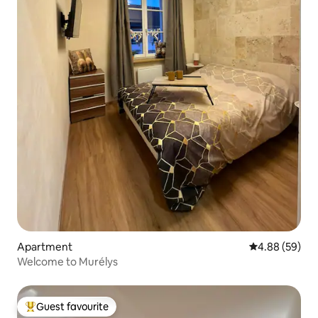
Apartment
4.88 out of 5 
4.88 (59)
Welcome to Murélys
Guest favourite
Top guest favourite