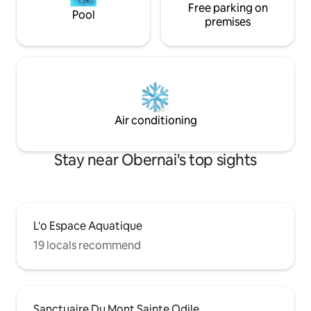
Free parking on
Pool
premises
Air conditioning
Stay near Obernai's top sights
L'o Espace Aquatique
19 locals recommend
Sanctuaire Du Mont Sainte Odile