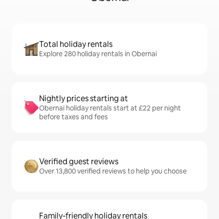
Total holiday rentals
Explore 280 holiday rentals in Obernai
Nightly prices starting at
Obernai holiday rentals start at £22 per night
before taxes and fees
Verified guest reviews
Over 13,800 verified reviews to help you choose
Family-friendly holiday rentals