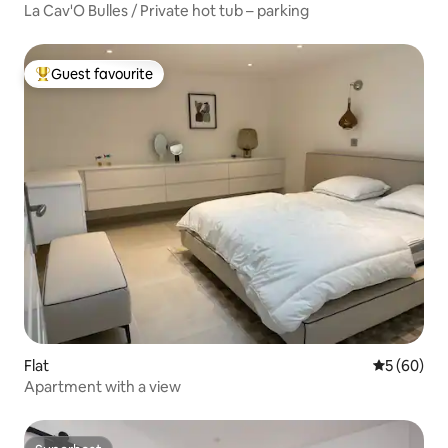
La Cav'O Bulles / Private hot tub – parking
Guest favourite
Top guest favourite
Flat
5 out of 5 
5 (60)
Apartment with a view