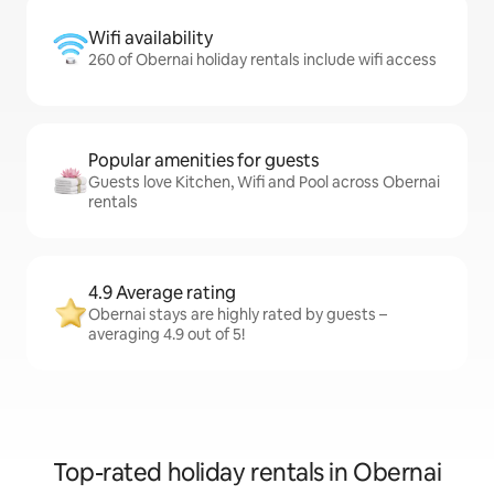
Wifi availability
260 of Obernai holiday rentals include wifi access
Popular amenities for guests
Guests love Kitchen, Wifi and Pool across Obernai
rentals
4.9 Average rating
Obernai stays are highly rated by guests –
averaging 4.9 out of 5!
Top-rated holiday rentals in Obernai