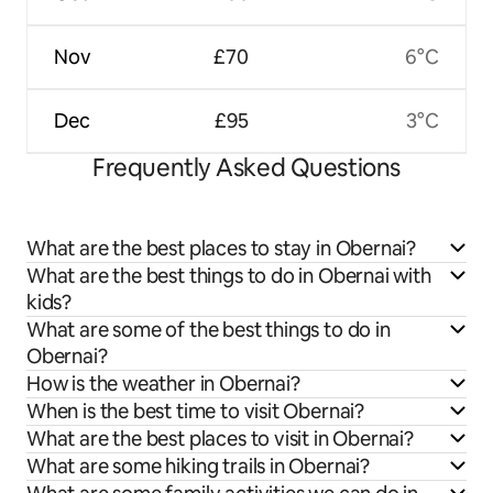
Nov
£70
6°C
Dec
£95
3°C
Frequently Asked Questions
What are the best places to stay in Obernai?
What are the best things to do in Obernai with
kids?
What are some of the best things to do in
Obernai?
How is the weather in Obernai?
When is the best time to visit Obernai?
What are the best places to visit in Obernai?
What are some hiking trails in Obernai?