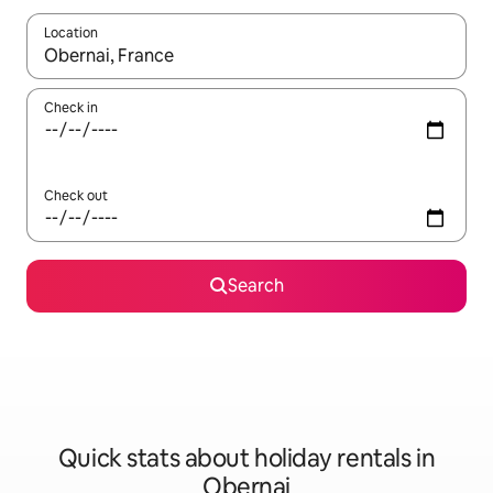
Location
When results are available, navigate with the up and down arro
Check in
Check out
Search
Quick stats about holiday rentals in
Obernai