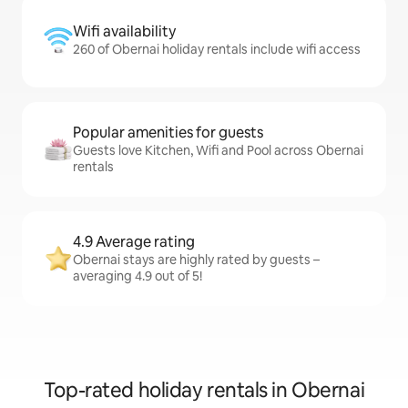
Wifi availability
260 of Obernai holiday rentals include wifi access
Popular amenities for guests
Guests love Kitchen, Wifi and Pool across Obernai
rentals
4.9 Average rating
Obernai stays are highly rated by guests –
averaging 4.9 out of 5!
Top-rated holiday rentals in Obernai