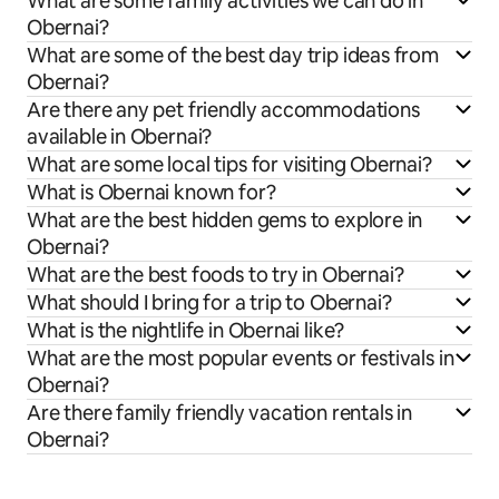
What are some family activities we can do in
Obernai?
What are some of the best day trip ideas from
Obernai?
Are there any pet friendly accommodations
available in Obernai?
What are some local tips for visiting Obernai?
What is Obernai known for?
What are the best hidden gems to explore in
Obernai?
What are the best foods to try in Obernai?
What should I bring for a trip to Obernai?
What is the nightlife in Obernai like?
What are the most popular events or festivals in
Obernai?
Are there family friendly vacation rentals in
Obernai?