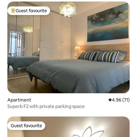
Guest favourite
Top guest favourite
Apartment
4.96 out of 5
4.96 (71)
Superb F2 with private parking space
Guest favourite
Guest favourite