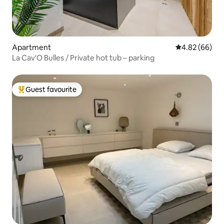
Apartment
4.82 out of 5 
4.82 (66)
La Cav'O Bulles / Private hot tub – parking
Guest favourite
Top guest favourite