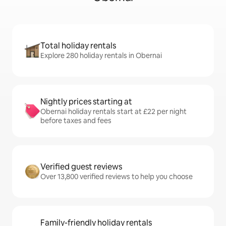
Total holiday rentals
Explore 280 holiday rentals in Obernai
Nightly prices starting at
Obernai holiday rentals start at £22 per night
before taxes and fees
Verified guest reviews
Over 13,800 verified reviews to help you choose
Family-friendly holiday rentals