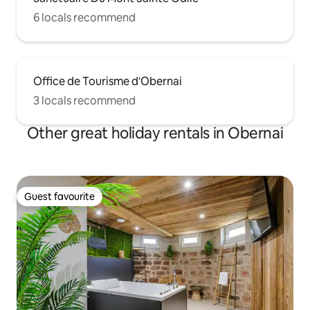
6 locals recommend
Office de Tourisme d'Obernai
3 locals recommend
Other great holiday rentals in Obernai
Guest favourite
Guest favourite