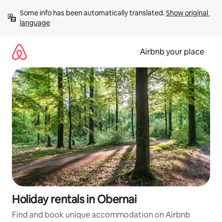
Skip
Some info has been automatically translated. 
Show original 
to
language
content
Airbnb your place
Holiday rentals in Obernai
Find and book unique accommodation on Airbnb