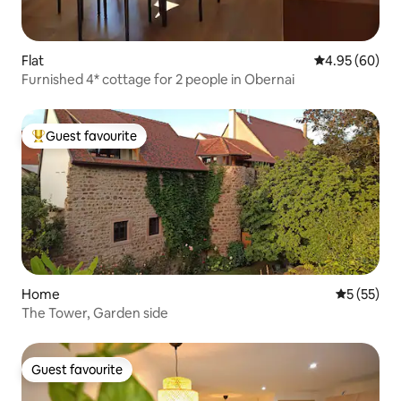
Flat
4.95 out of 5 
4.95 (60)
Furnished 4* cottage for 2 people in Obernai
Guest favourite
Top guest favourite
Home
5 out of 5
5 (55)
The Tower, Garden side
Guest favourite
Guest favourite