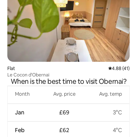
Flat
4.88 out of 5
4.88 (41)
Le Cocon d'Obernai
When is the best time to visit Obernai?
Month
Avg. price
Avg. temp
Jan
£69
3°C
Feb
£62
4°C