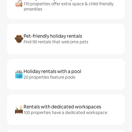
110 properties offer extra space & child-friendly
amenities
Pet-friendly holiday rentals
Find 90 rentals that welcome pets
Holiday rentals with a pool
20 properties feature pools
Rentals with dedicated workspaces
100 properties have a dedicated workspace