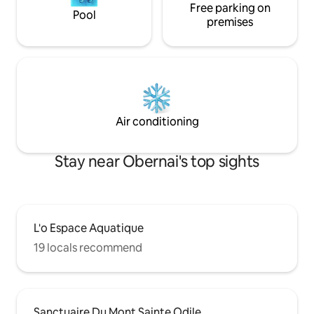
Free parking on
Pool
premises
Air conditioning
Stay near Obernai's top sights
L'o Espace Aquatique
19 locals recommend
Sanctuaire Du Mont Sainte Odile