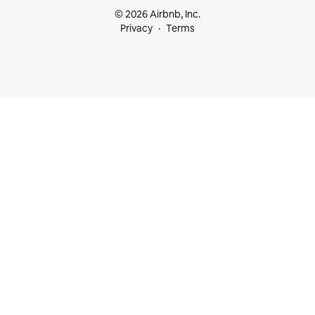
© 2026 Airbnb, Inc.
Privacy
Terms