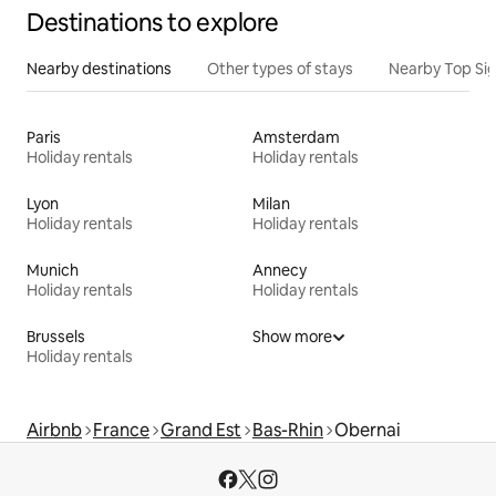
Destinations to explore
Nearby destinations
Other types of stays
Nearby Top Si
Paris
Amsterdam
Holiday rentals
Holiday rentals
Lyon
Milan
Holiday rentals
Holiday rentals
Munich
Annecy
Holiday rentals
Holiday rentals
Brussels
Show more
Holiday rentals
Airbnb
France
Grand Est
Bas-Rhin
Obernai