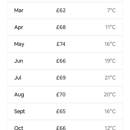
Mar
£62
7°C
Apr
£68
11°C
May
£74
16°C
Jun
£66
19°C
Jul
£69
21°C
Aug
£70
20°C
Sept
£65
16°C
Oct
£66
12°C