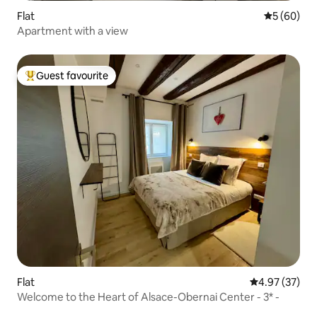
Flat
5 out of 5 
5 (60)
Apartment with a view
Guest favourite
Top guest favourite
Flat
4.97 out of 5 
4.97 (37)
Welcome to the Heart of Alsace-Obernai Center - 3* -