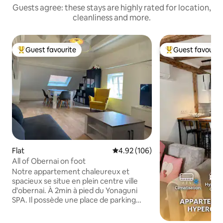
Guests agree: these stays are highly rated for location,
cleanliness and more.
Guest favourite
Guest favourit
Top guest favourite
Top guest favouri
Flat
4.92 out of 5 average rating, 10
4.92 (106)
All of Obernai on foot
Notre appartement chaleureux et
spacieux se situe en plein centre ville
d'obernai. À 2min à pied du Yonaguni
SPA. Il possède une place de parking
couverte privative et gratuite au pied du
logement. Une fois garé, tout Obernai et