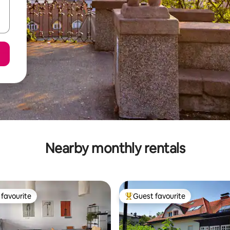
Nearby monthly rentals
favourite
Guest favourite
t favourite
Top guest favourite