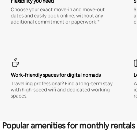
Flexibility you need
S
Choose your exact move-in and move-out
S
dates and easily book online, without any
a
additional commitment or paperwork.*
c
Work-friendly spaces for digital nomads
L
Travelling professional? Find a long-term stay
A
with high-speed wifi and dedicated working
i
spaces.
r
Popular amenities for monthly rentals