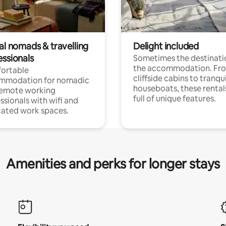
al nomads & travelling
Delight included
essionals
Sometimes the destinatio
the accommodation. Fr
ortable
cliffside cabins to tranqui
mmodation for nomadic
houseboats, these rental
remote working
full of unique features.
ssionals with wifi and
ated work spaces.
Amenities and perks for longer stays