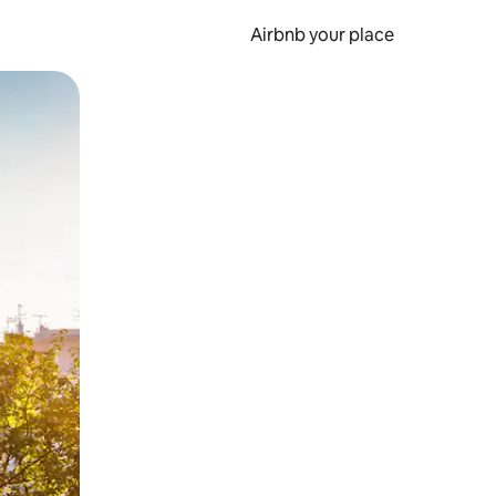
Airbnb your place