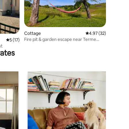
Cottage
4.97 out of 5 average 
4.97 (32)
Fire pit & garden escape near Terme
5 out of 5 average rating, 17 reviews
5 (17)
Čatež
nt
rates