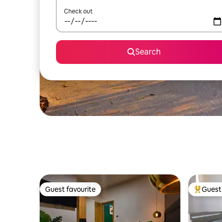
Check out
Search
Guest favourite
Guest 
Guest favourite
Top gues