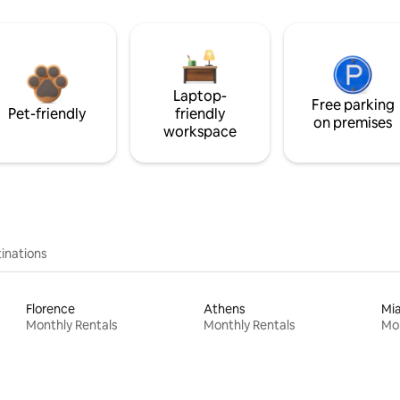
Laptop-
Free parking
Pet-friendly
friendly
on premises
workspace
inations
Florence
Athens
Mi
Monthly Rentals
Monthly Rentals
Mon