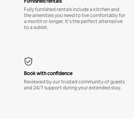
Furnished rentals
Fully furnished rentals include a kitchen and
the amenities you need to live comfortably for
a month or longer. It’s the perfect alternative
to a sublet.
Book with confidence
Reviewed by our trusted community of guests
and 24/7 support during your extended stay.