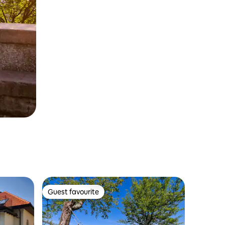
Guest favourite
Guest favourite