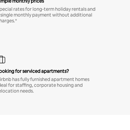
imple monthly prices
pecial rates for long-term holiday rentals and
 single monthly payment without additional
harges.*
ooking for serviced apartments?
irbnb has fully furnished apartment homes
deal for staffing, corporate housing and
elocation needs.