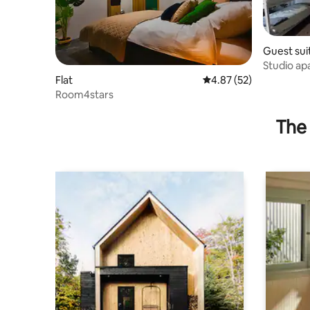
Guest sui
Studio a
Flat
4.87 out of 5 average 
4.87 (52)
Room4stars
The 