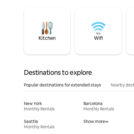
Kitchen
Wifi
Destinations to explore
Popular destinations for extended stays
Nearby dest
New York
Barcelona
Monthly Rentals
Monthly Rentals
Seattle
Show more
Monthly Rentals