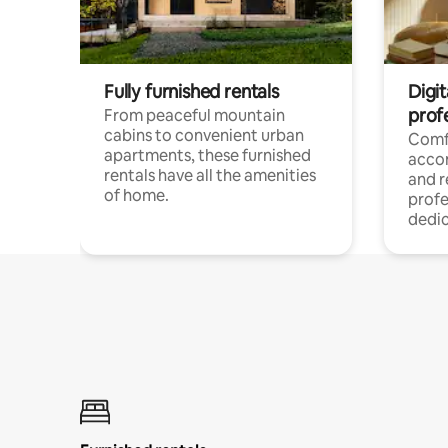
Fully furnished rentals
Digit
prof
From peaceful mountain
cabins to convenient urban
Comf
apartments, these furnished
acco
rentals have all the amenities
and 
of home.
profe
dedic