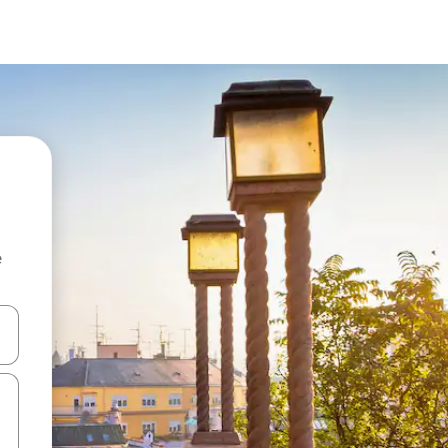
e
and down arrow keys or explore by touch or swipe gestures.