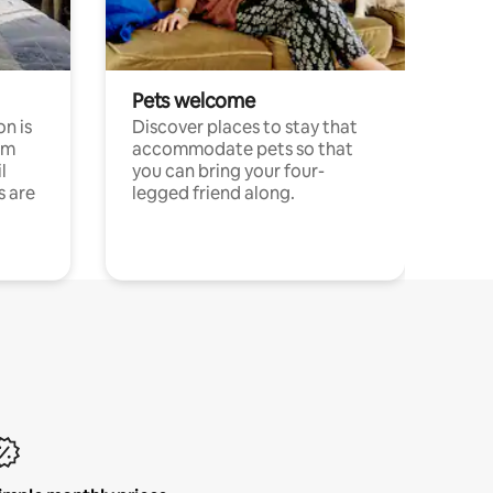
Pets welcome
n is
Discover places to stay that
om
accommodate pets so that
l
you can bring your four-
s are
legged friend along.