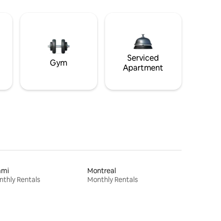
Serviced
Gym
Apartment
ami
Montreal
thly Rentals
Monthly Rentals