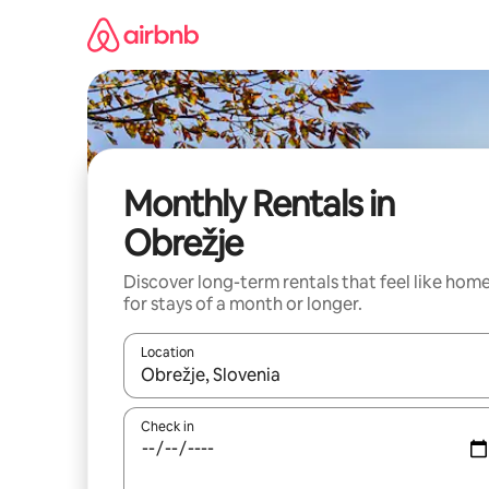
Skip
to
content
Monthly Rentals in
Obrežje
Discover long-term rentals that feel like hom
for stays of a month or longer.
Location
When results are available, navigate with the up 
Check in