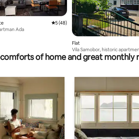
te
5 out of 5 average rating, 48 reviews
5 (48)
partman Ada
rating, 52 reviews
Flat
Vila Samobor, historic apartme
comforts of home and great monthly 