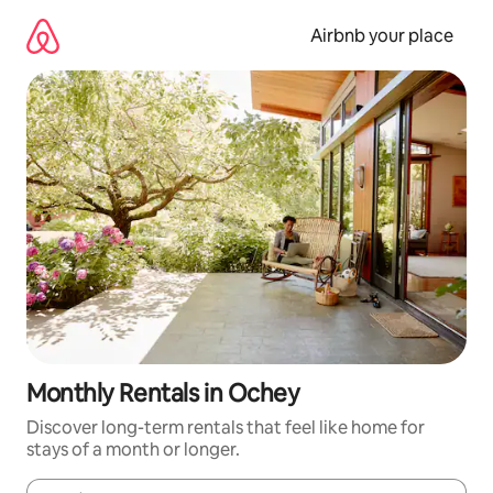
Skip
to
Airbnb your place
content
Monthly Rentals in Ochey
Discover long-term rentals that feel like home for
stays of a month or longer.