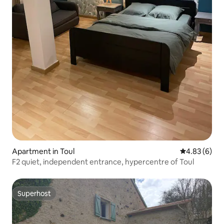
Apartment in Toul
4.83 out of 5
4.83 (6)
F2 quiet, independent entrance, hypercentre of Toul
Superhost
Superhost