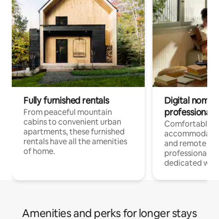
Fully furnished rentals
Digital nomads
professionals
From peaceful mountain
cabins to convenient urban
Comfortable
apartments, these furnished
accommodatio
rentals have all the amenities
and remote wo
of home.
professionals w
dedicated work
Amenities and perks for longer stays