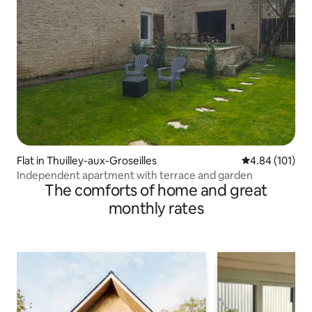
Flat in Thuilley-aux-Groseilles
4.84 out of 5 a
4.84 (101)
Independent apartment with terrace and garden
The comforts of home and great
monthly rates