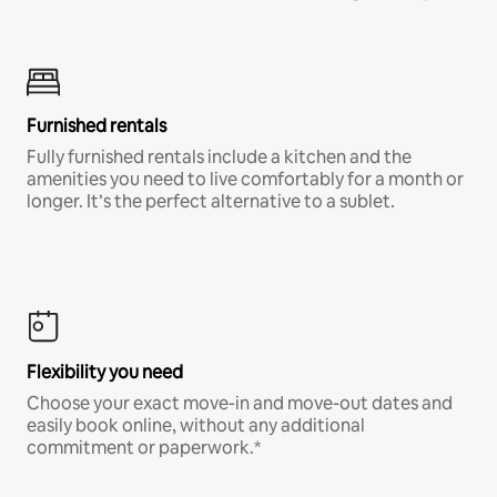
Furnished rentals
Fully furnished rentals include a kitchen and the
amenities you need to live comfortably for a month or
longer. It’s the perfect alternative to a sublet.
Flexibility you need
Choose your exact move-in and move-out dates and
easily book online, without any additional
commitment or paperwork.*