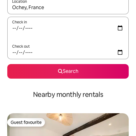
Location
When results are available, navigate with the up and down arro
Check in
Check out
Search
Nearby monthly rentals
Guest favourite
Guest favourite