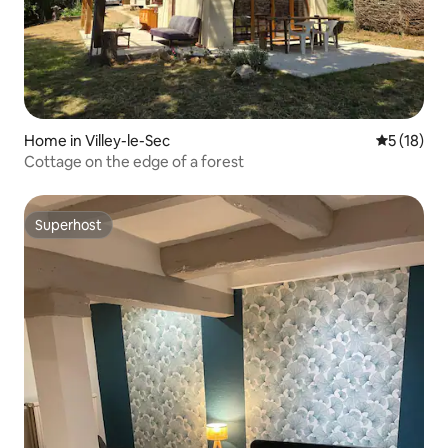
Home in Villey-le-Sec
5 out of 5
5 (18)
Cottage on the edge of a forest
Superhost
Superhost