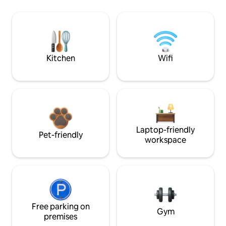
Kitchen
Wifi
Laptop-friendly
Pet-friendly
workspace
Free parking on
Gym
premises