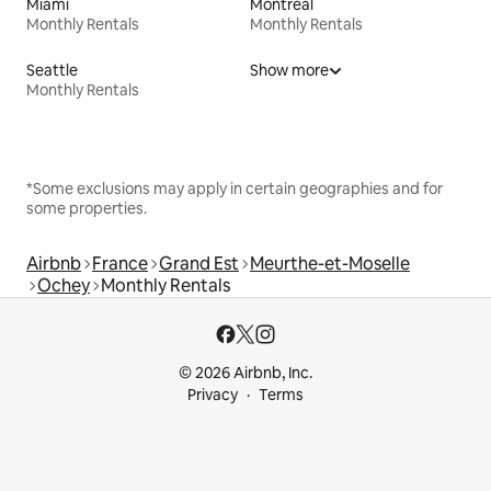
Miami
Montreal
Monthly Rentals
Monthly Rentals
Seattle
Show more
Monthly Rentals
*Some exclusions may apply in certain geographies and for
some properties.
Airbnb
France
Grand Est
Meurthe-et-Moselle
Ochey
Monthly Rentals
© 2026 Airbnb, Inc.
Privacy
Terms