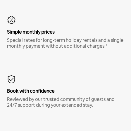
Simple monthly prices
Special rates for long-term holiday rentals and a single
monthly payment without additional charges.*
Book with confidence
Reviewed by our trusted community of guests and
24/7 support during your extended stay.