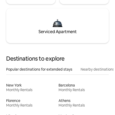
Serviced Apartment
Destinations to explore
Popular destinations for extended stays
Nearby destinations
New York
Barcelona
Monthly Rentals
Monthly Rentals
Florence
Athens
Monthly Rentals
Monthly Rentals