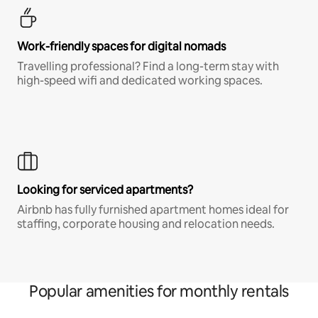
Work-friendly spaces for digital nomads
Travelling professional? Find a long-term stay with
high-speed wifi and dedicated working spaces.
Looking for serviced apartments?
Airbnb has fully furnished apartment homes ideal for
staffing, corporate housing and relocation needs.
Popular amenities for monthly rentals