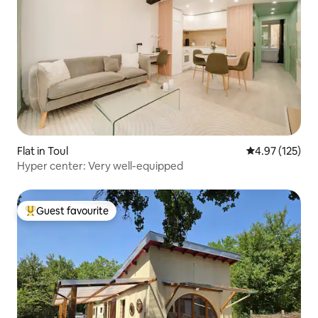
Flat in Toul
4.97 out of 5 a
4.97 (125)
Hyper center: Very well-equipped
Guest favourite
Top guest favourite