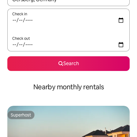
Check in
Check out
Search
Nearby monthly rentals
Superhost
Superhost