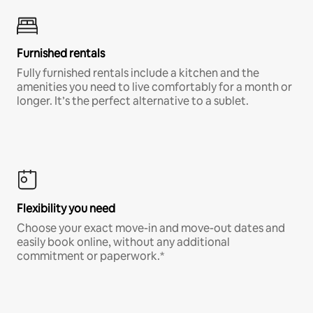
Furnished rentals
Fully furnished rentals include a kitchen and the
amenities you need to live comfortably for a month or
longer. It’s the perfect alternative to a sublet.
Flexibility you need
Choose your exact move-in and move-out dates and
easily book online, without any additional
commitment or paperwork.*