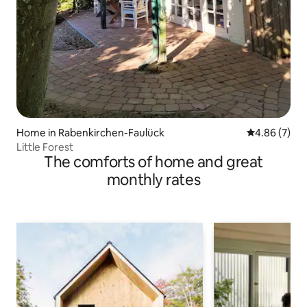
Home in Rabenkirchen-Faulück
4.86 out of 5
4.86 (7)
Little Forest
The comforts of home and great
monthly rates