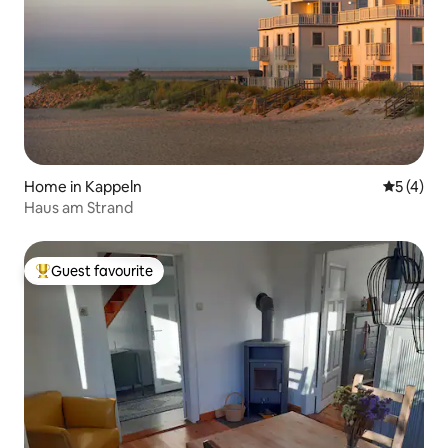
Home in Kappeln
5 out of 
5 (4)
Haus am Strand
Guest favourite
Top guest favourite