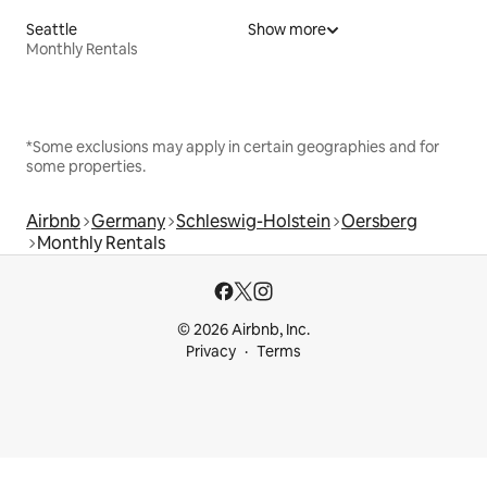
Seattle
Show more
Monthly Rentals
*Some exclusions may apply in certain geographies and for
some properties.
Airbnb
Germany
Schleswig-Holstein
Oersberg
Monthly Rentals
© 2026 Airbnb, Inc.
Privacy
Terms