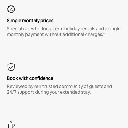
Simple monthly prices
Special rates for long-term holiday rentals and a single
monthly payment without additional charges.*
Book with confidence
Reviewed by our trusted community of guests and
24/7 support during your extended stay.