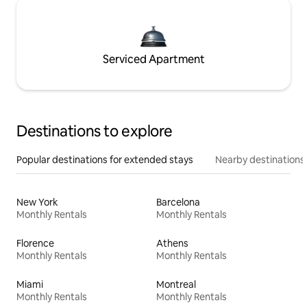
Serviced Apartment
Destinations to explore
Popular destinations for extended stays
Nearby destinations
New York
Barcelona
Monthly Rentals
Monthly Rentals
Florence
Athens
Monthly Rentals
Monthly Rentals
Miami
Montreal
Monthly Rentals
Monthly Rentals