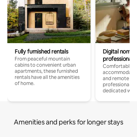
Fully furnished rentals
Digital nomads
professionals
From peaceful mountain
cabins to convenient urban
Comfortable
apartments, these furnished
accommodatio
rentals have all the amenities
and remote wo
of home.
professionals w
dedicated work
Amenities and perks for longer stays