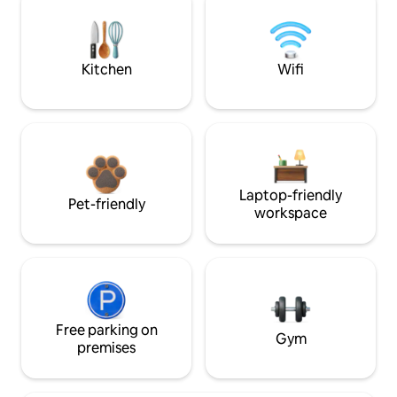
Kitchen
Wifi
Laptop-friendly
Pet-friendly
workspace
Free parking on
Gym
premises