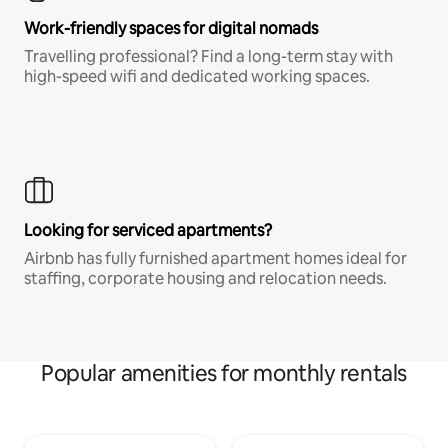
Work-friendly spaces for digital nomads
Travelling professional? Find a long-term stay with
high-speed wifi and dedicated working spaces.
Looking for serviced apartments?
Airbnb has fully furnished apartment homes ideal for
staffing, corporate housing and relocation needs.
Popular amenities for monthly rentals