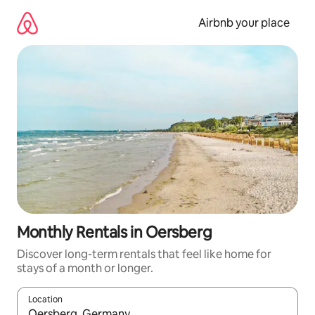
Skip
to
Airbnb your place
content
Monthly Rentals in Oersberg
Discover long-term rentals that feel like home for
stays of a month or longer.
Location
When results are available, navigate with the up and down arro