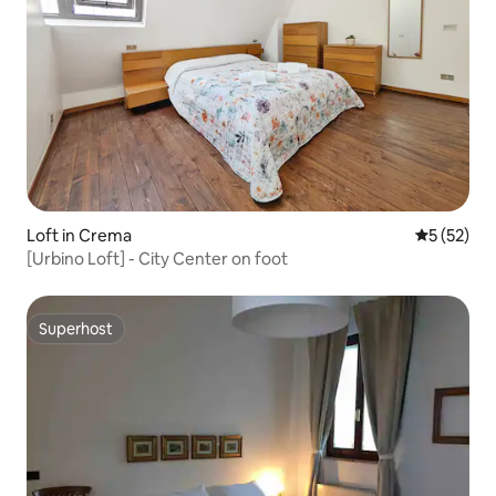
Loft in Crema
5 out of 5
5 (52)
[Urbino Loft] - City Center on foot
Superhost
Superhost