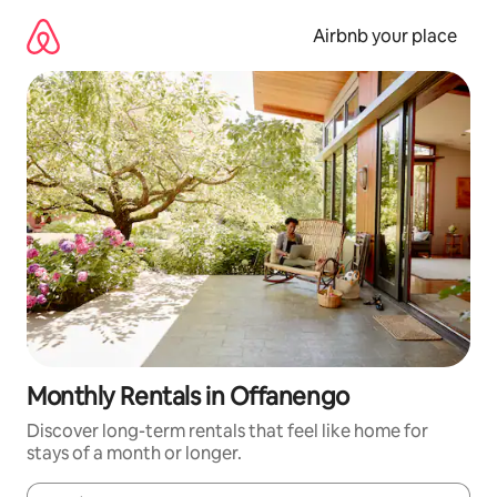
Skip
to
Airbnb your place
content
Monthly Rentals in Offanengo
Discover long-term rentals that feel like home for
stays of a month or longer.