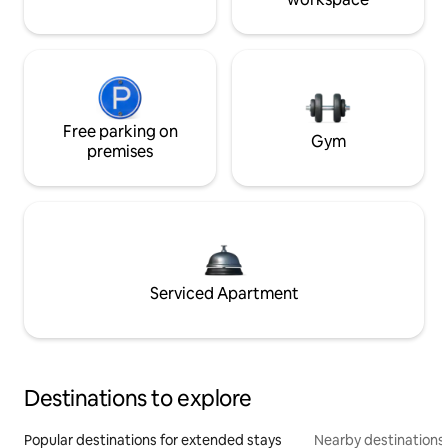
Free parking on
Gym
premises
Serviced Apartment
Destinations to explore
Popular destinations for extended stays
Nearby destinations