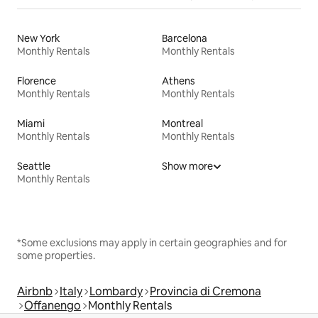
New York
Barcelona
Monthly Rentals
Monthly Rentals
Florence
Athens
Monthly Rentals
Monthly Rentals
Miami
Montreal
Monthly Rentals
Monthly Rentals
Seattle
Show more
Monthly Rentals
*Some exclusions may apply in certain geographies and for
some properties.
Airbnb
Italy
Lombardy
Provincia di Cremona
Offanengo
Monthly Rentals