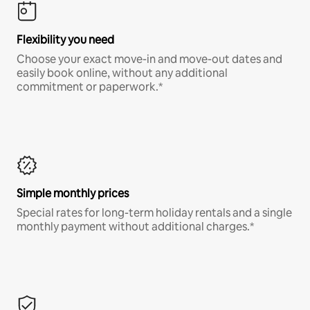
Flexibility you need
Choose your exact move-in and move-out dates and
easily book online, without any additional
commitment or paperwork.*
Simple monthly prices
Special rates for long-term holiday rentals and a single
monthly payment without additional charges.*