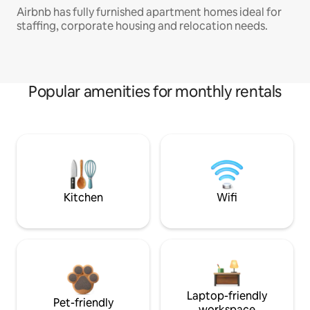
Airbnb has fully furnished apartment homes ideal for
staffing, corporate housing and relocation needs.
Popular amenities for monthly rentals
Kitchen
Wifi
Laptop-friendly
Pet-friendly
workspace