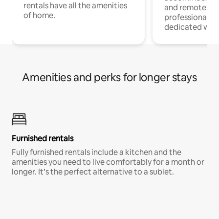
rentals have all the amenities
and remote wo
of home.
professionals w
dedicated work
Amenities and perks for longer stays
Furnished rentals
Fully furnished rentals include a kitchen and the
amenities you need to live comfortably for a month or
longer. It’s the perfect alternative to a sublet.