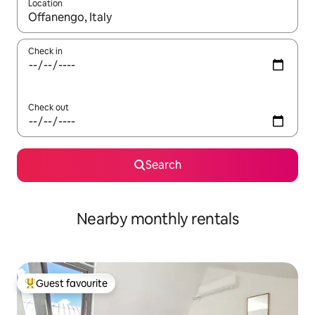
Location
When results are available, navigate with the up and down arro
Check in
Check out
Search
Nearby monthly rentals
Guest favourite
Top guest favourite