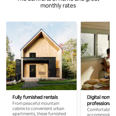
monthly rates
Fully furnished rentals
Digital nomads
professionals
From peaceful mountain
cabins to convenient urban
Comfortable
apartments, these furnished
accommodatio