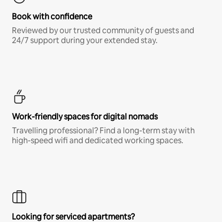
Book with confidence
Reviewed by our trusted community of guests and
24/7 support during your extended stay.
Work-friendly spaces for digital nomads
Travelling professional? Find a long-term stay with
high-speed wifi and dedicated working spaces.
Looking for serviced apartments?