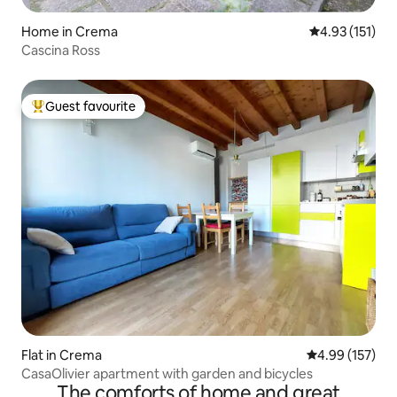
Home in Crema
4.93 out of 5 
4.93 (151)
Cascina Ross
Guest favourite
Top guest favourite
Flat in Crema
4.99 out of 5 a
4.99 (157)
CasaOlivier apartment with garden and bicycles
The comforts of home and great