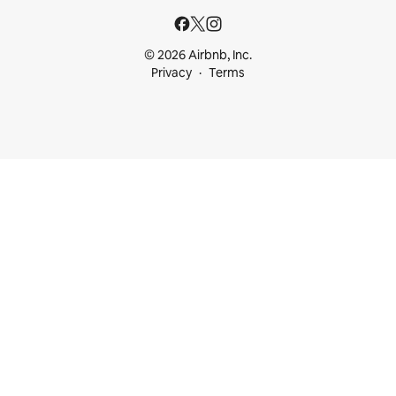
© 2026 Airbnb, Inc.
Privacy
Terms