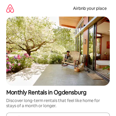
Skip
to
Airbnb your place
content
Monthly Rentals in Ogdensburg
Discover long-term rentals that feel like home for
stays of a month or longer.