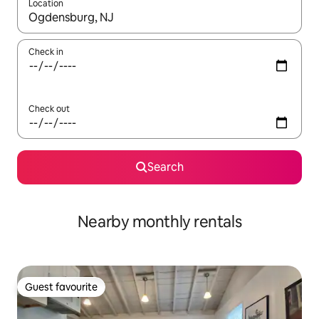
Location
When results are available, navigate with the up and down arro
Check in
Check out
Search
Nearby monthly rentals
Guest favourite
Guest favourite