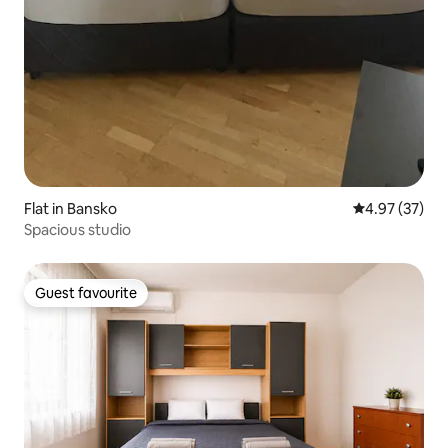
Flat in Bansko
4.97 out of 5 
4.97 (37)
Spacious studio
Guest favourite
Guest favourite