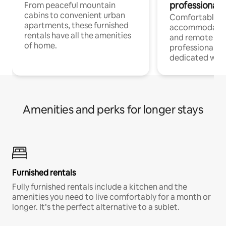
professionals
From peaceful mountain
cabins to convenient urban
Comfortable
apartments, these furnished
accommodatio
rentals have all the amenities
and remote wo
of home.
professionals w
dedicated work
Amenities and perks for longer stays
Furnished rentals
Fully furnished rentals include a kitchen and the
amenities you need to live comfortably for a month or
longer. It’s the perfect alternative to a sublet.