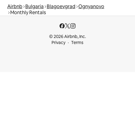
Airbnb
Bulgaria
Blagoevgrad
Ognyanovo
Monthly Rentals
© 2026 Airbnb, Inc.
Privacy
Terms