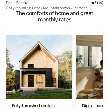
Flat in Bansko
5 out of 5
5 (14)
Cozy Mountain Nest • Mountain Views • Terraces
The comforts of home and great
monthly rates
Fully furnished rentals
Digital nomads