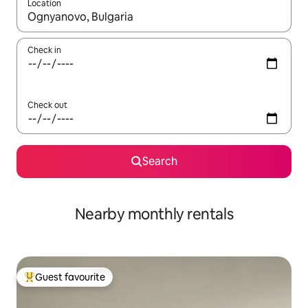
Location
When results are available, navigate with the up and down arro
Check in
Check out
Search
Nearby monthly rentals
Guest favourite
Top guest favourite