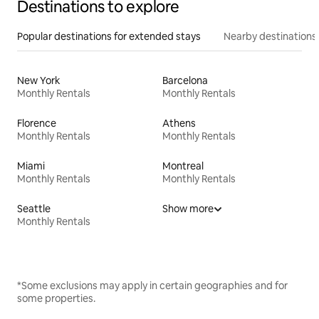
Destinations to explore
Popular destinations for extended stays
Nearby destinations
New York
Barcelona
Monthly Rentals
Monthly Rentals
Florence
Athens
Monthly Rentals
Monthly Rentals
Miami
Montreal
Monthly Rentals
Monthly Rentals
Seattle
Show more
Monthly Rentals
*Some exclusions may apply in certain geographies and for
some properties.