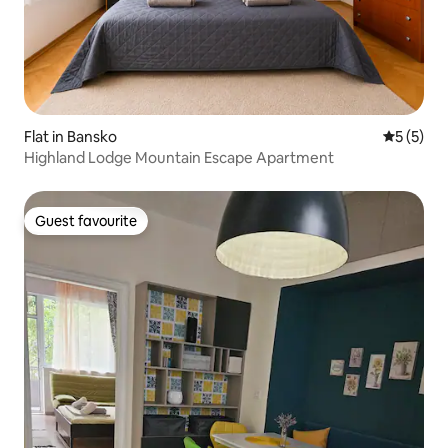
Flat in Bansko
5 out of 
5 (5)
Highland Lodge Mountain Escape Apartment
Guest favourite
Guest favourite