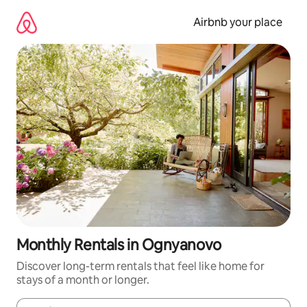
Skip
to
Airbnb your place
content
Monthly Rentals in Ognyanovo
Discover long-term rentals that feel like home for
stays of a month or longer.