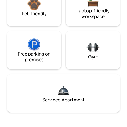
Laptop-friendly
Pet-friendly
workspace
Free parking on
Gym
premises
Serviced Apartment