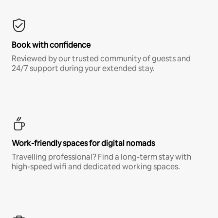
Book with confidence
Reviewed by our trusted community of guests and
24/7 support during your extended stay.
Work-friendly spaces for digital nomads
Travelling professional? Find a long-term stay with
high-speed wifi and dedicated working spaces.