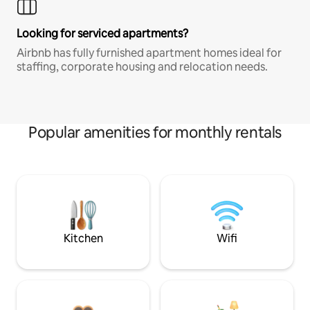
Looking for serviced apartments?
Airbnb has fully furnished apartment homes ideal for
staffing, corporate housing and relocation needs.
Popular amenities for monthly rentals
Kitchen
Wifi