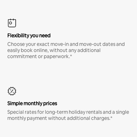
Flexibility you need
Choose your exact move-in and move-out dates and
easily book online, without any additional
commitment or paperwork.*
Simple monthly prices
Special rates for long-term holiday rentals and a single
monthly payment without additional charges.*