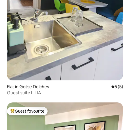
Flat in Gotse Delchev
5 out of 
5 (5)
Guest suite LILIA
Guest favourite
Top guest favourite