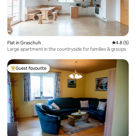
Flat in Graschuh
4.8 out of 
4.8 (5)
Large apartment in the countryside for families & groups
Guest favourite
Top guest favourite