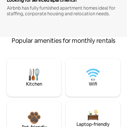
Looking for serviced apartments?
Airbnb has fully furnished apartment homes ideal for
staffing, corporate housing and relocation needs.
Popular amenities for monthly rentals
Kitchen
Wifi
Laptop-friendly