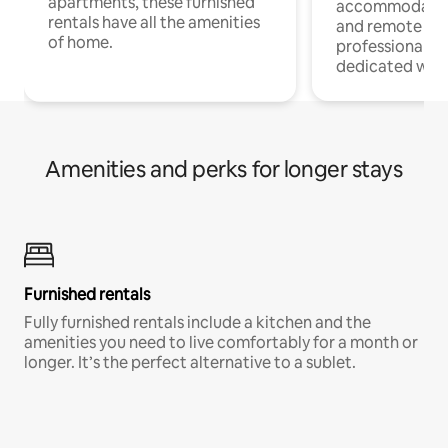
apartments, these furnished
accommodatio
rentals have all the amenities
and remote wo
of home.
professionals w
dedicated work
Amenities and perks for longer stays
Furnished rentals
Fully furnished rentals include a kitchen and the
amenities you need to live comfortably for a month or
longer. It’s the perfect alternative to a sublet.