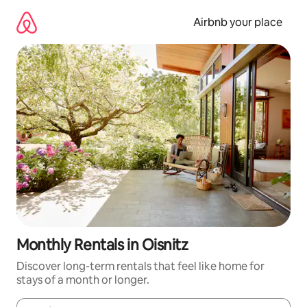
Skip
to
Airbnb your place
content
Monthly Rentals in Oisnitz
Discover long-term rentals that feel like home for
stays of a month or longer.