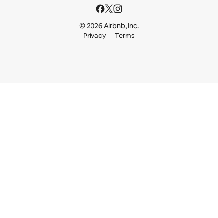
© 2026 Airbnb, Inc.
Privacy
Terms