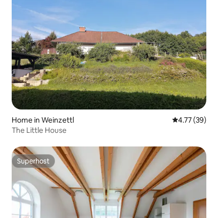
Home in Weinzettl
4.77 out of 5
4.77 (39)
The Little House
Superhost
Superhost