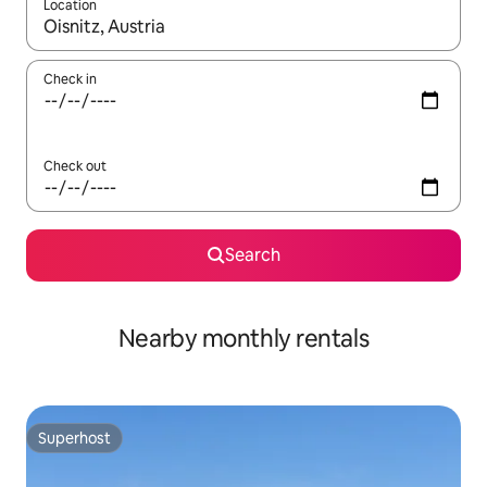
Location
When results are available, navigate with the up and down arro
Check in
Check out
Search
Nearby monthly rentals
Superhost
Superhost