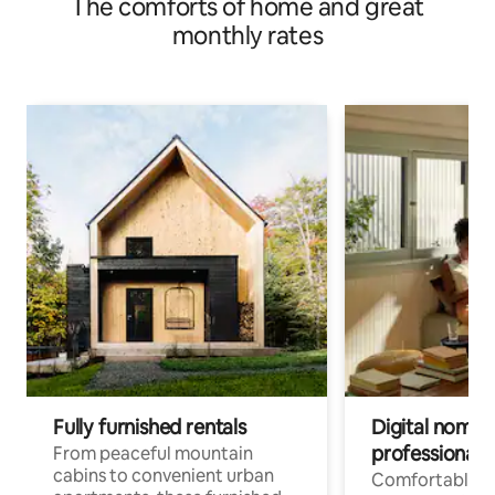
The comforts of home and great
monthly rates
Fully furnished rentals
Digital nomads
professionals
From peaceful mountain
cabins to convenient urban
Comfortable