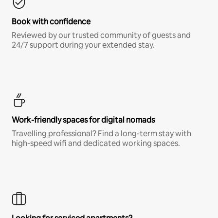
Book with confidence
Reviewed by our trusted community of guests and
24/7 support during your extended stay.
Work-friendly spaces for digital nomads
Travelling professional? Find a long-term stay with
high-speed wifi and dedicated working spaces.