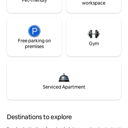
Pet-friendly
workspace
Free parking on
Gym
premises
Serviced Apartment
Destinations to explore