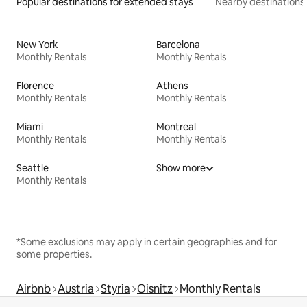
Popular destinations for extended stays
Nearby destinations
New York
Barcelona
Monthly Rentals
Monthly Rentals
Florence
Athens
Monthly Rentals
Monthly Rentals
Miami
Montreal
Monthly Rentals
Monthly Rentals
Seattle
Show more
Monthly Rentals
*Some exclusions may apply in certain geographies and for
some properties.
Airbnb
Austria
Styria
Oisnitz
Monthly Rentals