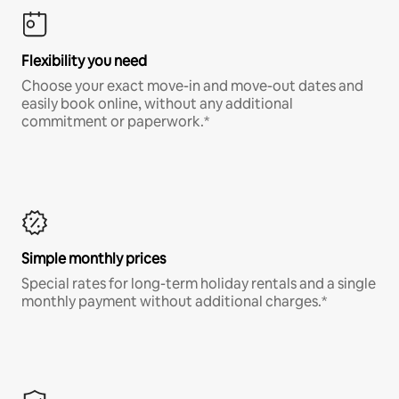
Flexibility you need
Choose your exact move-in and move-out dates and
easily book online, without any additional
commitment or paperwork.*
Simple monthly prices
Special rates for long-term holiday rentals and a single
monthly payment without additional charges.*