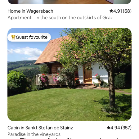
Home in Wagersbach
4.91 out of 5 
4.91 (68)
Apartment - In the south on the outskirts of Graz
Guest favourite
Top guest favourite
Cabin in Sankt Stefan ob Stainz
4.94 out of 5 a
4.94 (357)
Paradise in the vineyards