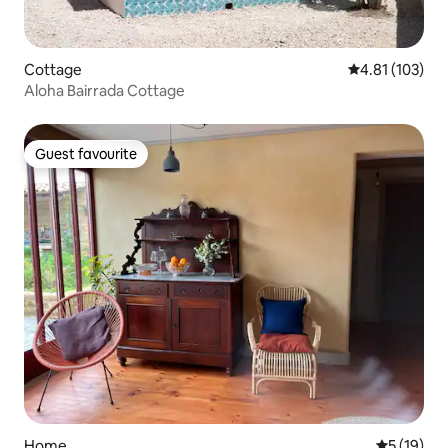
Cottage
4.81 out of 5 
4.81 (103)
Aloha Bairrada Cottage
Guest favourite
Guest favourite
Home
5 out of 5
5 (19)