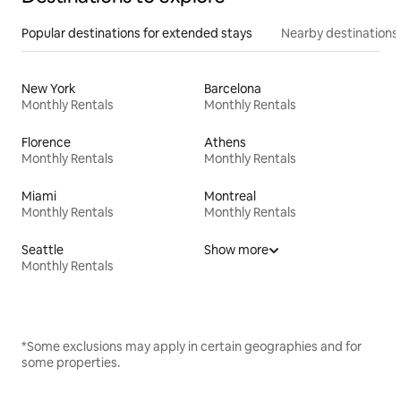
Popular destinations for extended stays
Nearby destinations
New York
Barcelona
Monthly Rentals
Monthly Rentals
Florence
Athens
Monthly Rentals
Monthly Rentals
Miami
Montreal
Monthly Rentals
Monthly Rentals
Seattle
Show more
Monthly Rentals
*Some exclusions may apply in certain geographies and for
some properties.