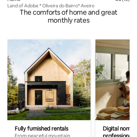
Land of Adobe * Oliveira do Bairro* Aveiro
The comforts of home and great
monthly rates
Fully furnished rentals
Digital nomads
professionals
From peaceful mountain