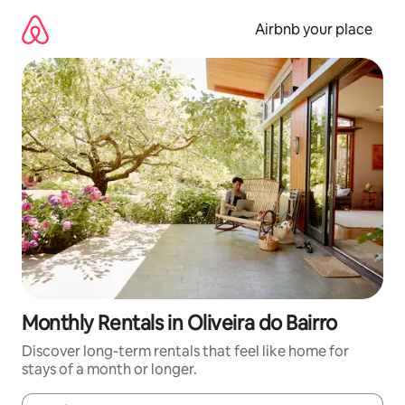
Skip
to
Airbnb your place
content
Monthly Rentals in Oliveira do Bairro
Discover long-term rentals that feel like home for
stays of a month or longer.