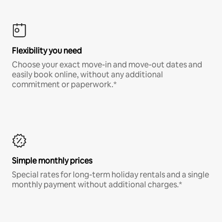
Flexibility you need
Choose your exact move-in and move-out dates and
easily book online, without any additional
commitment or paperwork.*
Simple monthly prices
Special rates for long-term holiday rentals and a single
monthly payment without additional charges.*