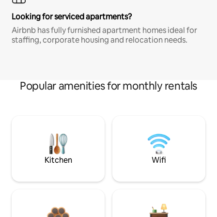
Looking for serviced apartments?
Airbnb has fully furnished apartment homes ideal for
staffing, corporate housing and relocation needs.
Popular amenities for monthly rentals
Kitchen
Wifi