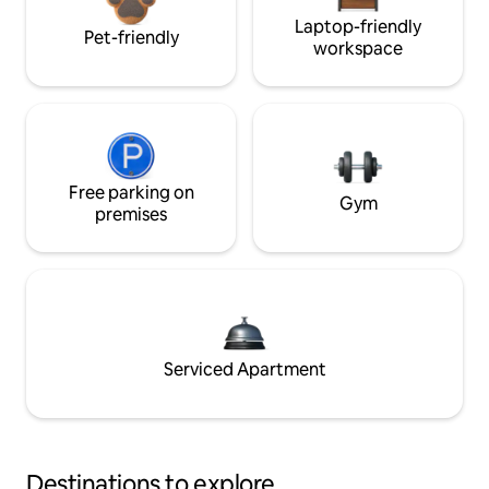
Laptop-friendly
Pet-friendly
workspace
Free parking on
Gym
premises
Serviced Apartment
Destinations to explore