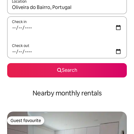
Location
When results are available, navigate with the up and down arro
Check in
Check out
Search
Nearby monthly rentals
Guest favourite
Guest favourite