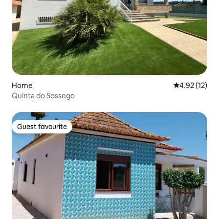
Home
4.92 out of 5
4.92 (12)
Quinta do Sossego
Guest favourite
Guest favourite