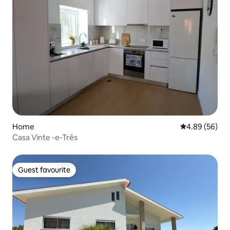
Home
4.89 out of 5 
4.89 (56)
Casa Vinte -e-Três
Guest favourite
Guest favourite