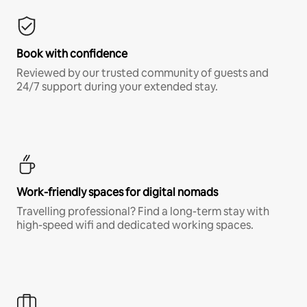
Book with confidence
Reviewed by our trusted community of guests and
24/7 support during your extended stay.
Work-friendly spaces for digital nomads
Travelling professional? Find a long-term stay with
high-speed wifi and dedicated working spaces.