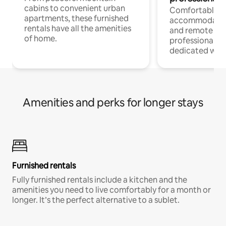
cabins to convenient urban
Comfortable
apartments, these furnished
accommodatio
rentals have all the amenities
and remote wo
of home.
professionals w
dedicated work
Amenities and perks for longer stays
Furnished rentals
Fully furnished rentals include a kitchen and the
amenities you need to live comfortably for a month or
longer. It’s the perfect alternative to a sublet.