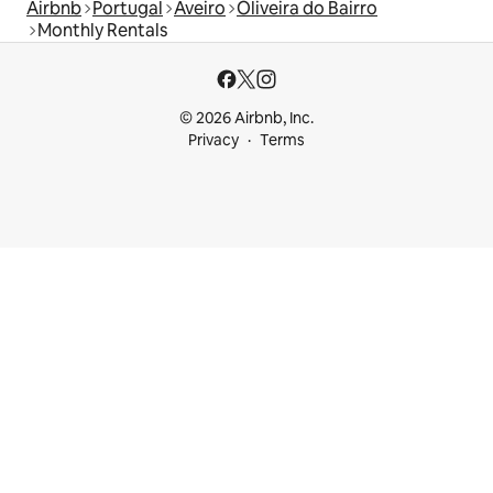
Airbnb
Portugal
Aveiro
Oliveira do Bairro
Monthly Rentals
© 2026 Airbnb, Inc.
Privacy
Terms