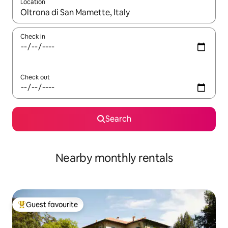
Location
When results are available, navigate with the up and down arro
Check in
Check out
Search
Nearby monthly rentals
Guest favourite
Top guest favourite