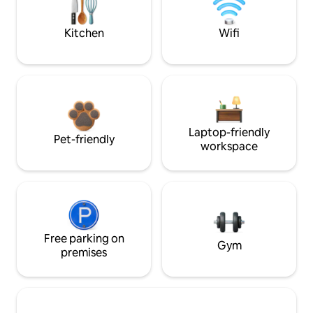
Kitchen
Wifi
Laptop-friendly
Pet-friendly
workspace
Free parking on
Gym
premises