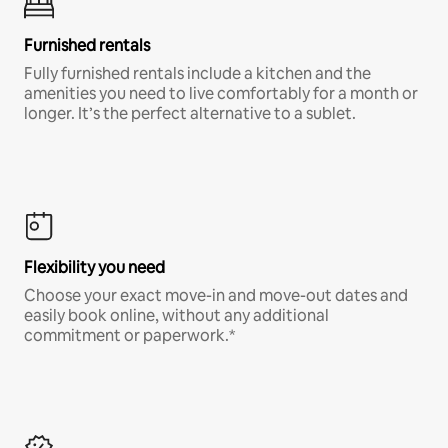
Furnished rentals
Fully furnished rentals include a kitchen and the
amenities you need to live comfortably for a month or
longer. It’s the perfect alternative to a sublet.
Flexibility you need
Choose your exact move-in and move-out dates and
easily book online, without any additional
commitment or paperwork.*