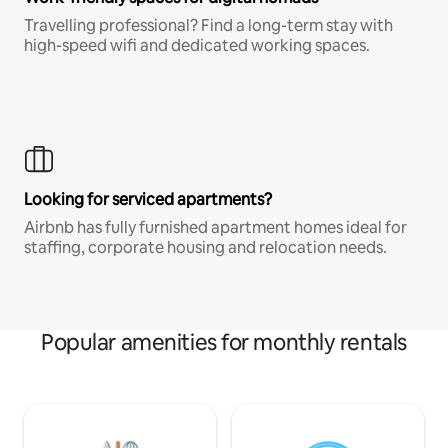
Travelling professional? Find a long-term stay with
high-speed wifi and dedicated working spaces.
Looking for serviced apartments?
Airbnb has fully furnished apartment homes ideal for
staffing, corporate housing and relocation needs.
Popular amenities for monthly rentals