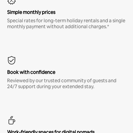
Simple monthly prices
Special rates for long-term holiday rentals and a single
monthly payment without additional charges.*
Book with confidence
Reviewed by our trusted community of guests and
24/7 support during your extended stay.
Work-friendly spaces for digital nomads