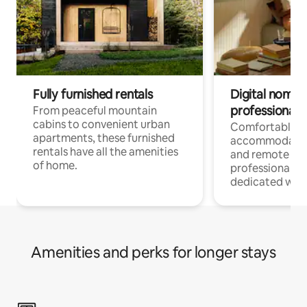
Fully furnished rentals
Digital nomads
professionals
From peaceful mountain
cabins to convenient urban
Comfortable
apartments, these furnished
accommodatio
rentals have all the amenities
and remote wo
of home.
professionals w
dedicated work
Amenities and perks for longer stays