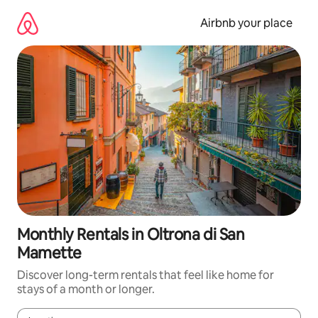
Skip
to
Airbnb your place
content
Monthly Rentals in Oltrona di San
Mamette
Discover long-term rentals that feel like home for
stays of a month or longer.