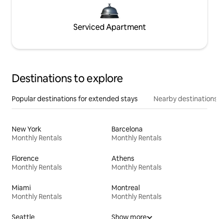
Serviced Apartment
Destinations to explore
Popular destinations for extended stays
Nearby destinations
New York
Barcelona
Monthly Rentals
Monthly Rentals
Florence
Athens
Monthly Rentals
Monthly Rentals
Miami
Montreal
Monthly Rentals
Monthly Rentals
Seattle
Show more