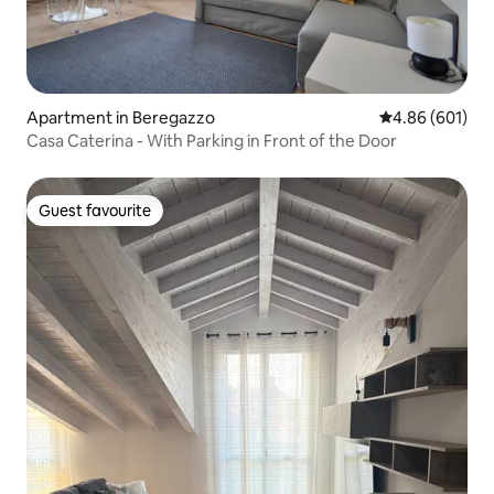
Apartment in Beregazzo
4.86 out of 5 a
4.86 (601)
Casa Caterina - With Parking in Front of the Door
Guest favourite
Guest favourite