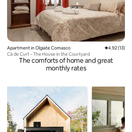
Apartment in Olgiate Comasco
4.92 out of 5
4.92 (13)
Cà de Curt – The House in the Courtyard
The comforts of home and great
monthly rates