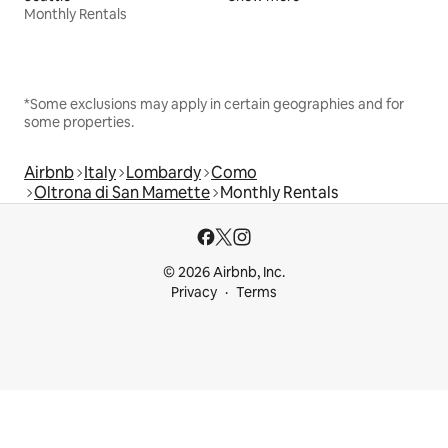
Monthly Rentals
*Some exclusions may apply in certain geographies and for
some properties.
Airbnb
Italy
Lombardy
Como
Oltrona di San Mamette
Monthly Rentals
© 2026 Airbnb, Inc.
Privacy
Terms