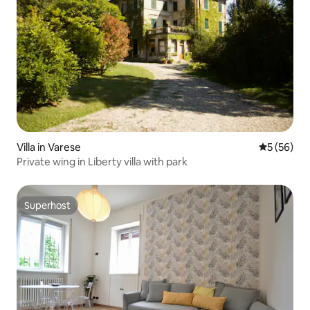
Villa in Varese
5 out of 5
5 (56)
Private wing in Liberty villa with park
Superhost
Superhost