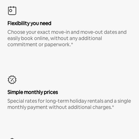
Flexibility you need
Choose your exact move-in and move-out dates and
easily book online, without any additional
commitment or paperwork.*
Simple monthly prices
Special rates for long-term holiday rentals and a single
monthly payment without additional charges.*