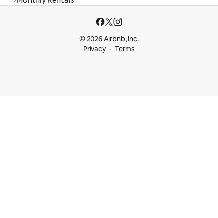
Monthly Rentals
© 2026 Airbnb, Inc.
Privacy
Terms