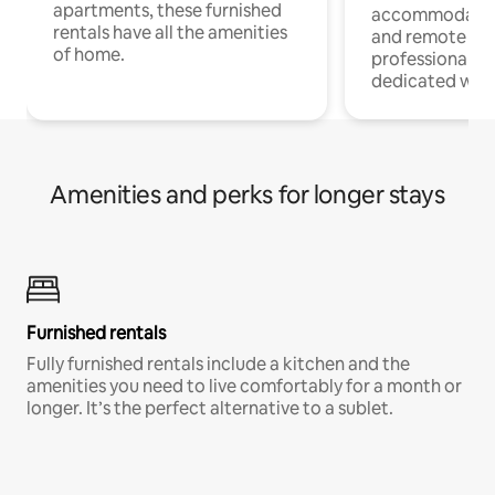
apartments, these furnished
accommodatio
rentals have all the amenities
and remote wo
of home.
professionals w
dedicated work
Amenities and perks for longer stays
Furnished rentals
Fully furnished rentals include a kitchen and the
amenities you need to live comfortably for a month or
longer. It’s the perfect alternative to a sublet.