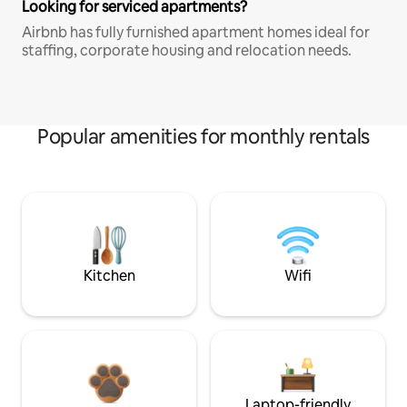
Looking for serviced apartments?
Airbnb has fully furnished apartment homes ideal for
staffing, corporate housing and relocation needs.
Popular amenities for monthly rentals
Kitchen
Wifi
Laptop-friendly