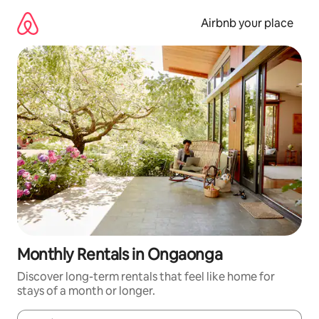
Skip
to
Airbnb your place
content
Monthly Rentals in Ongaonga
Discover long-term rentals that feel like home for
stays of a month or longer.