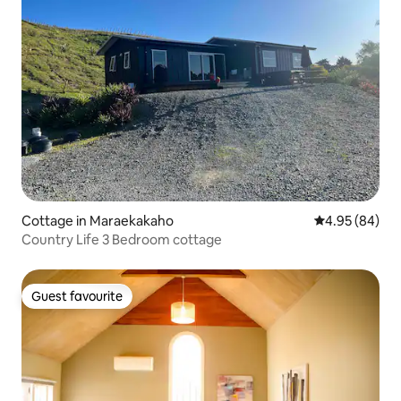
Cottage in Maraekakaho
4.95 out of 5 
4.95 (84)
Country Life 3 Bedroom cottage
Guest favourite
Guest favourite