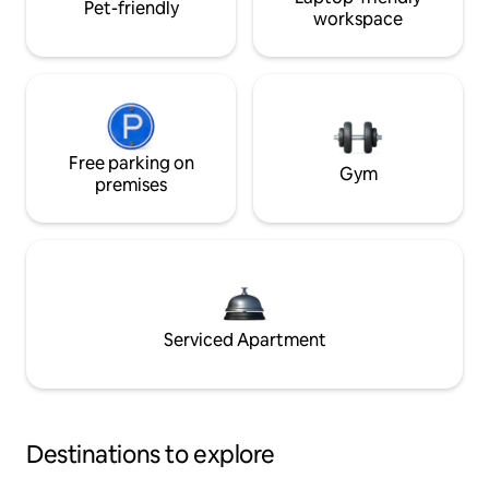
Pet-friendly
workspace
Free parking on
Gym
premises
Serviced Apartment
Destinations to explore