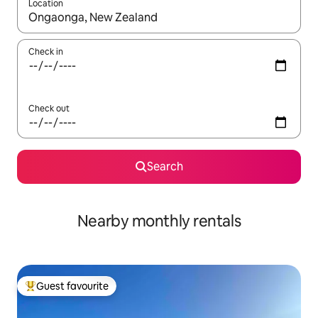
Location
When results are available, navigate with the up and down arro
Check in
Check out
Search
Nearby monthly rentals
Guest favourite
Top guest favourite