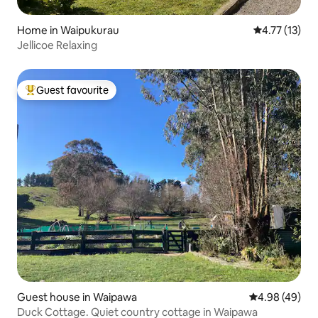
Home in Waipukurau
4.77 out of 5
4.77 (13)
Jellicoe Relaxing
Guest favourite
Top guest favourite
Guest house in Waipawa
4.98 out of 5 
4.98 (49)
Duck Cottage. Quiet country cottage in Waipawa