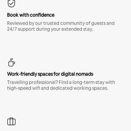
Book with confidence
Reviewed by our trusted community of guests and
24/7 support during your extended stay.
Work-friendly spaces for digital nomads
Travelling professional? Find a long-term stay with
high-speed wifi and dedicated working spaces.