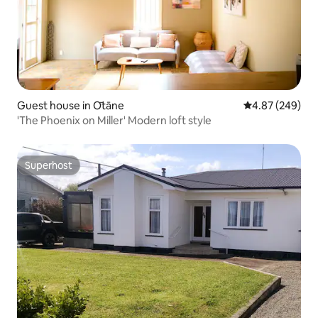
Guest house in Ōtāne
4.87 out of 5 a
4.87 (249)
'The Phoenix on Miller' Modern loft style
Superhost
Superhost