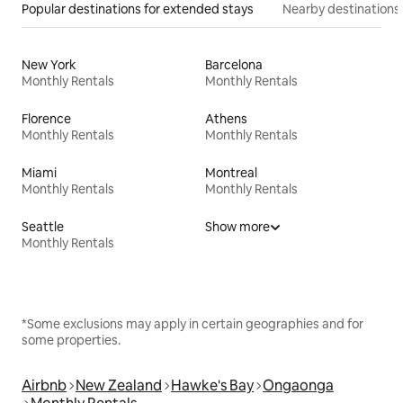
Popular destinations for extended stays
Nearby destinations
New York
Barcelona
Monthly Rentals
Monthly Rentals
Florence
Athens
Monthly Rentals
Monthly Rentals
Miami
Montreal
Monthly Rentals
Monthly Rentals
Seattle
Show more
Monthly Rentals
*Some exclusions may apply in certain geographies and for
some properties.
Airbnb
New Zealand
Hawke's Bay
Ongaonga