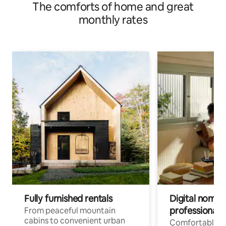
The comforts of home and great
monthly rates
Fully furnished rentals
Digital nomads
professionals
From peaceful mountain
cabins to convenient urban
Comfortable