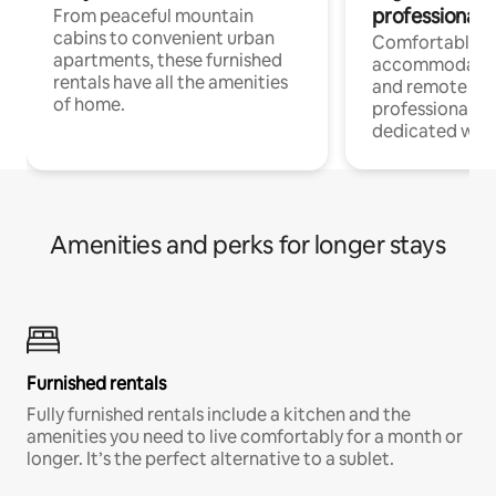
professionals
From peaceful mountain
cabins to convenient urban
Comfortable
apartments, these furnished
accommodatio
rentals have all the amenities
and remote wo
of home.
professionals w
dedicated work
Amenities and perks for longer stays
Furnished rentals
Fully furnished rentals include a kitchen and the
amenities you need to live comfortably for a month or
longer. It’s the perfect alternative to a sublet.