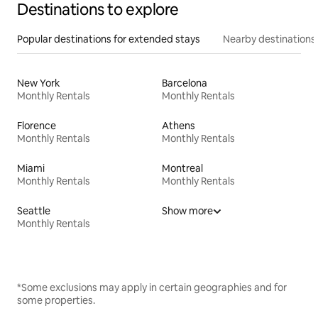
Destinations to explore
Popular destinations for extended stays
Nearby destinations
New York
Barcelona
Monthly Rentals
Monthly Rentals
Florence
Athens
Monthly Rentals
Monthly Rentals
Miami
Montreal
Monthly Rentals
Monthly Rentals
Seattle
Show more
Monthly Rentals
*Some exclusions may apply in certain geographies and for
some properties.