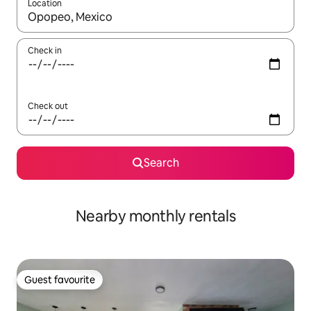
Location
When results are available, navigate with the up and down arro
Check in
Check out
Search
Nearby monthly rentals
Guest favourite
Guest favourite