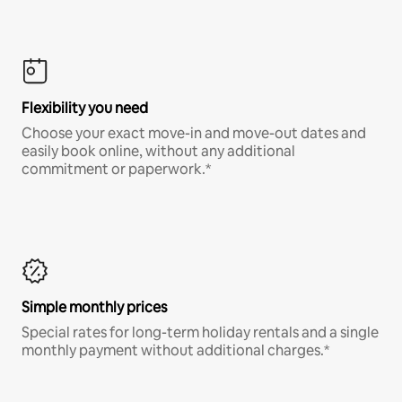
Flexibility you need
Choose your exact move-in and move-out dates and
easily book online, without any additional
commitment or paperwork.*
Simple monthly prices
Special rates for long-term holiday rentals and a single
monthly payment without additional charges.*