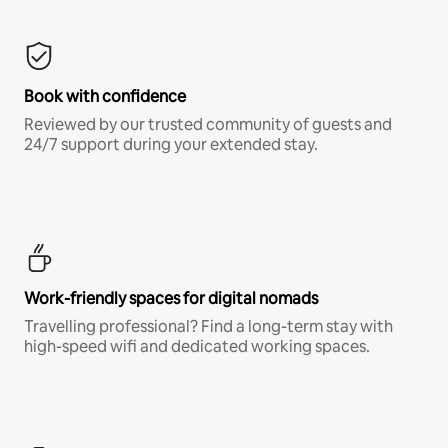
Book with confidence
Reviewed by our trusted community of guests and
24/7 support during your extended stay.
Work-friendly spaces for digital nomads
Travelling professional? Find a long-term stay with
high-speed wifi and dedicated working spaces.