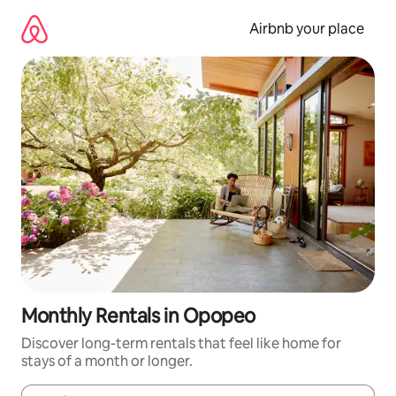
Skip
to
Airbnb your place
content
Monthly Rentals in Opopeo
Discover long-term rentals that feel like home for
stays of a month or longer.