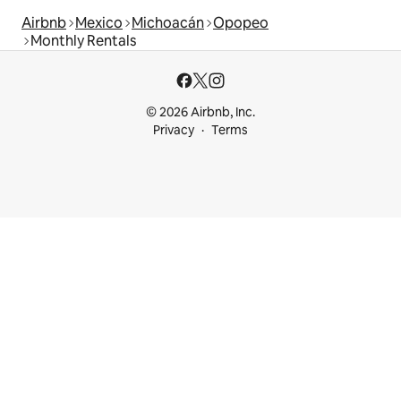
Airbnb
Mexico
Michoacán
Opopeo
Monthly Rentals
© 2026 Airbnb, Inc.
Privacy
Terms