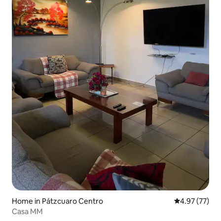
Home in Pátzcuaro Centro
4.97 out of 5 
4.97 (77)
Casa MM