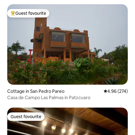
Guest favourite
Top guest favourite
Cottage in San Pedro Pareo
4.96 out of 5 a
4.96 (274)
Casa de Campo Las Palmas in Patzcuaro
Guest favourite
Guest favourite