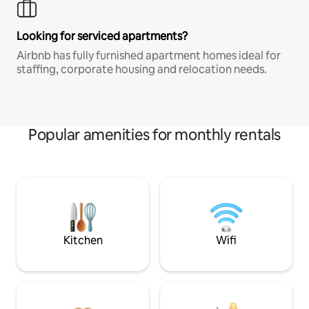
Looking for serviced apartments?
Airbnb has fully furnished apartment homes ideal for
staffing, corporate housing and relocation needs.
Popular amenities for monthly rentals
Kitchen
Wifi