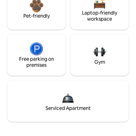
Laptop-friendly
Pet-friendly
workspace
Free parking on
Gym
premises
Serviced Apartment