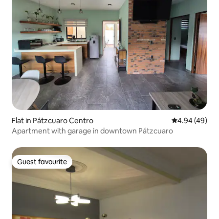
Flat in Pátzcuaro Centro
4.94 out of 5 
4.94 (49)
Apartment with garage in downtown Pátzcuaro
Guest favourite
Guest favourite