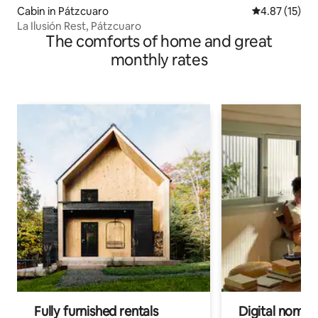
Cabin in Pátzcuaro
4.87 out of 5
4.87 (15)
La Ilusión Rest, Pátzcuaro
The comforts of home and great
monthly rates
Fully furnished rentals
Digital nomads