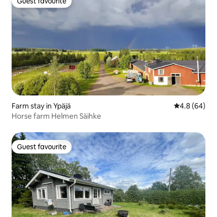
Guest favourite
Guest favourite
Farm stay in Ypäjä
4.8 out of 5 
4.8 (64)
Horse farm Helmen Säihke
Guest favourite
Guest favourite