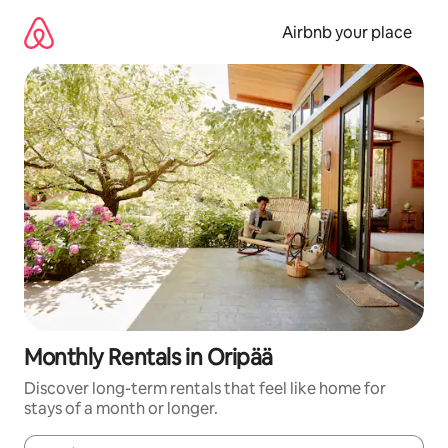
Skip
to
Airbnb your place
content
Monthly Rentals in Oripää
Discover long-term rentals that feel like home for
stays of a month or longer.