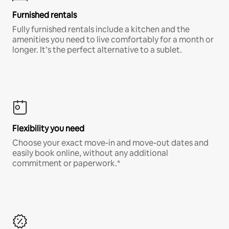
Furnished rentals
Fully furnished rentals include a kitchen and the
amenities you need to live comfortably for a month or
longer. It’s the perfect alternative to a sublet.
Flexibility you need
Choose your exact move-in and move-out dates and
easily book online, without any additional
commitment or paperwork.*