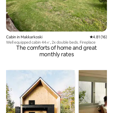
Cabin in Makkarkoski
4.81 out of 5
4.81 (16)
Well equipped cabin 44㎡, 2x double beds. Fireplace
The comforts of home and great
monthly rates