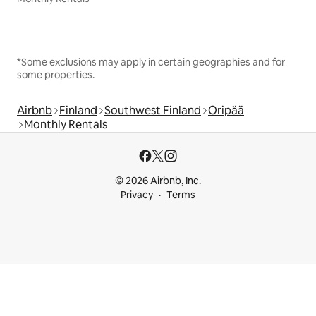
*Some exclusions may apply in certain geographies and for
some properties.
Airbnb
Finland
Southwest Finland
Oripää
Monthly Rentals
© 2026 Airbnb, Inc.
Privacy
Terms