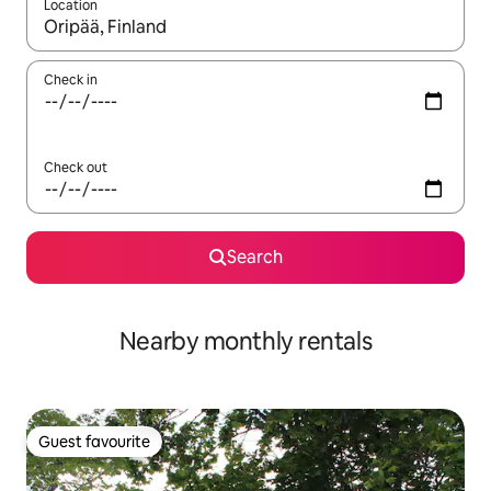
Location
When results are available, navigate with the up and down arro
Check in
Check out
Search
Nearby monthly rentals
Guest favourite
Guest favourite