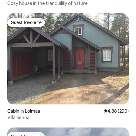
Cozy house in the tranquility of nature
Guest favourite
Guest favourite
Cabin in Loimaa
4.88 out of 5 a
4.88 (290)
Villa Senna