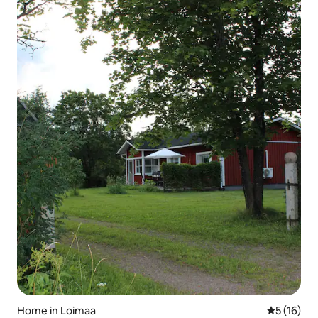
Home in Loimaa
5 out of 5
5 (16)