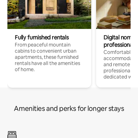
Fully furnished rentals
Digital nomads
professionals
From peaceful mountain
cabins to convenient urban
Comfortable
apartments, these furnished
accommodatio
rentals have all the amenities
and remote wo
of home.
professionals w
dedicated work
Amenities and perks for longer stays