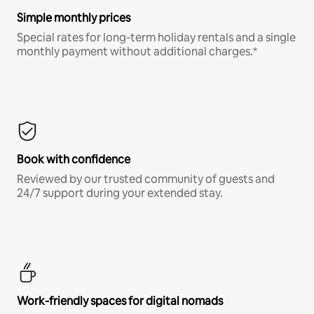
Simple monthly prices
Special rates for long-term holiday rentals and a single
monthly payment without additional charges.*
Book with confidence
Reviewed by our trusted community of guests and
24/7 support during your extended stay.
Work-friendly spaces for digital nomads