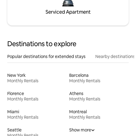
Serviced Apartment
Destinations to explore
Popular destinations for extended stays
Nearby destinations
New York
Barcelona
Monthly Rentals
Monthly Rentals
Florence
Athens
Monthly Rentals
Monthly Rentals
Miami
Montreal
Monthly Rentals
Monthly Rentals
Seattle
Show more
Monthly Rentals