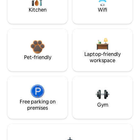
Kitchen
Wifi
Laptop-friendly
Pet-friendly
workspace
Free parking on
Gym
premises