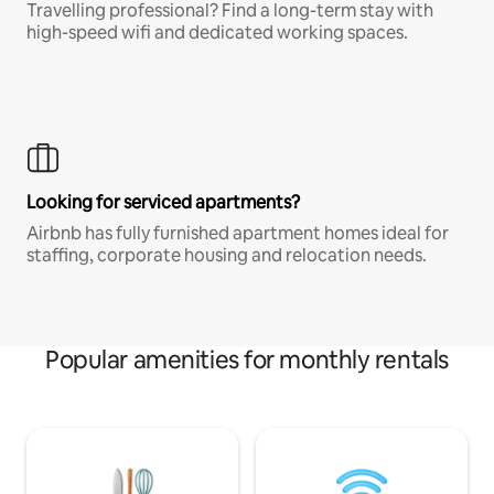
Travelling professional? Find a long-term stay with
high-speed wifi and dedicated working spaces.
Looking for serviced apartments?
Airbnb has fully furnished apartment homes ideal for
staffing, corporate housing and relocation needs.
Popular amenities for monthly rentals