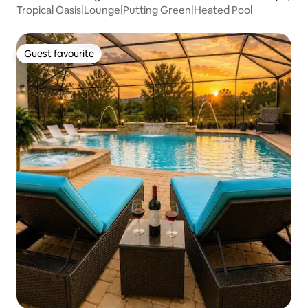
Tropical Oasis|Lounge|Putting Green|Heated Pool
Guest favourite
Guest favourite