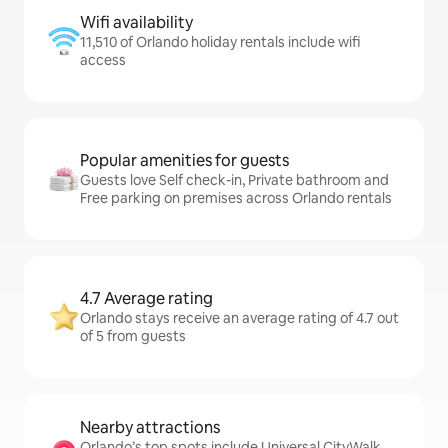
Wifi availability
11,510 of Orlando holiday rentals include wifi
access
Popular amenities for guests
Guests love Self check-in, Private bathroom and
Free parking on premises across Orlando rentals
4.7 Average rating
Orlando stays receive an average rating of 4.7 out
of 5 from guests
Nearby attractions
Orlando’s top spots include Universal CityWalk,