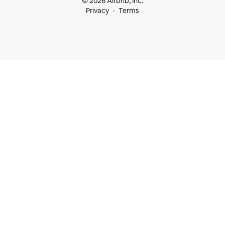
© 2026 Airbnb, Inc.
Privacy
Terms