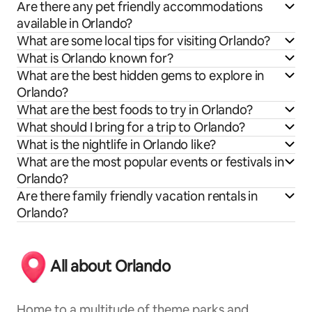
Are there any pet friendly accommodations
available in Orlando?
What are some local tips for visiting Orlando?
What is Orlando known for?
What are the best hidden gems to explore in
Orlando?
What are the best foods to try in Orlando?
What should I bring for a trip to Orlando?
What is the nightlife in Orlando like?
What are the most popular events or festivals in
Orlando?
Are there family friendly vacation rentals in
Orlando?
All about Orlando
Home to a multitude of theme parks and