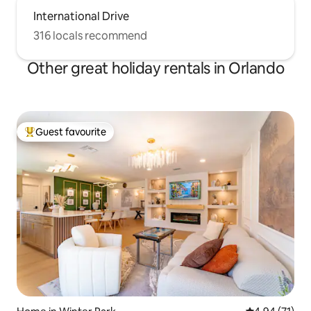
International Drive
316 locals recommend
Other great holiday rentals in Orlando
Guest favourite
Top guest favourite