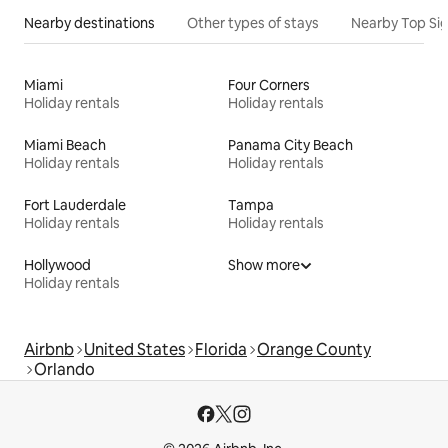
Nearby destinations
Other types of stays
Nearby Top Si
Miami
Four Corners
Holiday rentals
Holiday rentals
Miami Beach
Panama City Beach
Holiday rentals
Holiday rentals
Fort Lauderdale
Tampa
Holiday rentals
Holiday rentals
Hollywood
Show more
Holiday rentals
Airbnb
United States
Florida
Orange County
Orlando