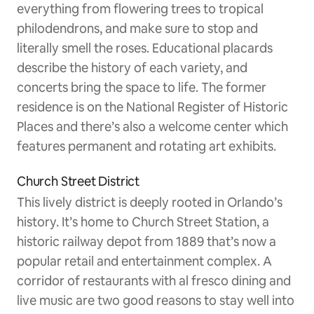
everything from flowering trees to tropical
philodendrons, and make sure to stop and
literally smell the roses. Educational placards
describe the history of each variety, and
concerts bring the space to life. The former
residence is on the National Register of Historic
Places and there’s also a welcome center which
features permanent and rotating art exhibits.
Church Street District
This lively district is deeply rooted in Orlando’s
history. It’s home to Church Street Station, a
historic railway depot from 1889 that’s now a
popular retail and entertainment complex. A
corridor of restaurants with al fresco dining and
live music are two good reasons to stay well into