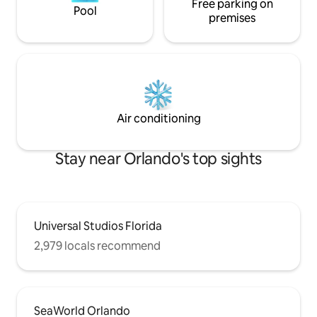
Free parking on
Pool
premises
Air conditioning
Stay near Orlando's top sights
Universal Studios Florida
2,979 locals recommend
SeaWorld Orlando