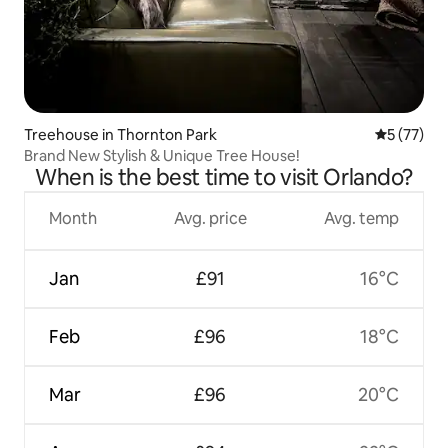
Treehouse in Thornton Park
5 out of 5
5 (77)
Brand New Stylish & Unique Tree House!
When is the best time to visit Orlando?
Month
Avg. price
Avg. temp
Jan
£91
16°C
Feb
£96
18°C
Mar
£96
20°C