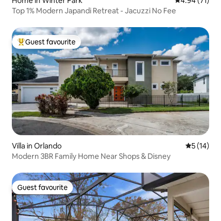
Home in Winter Park
4.94 out of 5
4.94 (71)
Top 1% Modern Japandi Retreat - Jacuzzi No Fee
Guest favourite
Top guest favourite
Villa in Orlando
5 out of 5
5 (14)
Modern 3BR Family Home Near Shops & Disney
Guest favourite
Guest favourite