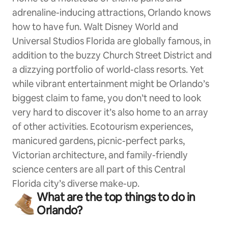
adrenaline-inducing attractions, Orlando knows
how to have fun. Walt Disney World and
Universal Studios Florida are globally famous, in
addition to the buzzy Church Street District and
a dizzying portfolio of world-class resorts. Yet
while vibrant entertainment might be Orlando’s
biggest claim to fame, you don’t need to look
very hard to discover it’s also home to an array
of other activities. Ecotourism experiences,
manicured gardens, picnic-perfect parks,
Victorian architecture, and family-friendly
science centers are all part of this Central
Florida city’s diverse make-up.
What are the top things to do in
Orlando?