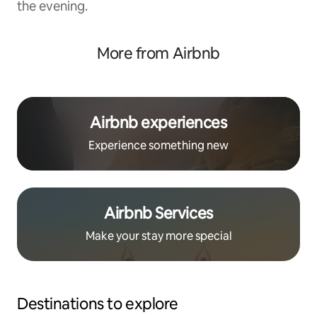
the evening.
More from Airbnb
Airbnb experiences
Experience something new
Airbnb Services
Make your stay more special
Destinations to explore