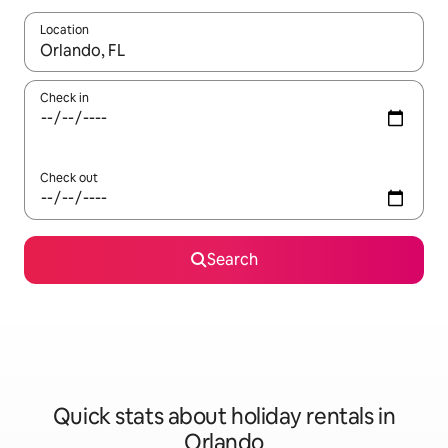
Location
When results are available, navigate with the up and down arro
Check in
Check out
Search
Quick stats about holiday rentals in
Orlando