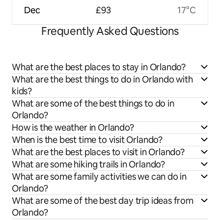
Dec
£93
17°C
Frequently Asked Questions
What are the best places to stay in Orlando?
What are the best things to do in Orlando with
kids?
What are some of the best things to do in
Orlando?
How is the weather in Orlando?
When is the best time to visit Orlando?
What are the best places to visit in Orlando?
What are some hiking trails in Orlando?
What are some family activities we can do in
Orlando?
What are some of the best day trip ideas from
Orlando?