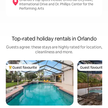
International Drive and Dr. Phillips Center for the
Performing Arts
Top-rated holiday rentals in Orlando
Guests agree: these stays are highly rated for location,
cleanliness and more.
Guest favourite
Guest favourite
Top guest favourite
Guest favourite