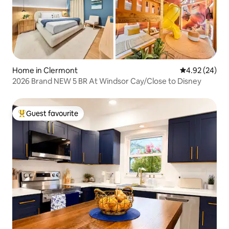
Home in Clermont
4.92 out of 5 
4.92 (24)
2026 Brand NEW 5 BR At Windsor Cay/Close to Disney
Guest favourite
Top guest favourite