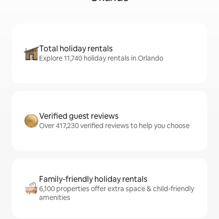
Total holiday rentals
Explore 11,740 holiday rentals in Orlando
Verified guest reviews
Over 417,230 verified reviews to help you choose
Family-friendly holiday rentals
6,100 properties offer extra space & child-friendly
amenities