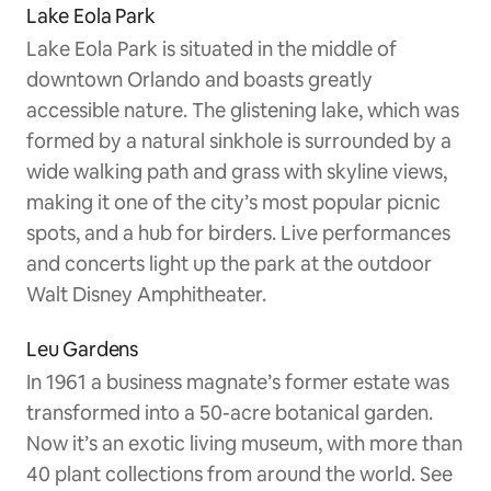
Lake Eola Park
Lake Eola Park is situated in the middle of
downtown Orlando and boasts greatly
accessible nature. The glistening lake, which was
formed by a natural sinkhole is surrounded by a
wide walking path and grass with skyline views,
making it one of the city’s most popular picnic
spots, and a hub for birders. Live performances
and concerts light up the park at the outdoor
Walt Disney Amphitheater.
Leu Gardens
In 1961 a business magnate’s former estate was
transformed into a 50-acre botanical garden.
Now it’s an exotic living museum, with more than
40 plant collections from around the world. See