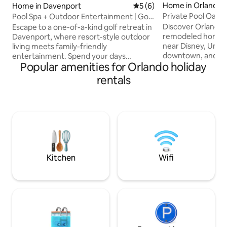
Home in Orlando
Home in Davenport
5 out of 5 average rating, 
5 (6)
Private Pool Oasis
Pool Spa + Outdoor Entertainment | Golf
Projector
Retreat
Discover Orlando f
Escape to a one-of-a-kind golf retreat in
remodeled home, 
Davenport, where resort-style outdoor
near Disney, Unive
living meets family-friendly
downtown, and pr
entertainment. Spend your days
Popular amenities for Orlando holiday
the serene private
relaxing by the private pool & spa,
day and night ligh
enjoying movies on the outdoor TV, and
rentals
features three st
challenging the family in the Super Mario
private TVs, two
game room, all just minutes from Disney
and a cozy firepla
Whether you're planning a family
seating area. Offe
vacation, golf getaway, or long weekend
comfort and conve
with friends, this beautifully renovated
your ideal base fo
4-bedroom home was designed for
Orlando experienc
connection, comfort, and unforgettable
Florida memories.
Kitchen
Wifi