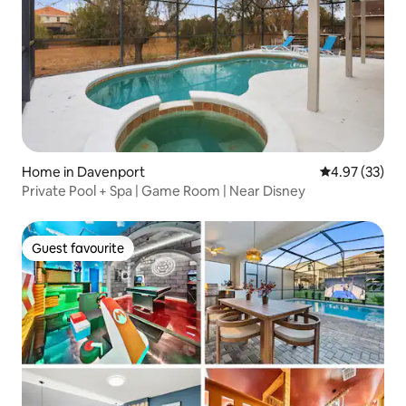
Home in Davenport
4.97 out of 5 
4.97 (33)
Private Pool + Spa | Game Room | Near Disney
Guest favourite
Guest favourite