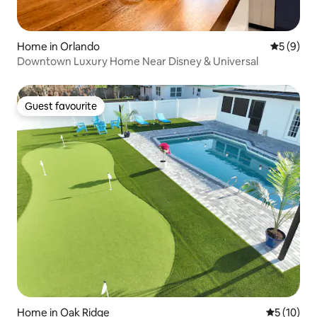
Home in Orlando
5 out of 
5 (9)
Downtown Luxury Home Near Disney & Universal
Guest favourite
Guest favourite
Home in Oak Ridge
5 out of 5
5 (10)