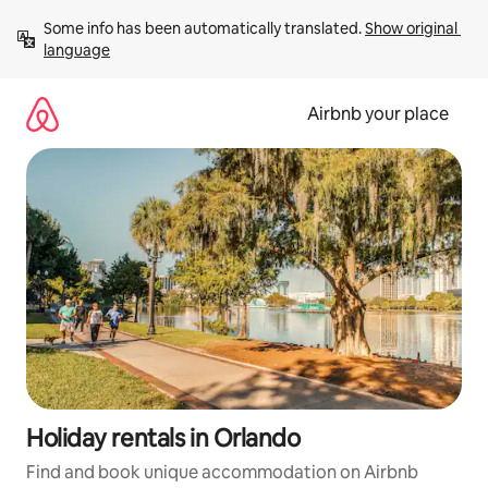
Skip
Some info has been automatically translated. 
Show original 
to
language
content
Airbnb your place
Holiday rentals in Orlando
Find and book unique accommodation on Airbnb