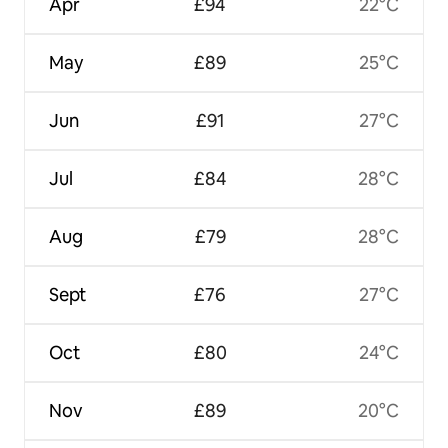
Apr
£94
22°C
May
£89
25°C
Jun
£91
27°C
Jul
£84
28°C
Aug
£79
28°C
Sept
£76
27°C
Oct
£80
24°C
Nov
£89
20°C