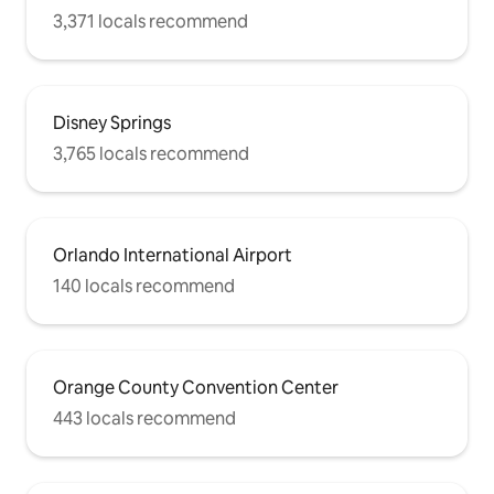
3,371 locals recommend
Disney Springs
3,765 locals recommend
Orlando International Airport
140 locals recommend
Orange County Convention Center
443 locals recommend