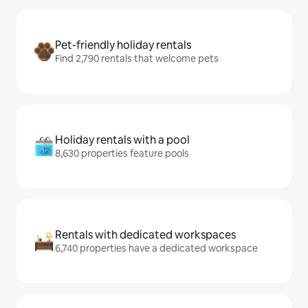
Pet-friendly holiday rentals
Find 2,790 rentals that welcome pets
Holiday rentals with a pool
8,630 properties feature pools
Rentals with dedicated workspaces
6,740 properties have a dedicated workspace