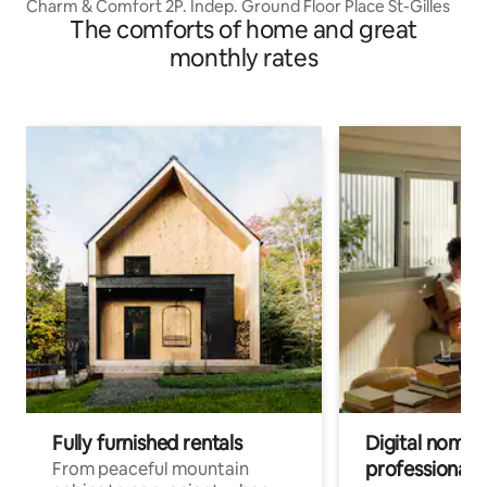
Charm & Comfort 2P. Indep. Ground Floor Place St-Gilles
The comforts of home and great
monthly rates
Fully furnished rentals
Digital nomads
professionals
From peaceful mountain