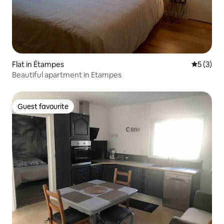
Flat in Étampes
5 out of 
5 (3)
Beautiful apartment in Etampes
Guest favourite
Guest favourite