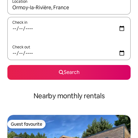
Location
When results are available, navigate with the up and down arro
Check in
Check out
Search
Nearby monthly rentals
Guest favourite
Guest favourite