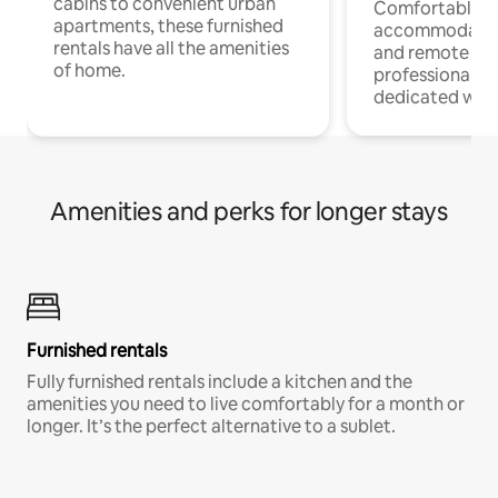
cabins to convenient urban
Comfortable
apartments, these furnished
accommodatio
rentals have all the amenities
and remote wo
of home.
professionals w
dedicated work
Amenities and perks for longer stays
Furnished rentals
Fully furnished rentals include a kitchen and the
amenities you need to live comfortably for a month or
longer. It’s the perfect alternative to a sublet.