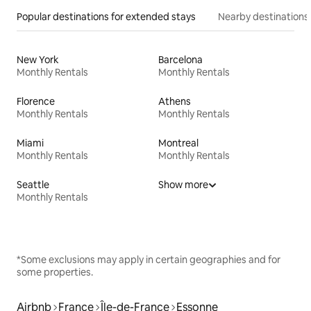
Popular destinations for extended stays
Nearby destinations
New York
Barcelona
Monthly Rentals
Monthly Rentals
Florence
Athens
Monthly Rentals
Monthly Rentals
Miami
Montreal
Monthly Rentals
Monthly Rentals
Seattle
Show more
Monthly Rentals
*Some exclusions may apply in certain geographies and for
some properties.
Airbnb
France
Île-de-France
Essonne