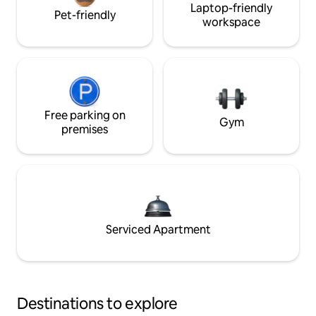
Laptop-friendly
Pet-friendly
workspace
Free parking on
Gym
premises
Serviced Apartment
Destinations to explore