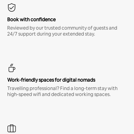
Book with confidence
Reviewed by our trusted community of guests and
24/7 support during your extended stay.
Work-friendly spaces for digital nomads
Travelling professional? Find a long-term stay with
high-speed wifi and dedicated working spaces.