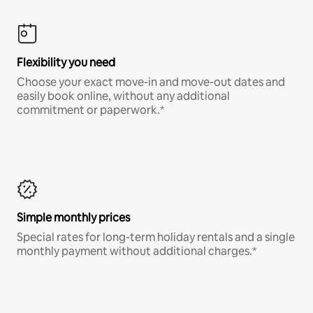
Flexibility you need
Choose your exact move-in and move-out dates and
easily book online, without any additional
commitment or paperwork.*
Simple monthly prices
Special rates for long-term holiday rentals and a single
monthly payment without additional charges.*