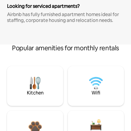
Looking for serviced apartments?
Airbnb has fully furnished apartment homes ideal for
staffing, corporate housing and relocation needs.
Popular amenities for monthly rentals
Kitchen
Wifi