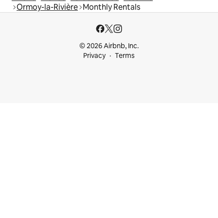
Ormoy-la-Rivière
Monthly Rentals
© 2026 Airbnb, Inc.
Privacy
Terms