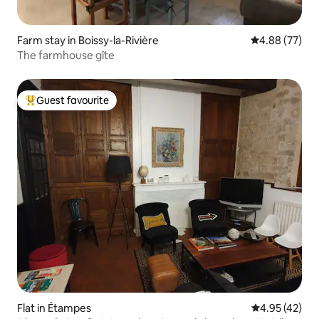
Farm stay in Boissy-la-Rivière
4.88 out of 5 
4.88 (77)
The farmhouse gîte
Guest favourite
Top guest favourite
Flat in Étampes
4.95 out of 5 
4.95 (42)