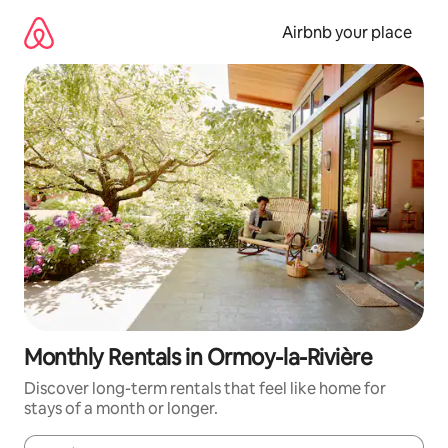
Skip
to
Airbnb your place
content
Monthly Rentals in Ormoy-la-Rivière
Discover long-term rentals that feel like home for
stays of a month or longer.