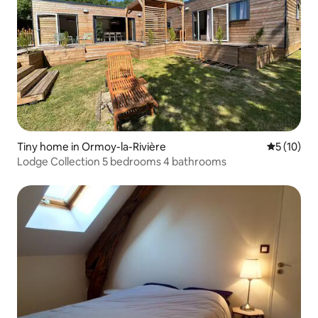
Tiny home in Ormoy-la-Rivière
5 out of 5
5 (10)
Lodge Collection 5 bedrooms 4 bathrooms