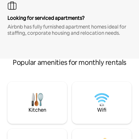
Looking for serviced apartments?
Airbnb has fully furnished apartment homes ideal for
staffing, corporate housing and relocation needs.
Popular amenities for monthly rentals
Kitchen
Wifi