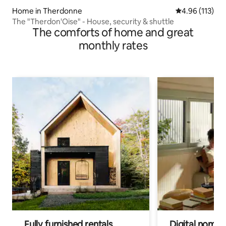
Home in Therdonne
4.96 out of 5 
4.96 (113)
The "Therdon'Oise" - House, security & shuttle
The comforts of home and great
monthly rates
Fully furnished rentals
Digital nomads