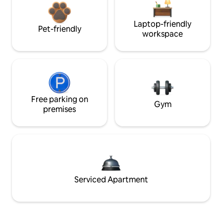
Laptop-friendly
Pet-friendly
workspace
Free parking on
Gym
premises
Serviced Apartment