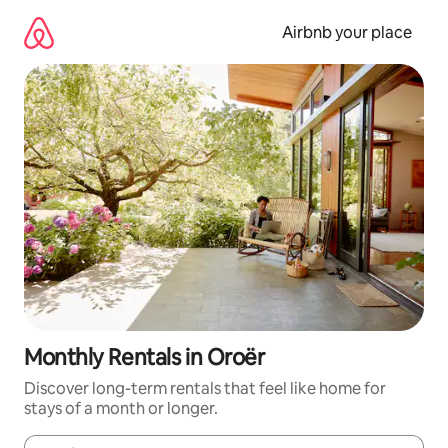
Skip
to
Airbnb your place
content
Monthly Rentals in Oroër
Discover long-term rentals that feel like home for
stays of a month or longer.