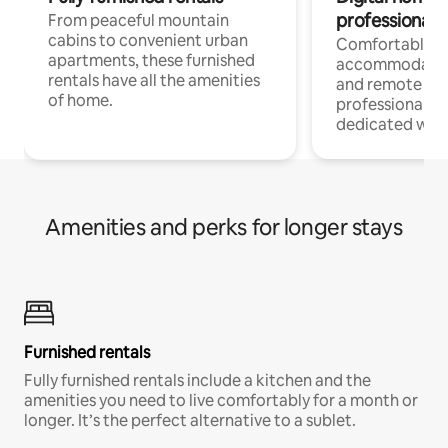
professionals
From peaceful mountain
cabins to convenient urban
Comfortable
apartments, these furnished
accommodatio
rentals have all the amenities
and remote wo
of home.
professionals w
dedicated work
Amenities and perks for longer stays
Furnished rentals
Fully furnished rentals include a kitchen and the
amenities you need to live comfortably for a month or
longer. It’s the perfect alternative to a sublet.