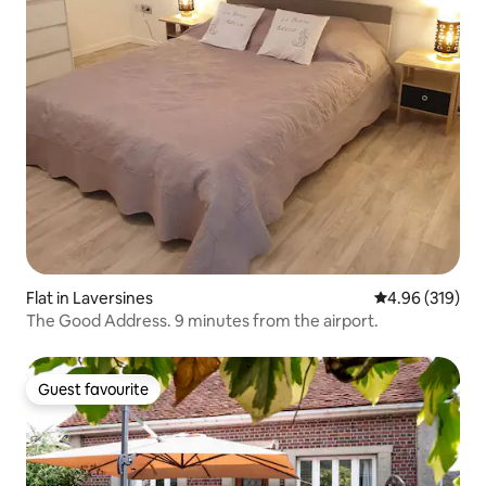
Flat in Laversines
4.96 out of 5 a
4.96 (319)
The Good Address. 9 minutes from the airport.
Guest favourite
Guest favourite