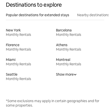
Destinations to explore
Popular destinations for extended stays
Nearby destinations
New York
Barcelona
Monthly Rentals
Monthly Rentals
Florence
Athens
Monthly Rentals
Monthly Rentals
Miami
Montreal
Monthly Rentals
Monthly Rentals
Seattle
Show more
Monthly Rentals
*Some exclusions may apply in certain geographies and for
some properties.