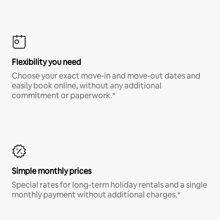
Flexibility you need
Choose your exact move-in and move-out dates and
easily book online, without any additional
commitment or paperwork.*
Simple monthly prices
Special rates for long-term holiday rentals and a single
monthly payment without additional charges.*