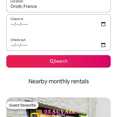
Location
When results are available, navigate with the up and down arro
Check in
Check out
Search
Nearby monthly rentals
Guest favourite
Guest favourite