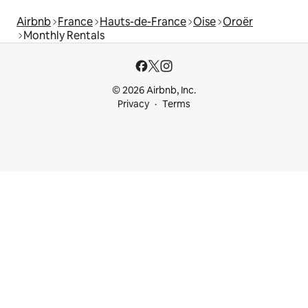
Airbnb
France
Hauts-de-France
Oise
Oroër
Monthly Rentals
© 2026 Airbnb, Inc.
Privacy
Terms