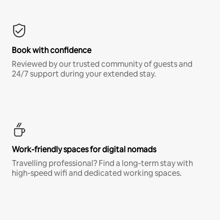
Book with confidence
Reviewed by our trusted community of guests and
24/7 support during your extended stay.
Work-friendly spaces for digital nomads
Travelling professional? Find a long-term stay with
high-speed wifi and dedicated working spaces.