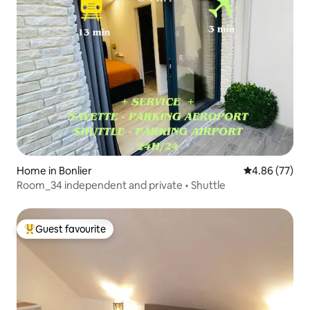
Home in Bonlier
4.86 out of 5 
4.86 (77)
Room_34 independent and private • Shuttle
Guest favourite
Top guest favourite