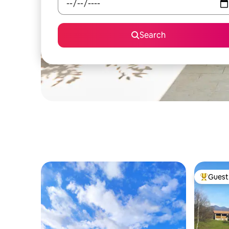
Search
Guest 
Top gues