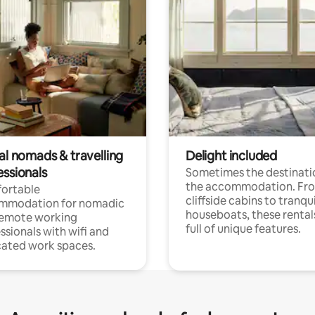
al nomads & travelling
Delight included
essionals
Sometimes the destinatio
the accommodation. Fr
ortable
cliffside cabins to tranqui
mmodation for nomadic
houseboats, these rental
remote working
full of unique features.
ssionals with wifi and
ated work spaces.