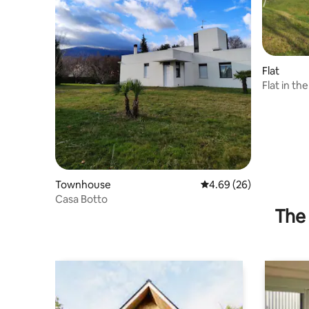
Flat
Flat in th
Townhouse
4.69 out of 5 average r
4.69 (26)
Casa Botto
The 