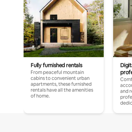
Fully furnished rentals
Digit
prof
From peaceful mountain
cabins to convenient urban
Comf
apartments, these furnished
acco
rentals have all the amenities
and 
of home.
profe
dedic