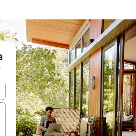
a
e
and down arrow keys or explore by touch or swipe gestures.