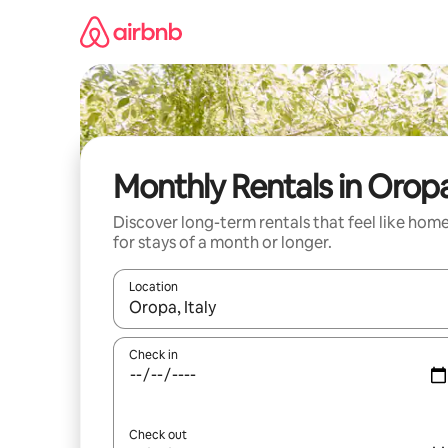
Skip
to
content
Monthly Rentals in Orop
Discover long-term rentals that feel like hom
for stays of a month or longer.
Location
When results are available, navigate with the up 
Check in
Check out