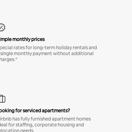
imple monthly prices
pecial rates for long-term holiday rentals and
 single monthly payment without additional
harges.*
ooking for serviced apartments?
irbnb has fully furnished apartment homes
deal for staffing, corporate housing and
elocation needs.