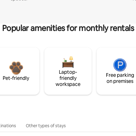
Popular amenities for monthly rentals
Laptop-
Free parking
Pet-friendly
friendly
on premises
workspace
inations
Other types of stays