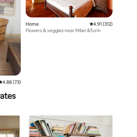
Home
4.91 out of 5 average r
4.91 (312)
Flowers & veggies near Milan &Turin
4.88 out of 5 average rating, 73 reviews
4.88 (73)
rates