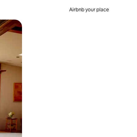
Airbnb your place