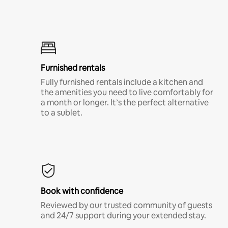
Furnished rentals
Fully furnished rentals include a kitchen and
the amenities you need to live comfortably for
a month or longer. It’s the perfect alternative
to a sublet.
Book with confidence
Reviewed by our trusted community of guests
and 24/7 support during your extended stay.