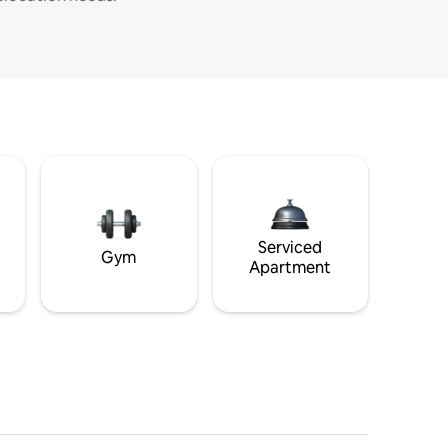
Serviced
Gym
Apartment