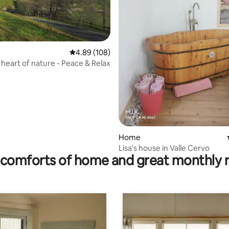
4.89 out of 5 average rating, 108 reviews
4.89 (108)
e heart of nature - Peace & Relax
ating, 26 reviews
Home
Lisa's house in Valle Cervo
comforts of home and great monthly 