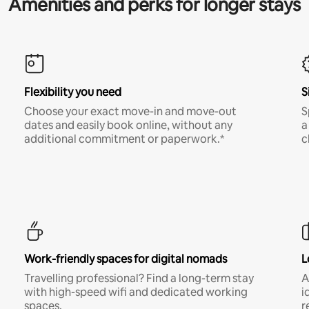
Amenities and perks for longer stays
Flexibility you need
S
Choose your exact move-in and move-out
S
dates and easily book online, without any
a
additional commitment or paperwork.*
c
Work-friendly spaces for digital nomads
L
Travelling professional? Find a long-term stay
A
with high-speed wifi and dedicated working
i
spaces.
r