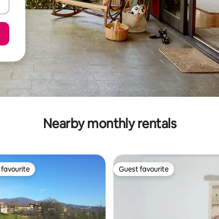
Nearby monthly rentals
favourite
Guest favourite
t favourite
Guest favourite