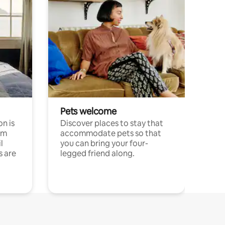
Pets welcome
n is
Discover places to stay that
om
accommodate pets so that
l
you can bring your four-
s are
legged friend along.