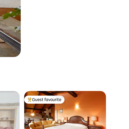
Guest favourite
Top guest favourite