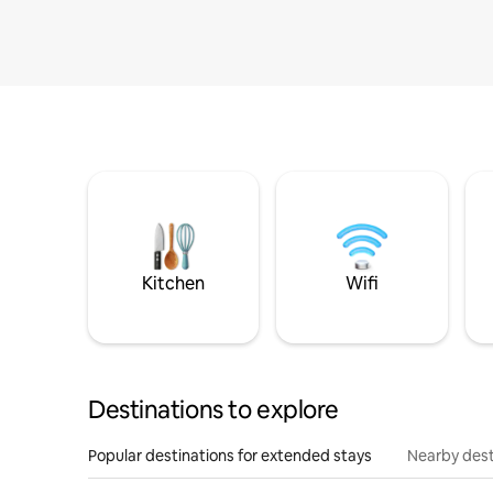
Kitchen
Wifi
Destinations to explore
Popular destinations for extended stays
Nearby dest