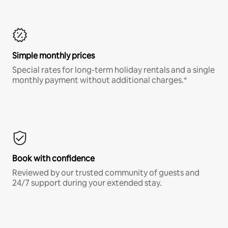
Simple monthly prices
Special rates for long-term holiday rentals and a single
monthly payment without additional charges.*
Book with confidence
Reviewed by our trusted community of guests and
24/7 support during your extended stay.