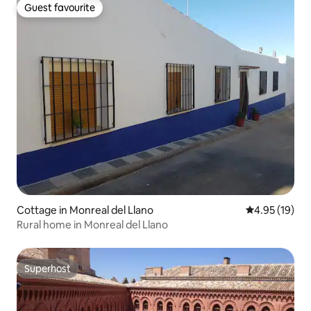
Guest favourite
Guest favourite
Cottage in Monreal del Llano
4.95 out of 5
4.95 (19)
Rural home in Monreal del Llano
Superhost
Superhost