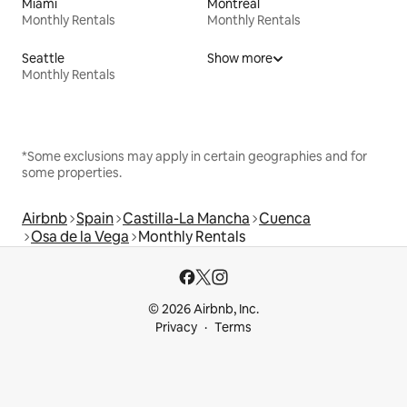
Miami
Montreal
Monthly Rentals
Monthly Rentals
Seattle
Show more
Monthly Rentals
*Some exclusions may apply in certain geographies and for
some properties.
Airbnb
Spain
Castilla-La Mancha
Cuenca
Osa de la Vega
Monthly Rentals
© 2026 Airbnb, Inc.
Privacy
Terms