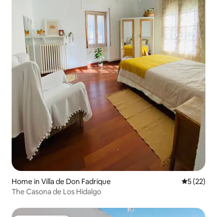
Home in Villa de Don Fadrique
5 out of 5
5 (22)
The Casona de Los Hidalgo