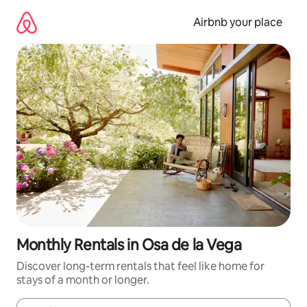
Skip
to
Airbnb your place
content
Monthly Rentals in Osa de la Vega
Discover long-term rentals that feel like home for
stays of a month or longer.