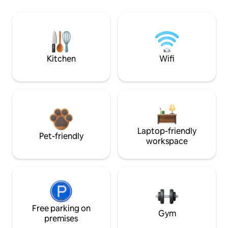
Kitchen
Wifi
Laptop-friendly
Pet-friendly
workspace
Free parking on
Gym
premises