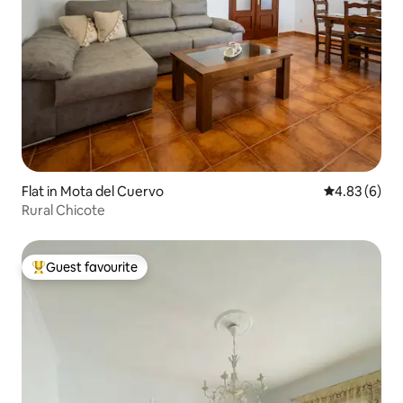
Flat in Mota del Cuervo
4.83 out of 5
4.83 (6)
Rural Chicote
Guest favourite
Top guest favourite