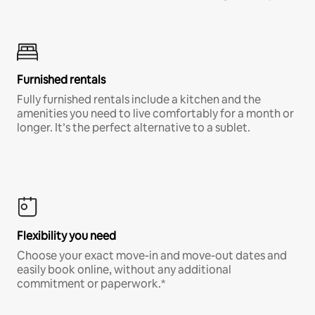
Furnished rentals
Fully furnished rentals include a kitchen and the
amenities you need to live comfortably for a month or
longer. It’s the perfect alternative to a sublet.
Flexibility you need
Choose your exact move-in and move-out dates and
easily book online, without any additional
commitment or paperwork.*