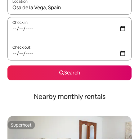
Location
When results are available, navigate with the up and down arro
Check in
Check out
Search
Nearby monthly rentals
Superhost
Superhost