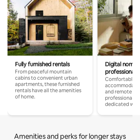
Fully furnished rentals
Digital nomads
professionals
From peaceful mountain
cabins to convenient urban
Comfortable
apartments, these furnished
accommodatio
rentals have all the amenities
and remote wo
of home.
professionals w
dedicated work
Amenities and perks for longer stays