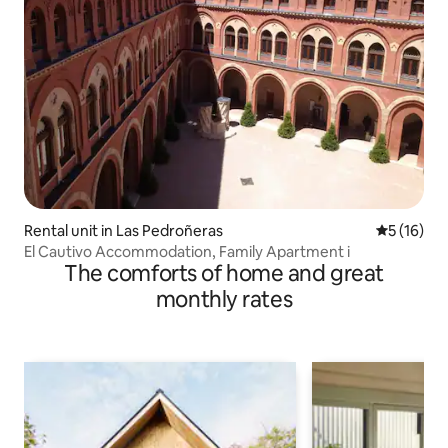
Rental unit in Las Pedroñeras
5 out of 5
5 (16)
El Cautivo Accommodation, Family Apartment i
The comforts of home and great
monthly rates