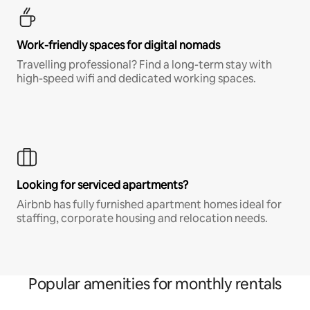
Work-friendly spaces for digital nomads
Travelling professional? Find a long-term stay with
high-speed wifi and dedicated working spaces.
Looking for serviced apartments?
Airbnb has fully furnished apartment homes ideal for
staffing, corporate housing and relocation needs.
Popular amenities for monthly rentals