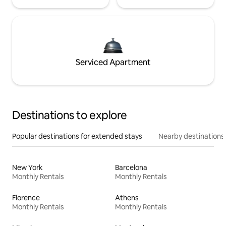
Serviced Apartment
Destinations to explore
Popular destinations for extended stays
Nearby destinations
New York
Barcelona
Monthly Rentals
Monthly Rentals
Florence
Athens
Monthly Rentals
Monthly Rentals