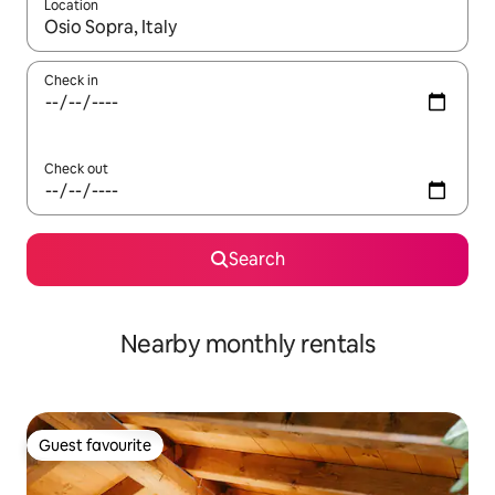
Location
When results are available, navigate with the up and down arro
Check in
Check out
Search
Nearby monthly rentals
Guest favourite
Guest favourite