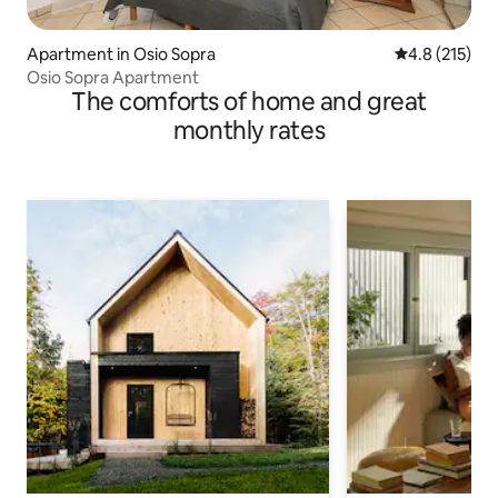
Apartment in Osio Sopra
4.8 out of 5 
4.8 (215)
Osio Sopra Apartment
The comforts of home and great
monthly rates