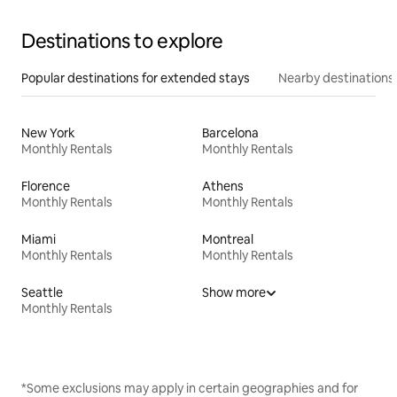
Destinations to explore
Popular destinations for extended stays
Nearby destinations
New York
Barcelona
Monthly Rentals
Monthly Rentals
Florence
Athens
Monthly Rentals
Monthly Rentals
Miami
Montreal
Monthly Rentals
Monthly Rentals
Seattle
Show more
Monthly Rentals
*Some exclusions may apply in certain geographies and for