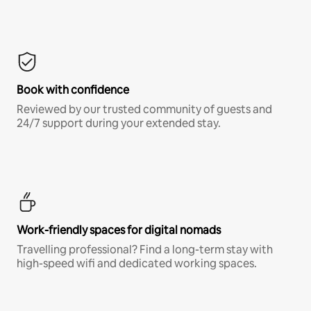
Book with confidence
Reviewed by our trusted community of guests and
24/7 support during your extended stay.
Work-friendly spaces for digital nomads
Travelling professional? Find a long-term stay with
high-speed wifi and dedicated working spaces.