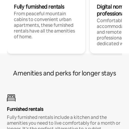
Fully furnished rentals
Digital nomads
professionals
From peaceful mountain
cabins to convenient urban
Comfortable
apartments, these furnished
accommodatio
rentals have all the amenities
and remote wo
of home.
professionals w
dedicated work
Amenities and perks for longer stays
Furnished rentals
Fully furnished rentals include a kitchen and the
amenities you need to live comfortably for a month or
longer. It’s the perfect alternative to a sublet.