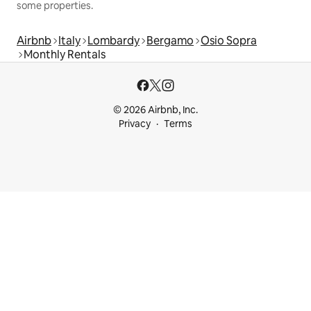
some properties.
Airbnb
Italy
Lombardy
Bergamo
Osio Sopra
Monthly Rentals
© 2026 Airbnb, Inc.
Privacy
Terms