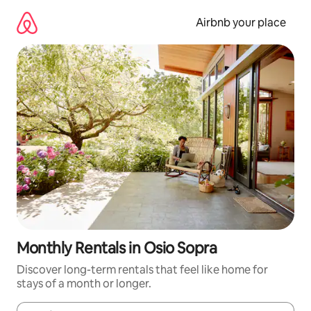
Skip
to
Airbnb your place
content
Monthly Rentals in Osio Sopra
Discover long-term rentals that feel like home for
stays of a month or longer.