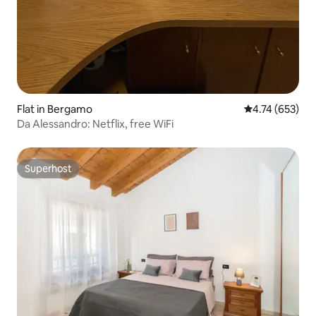
Flat in Bergamo
4.74 out of 5 a
4.74 (653)
Da Alessandro: Netflix, free WiFi
Superhost
Superhost