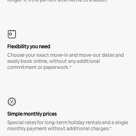
Flexibility you need
Choose your exact move-in and move-out dates and
easily book online, without any additional
commitment or paperwork.*
Simple monthly prices
Special rates for long-term holiday rentals and a single
monthly payment without additional charges.*