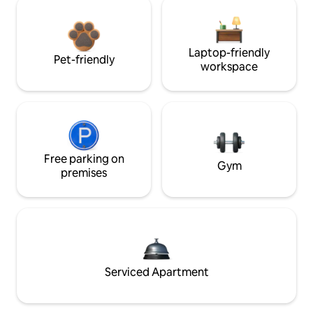
Laptop-friendly
Pet-friendly
workspace
Free parking on
Gym
premises
Serviced Apartment