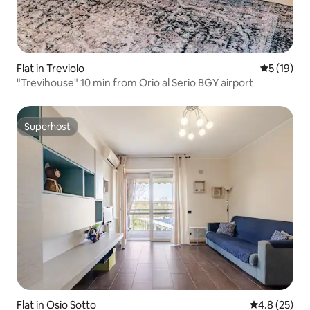
Flat in Treviolo
5 out of 5
5 (19)
"Trevihouse" 10 min from Orio al Serio BGY airport
Superhost
Superhost
Flat in Osio Sotto
4.8 out of 5
4.8 (25)