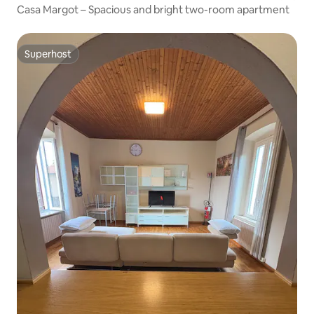
Casa Margot – Spacious and bright two-room apartment
Superhost
Superhost