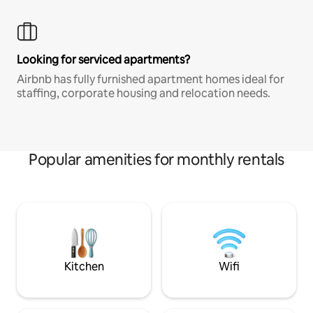
Looking for serviced apartments?
Airbnb has fully furnished apartment homes ideal for
staffing, corporate housing and relocation needs.
Popular amenities for monthly rentals
Kitchen
Wifi