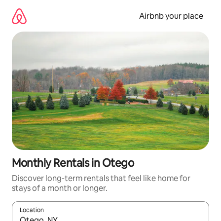
Skip
to
Airbnb your place
content
Monthly Rentals in Otego
Discover long-term rentals that feel like home for
stays of a month or longer.
Location
When results are available, navigate with the up and down arro