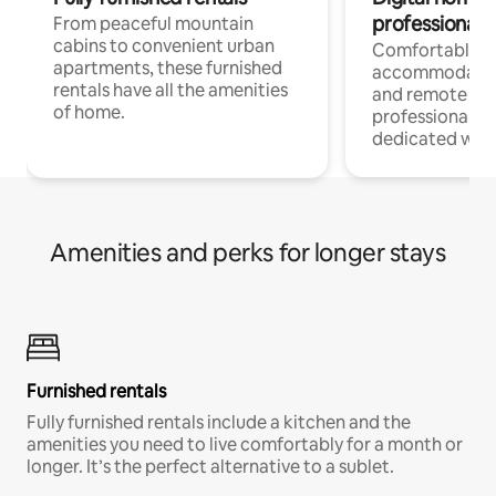
professionals
From peaceful mountain
cabins to convenient urban
Comfortable
apartments, these furnished
accommodatio
rentals have all the amenities
and remote wo
of home.
professionals w
dedicated work
Amenities and perks for longer stays
Furnished rentals
Fully furnished rentals include a kitchen and the
amenities you need to live comfortably for a month or
longer. It’s the perfect alternative to a sublet.