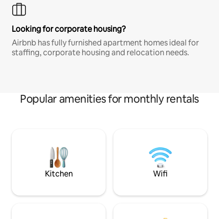
Looking for corporate housing?
Airbnb has fully furnished apartment homes ideal for
staffing, corporate housing and relocation needs.
Popular amenities for monthly rentals
Kitchen
Wifi