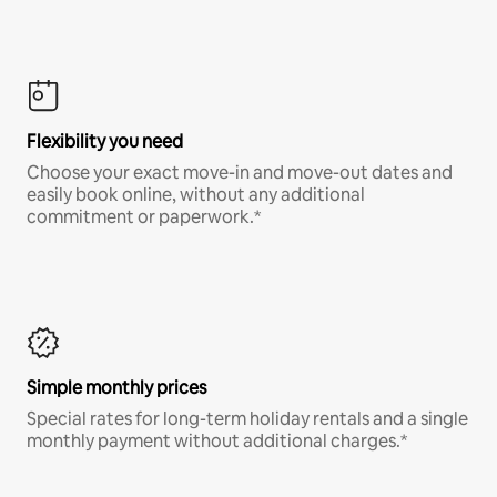
Flexibility you need
Choose your exact move-in and move-out dates and
easily book online, without any additional
commitment or paperwork.*
Simple monthly prices
Special rates for long-term holiday rentals and a single
monthly payment without additional charges.*