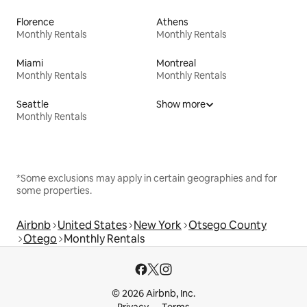
Florence
Athens
Monthly Rentals
Monthly Rentals
Miami
Montreal
Monthly Rentals
Monthly Rentals
Seattle
Show more
Monthly Rentals
*Some exclusions may apply in certain geographies and for
some properties.
Airbnb
United States
New York
Otsego County
Otego
Monthly Rentals
© 2026 Airbnb, Inc.