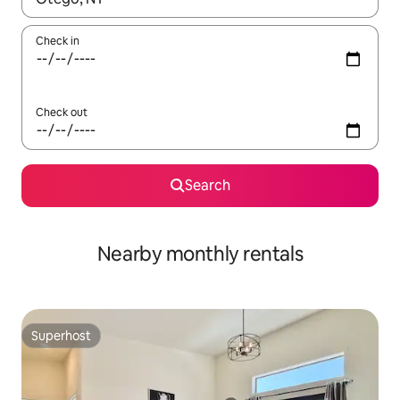
Check in
Check out
Search
Nearby monthly rentals
Superhost
Superhost