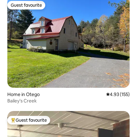
Guest favourite
Guest favourite
Home in Otego
4.93 out of 5 a
4.93 (155)
Bailey's Creek
Guest favourite
Top guest favourite