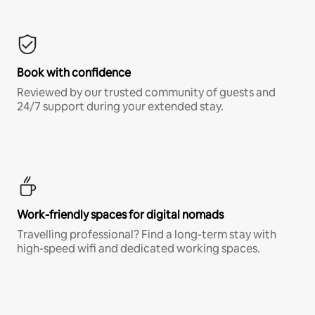
Book with confidence
Reviewed by our trusted community of guests and
24/7 support during your extended stay.
Work-friendly spaces for digital nomads
Travelling professional? Find a long-term stay with
high-speed wifi and dedicated working spaces.