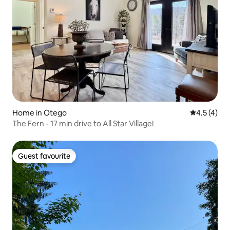
Home in Otego
4.5 out of 
4.5 (4)
The Fern - 17 min drive to All Star Village!
Guest favourite
Guest favourite