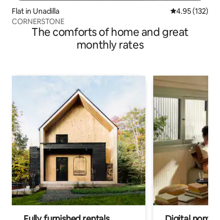
Flat in Unadilla
4.95 out of 5 a
4.95 (132)
CORNERSTONE
The comforts of home and great
monthly rates
Fully furnished rentals
Digital nomads