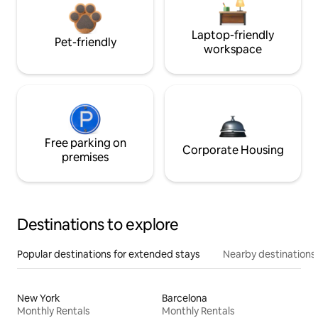
Laptop-friendly
Pet-friendly
workspace
Free parking on
Corporate Housing
premises
Destinations to explore
Popular destinations for extended stays
Nearby destinations
New York
Barcelona
Monthly Rentals
Monthly Rentals