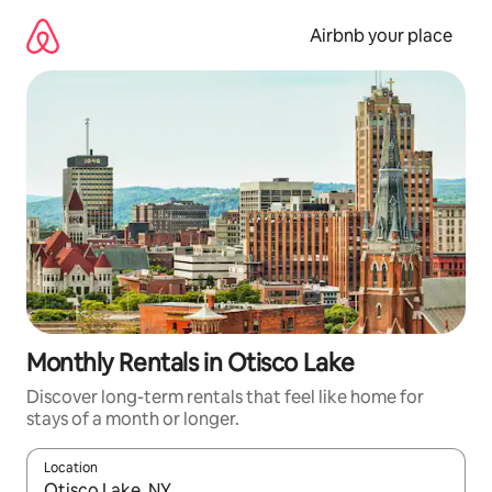
Skip
to
Airbnb your place
content
Monthly Rentals in Otisco Lake
Discover long-term rentals that feel like home for
stays of a month or longer.
Location
When results are available, navigate with the up and down arro