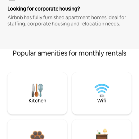
Looking for corporate housing?
Airbnb has fully furnished apartment homes ideal for
staffing, corporate housing and relocation needs.
Popular amenities for monthly rentals
Kitchen
Wifi