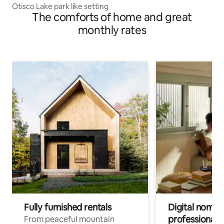
Otisco Lake park like setting
The comforts of home and great
monthly rates
Fully furnished rentals
Digital nomads
professionals
From peaceful mountain