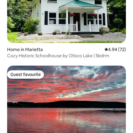
Home in Marietta
4.94 out of 5 
4.94 (72)
Cozy Historic Schoolhouse by Otisco Lake | 5bdrm
Guest favourite
Guest favourite