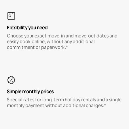
Flexibility you need
Choose your exact move-in and move-out dates and
easily book online, without any additional
commitment or paperwork.*
Simple monthly prices
Special rates for long-term holiday rentals and a single
monthly payment without additional charges.*