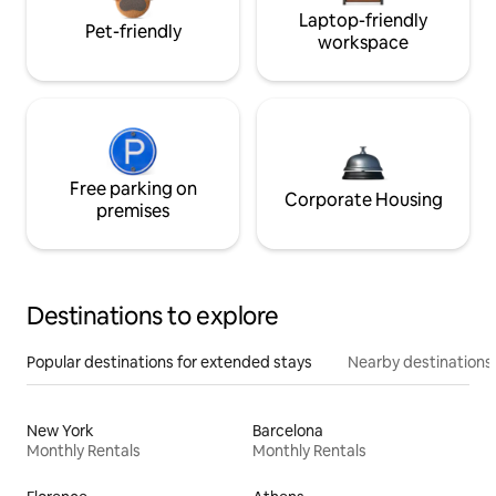
Laptop-friendly
Pet-friendly
workspace
Free parking on
Corporate Housing
premises
Destinations to explore
Popular destinations for extended stays
Nearby destinations
New York
Barcelona
Monthly Rentals
Monthly Rentals