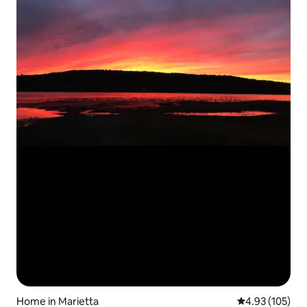
Home in Marietta
4.93 out of 5 a
4.93 (105)