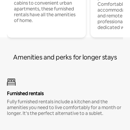
cabins to convenient urban
Comfortable
apartments, these furnished
accommodatio
rentals have all the amenities
and remote wo
of home.
professionals w
dedicated work
Amenities and perks for longer stays
Furnished rentals
Fully furnished rentals include a kitchen and the
amenities you need to live comfortably for a month or
longer. It’s the perfect alternative to a sublet.