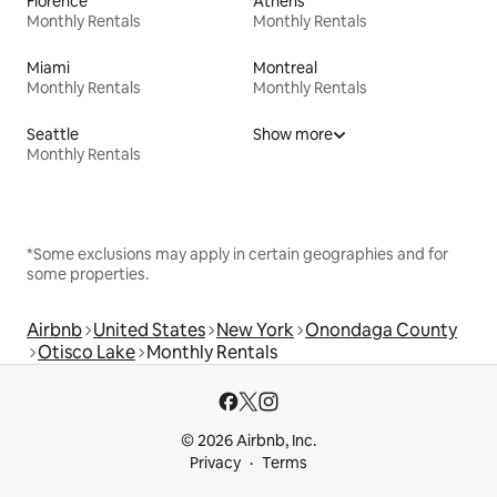
Florence
Athens
Monthly Rentals
Monthly Rentals
Miami
Montreal
Monthly Rentals
Monthly Rentals
Seattle
Show more
Monthly Rentals
*Some exclusions may apply in certain geographies and for
some properties.
Airbnb
United States
New York
Onondaga County
Otisco Lake
Monthly Rentals
© 2026 Airbnb, Inc.
Privacy
Terms