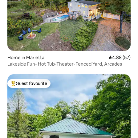
Home in Marietta
4.88 out of 5 
4.88 (57)
Lakeside Fun- Hot Tub-Theater-Fenced Yard, Arcades
Guest favourite
Top guest favourite