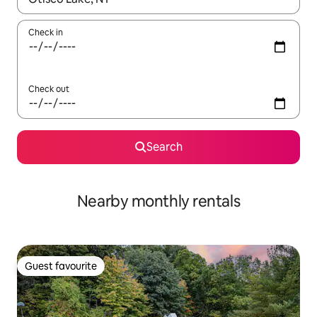
Check in
Check out
Search
Nearby monthly rentals
Guest favourite
Guest favourite