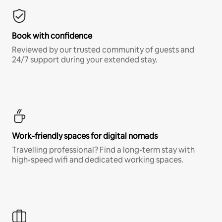
Book with confidence
Reviewed by our trusted community of guests and
24/7 support during your extended stay.
Work-friendly spaces for digital nomads
Travelling professional? Find a long-term stay with
high-speed wifi and dedicated working spaces.