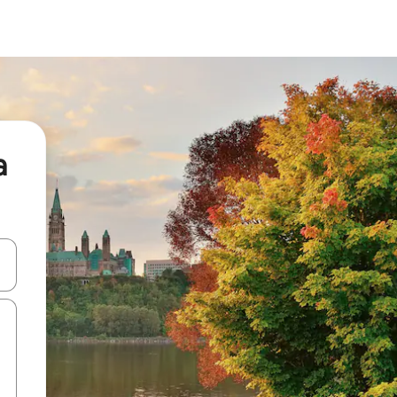
a
and down arrow keys or explore by touch or swipe gestures.