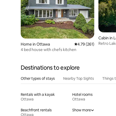
Cabin in 
Retro Lak
Home in Ottawa
4.79 out of 5 average r
4.79 (261)
Near Ott
4 bed house with chefs kitchen
Destinations to explore
Other types of stays
Nearby Top Sights
Things 
Rentals with a kayak
Hotel rooms
Ottawa
Ottawa
Beachfront rentals
Show more
Ottawa