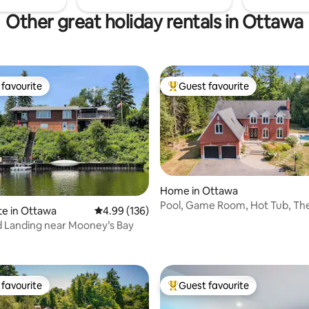
Other great holiday rentals in Ottawa
favourite
Guest favourite
t favourite
Top guest favourite
Home in Ottawa
Pool, Game Room, Hot Tub, The
te in Ottawa
4.99 out of 5 average rating, 136 reviews
4.99 (136)
Sauna
 Landing near Mooney’s Bay
rating, 57 reviews
favourite
Guest favourite
t favourite
Top guest favourite