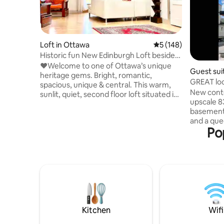
Loft in Ottawa
5 out of 5 average r
5 (148)
Historic fun New Edinburgh Loft beside
Rideau Hall
❤️Welcome to one of Ottawa’s unique
Guest sui
heritage gems. Bright, romantic,
GREAT loc
spacious, unique & central. This warm,
bath apt.
New cont
sunlit, quiet, second floor loft situated in
upscale 8
a former, 1860’s historic carriage house
basement 
near downtown. Beautifully renovated
and a que
with modern amenities, 1600 sq. ft, open
Po
Minutes f
plan loft with a variety of seating,
Canal, Nat
entertaining & work areas . Private
US embass
entrance beside Rideau Hall with art &
and resta
private roof top terrace. Situated steps
downtown liv
from a amazing coffee & sandwich shop.
parking only. * For sec
Easy on street parking overnight.
governmen
required 
code will 
Kitchen
Wifi
entrance.