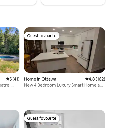
Guest favourite
Guest favourite
5 out of 5 average rating, 41 reviews
5 (41)
Home in Ottawa
4.8 out of 5 average r
4.8 (162)
atre,
New 4 Bedroom Luxury Smart Home and
Gym
Guest favourite
Guest favourite