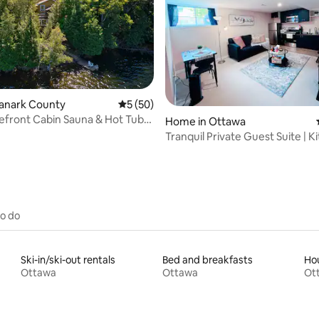
Lanark County
5 out of 5 average rating, 50 reviews
5 (50)
efront Cabin Sauna & Hot Tub
ating, 261 reviews
Home in Ottawa
awa
Tranquil Private Guest Suite | K
Bath
to do
Ski-in/ski-out rentals
Bed and breakfasts
Hou
Ottawa
Ottawa
Ot