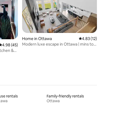
Home in Ottawa
4.83 out of 5 average 
4.83 (12)
Modern luxe escape in Ottawa | mins to
4.98 out of 5 average rating, 45 reviews
4.98 (45)
Tanger&CTC
itchen &
se rentals
Family-friendly rentals
tawa
Ottawa