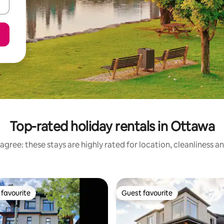
Top-rated holiday rentals in Ottawa
agree: these stays are highly rated for location, cleanliness a
favourite
Guest favourite
t favourite
Guest favourite