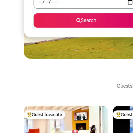
Search
Guests 
Guest favourite
Guest 
Top guest favourite
Top gues