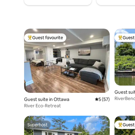
Guest favourite
Guest 
Top guest favourite
Top gues
Guest sui
RiverBend
Guest suite in Ottawa
5 out of 5 average 
5 (57)
River Eco-Retreat
Superhost
Guest 
Superhost
Top gues