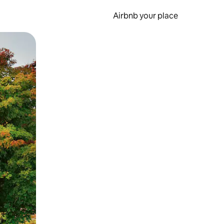
Airbnb your place