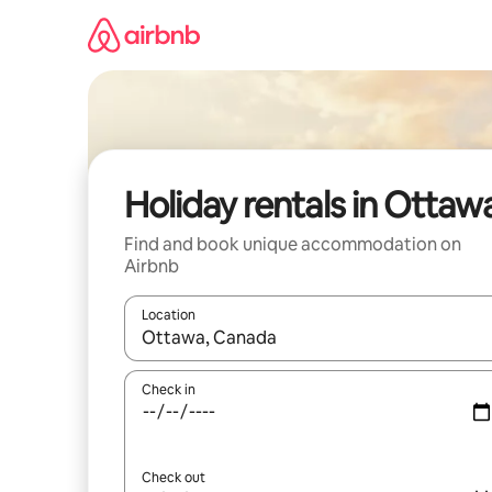
Skip
to
content
Holiday rentals in Ottaw
Find and book unique accommodation on
Airbnb
Location
When results are available, navigate with the up 
Check in
Check out