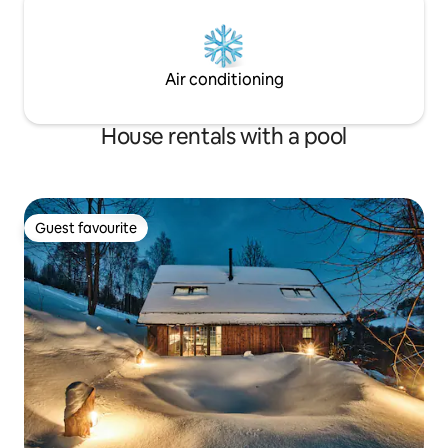
Air conditioning
House rentals with a pool
Guest favourite
Guest favourite