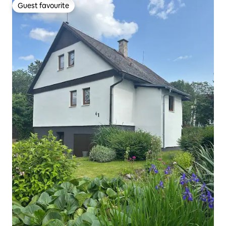
Guest favourite
Guest favourite