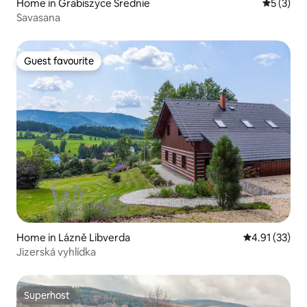
Home in Grabiszyce Średnie
5 out of 
5 (3)
Savasana
Guest favourite
Guest favourite
Home in Lázně Libverda
4.91 out of 5
4.91 (33)
Jizerská vyhlídka
Superhost
Superhost