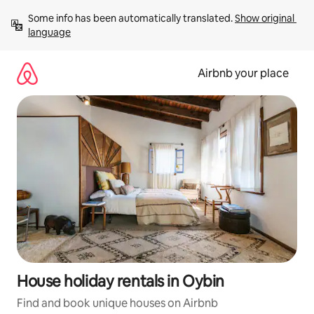
Skip
Some info has been automatically translated. 
Show original 
to
language
content
Airbnb your place
House holiday rentals in Oybin
Find and book unique houses on Airbnb