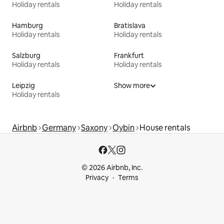
Holiday rentals
Holiday rentals
Hamburg
Bratislava
Holiday rentals
Holiday rentals
Salzburg
Frankfurt
Holiday rentals
Holiday rentals
Leipzig
Show more
Holiday rentals
Airbnb
Germany
Saxony
Oybin
House rentals
© 2026 Airbnb, Inc.
Privacy
Terms