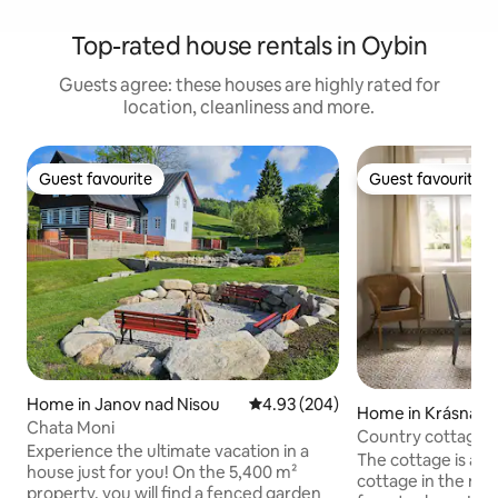
Top-rated house rentals in Oybin
Guests agree: these houses are highly rated for
location, cleanliness and more.
Guest favourite
Guest favourite
Guest favourite
Guest favourite
Home in Janov nad Nisou
4.93 out of 5 average rating, 20
4.93 (204)
Home in Krásná Lí
Chata Moni
Country cottage 
Experience the ultimate vacation in a
The cottage is a 
house just for you! On the 5,400 m²
cottage in the mi
property, you will find a fenced garden