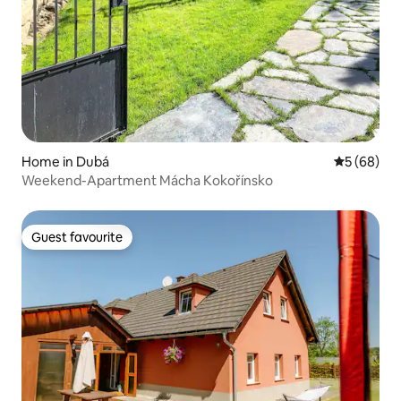
Home in Dubá
5 out of 5 
5 (68)
Weekend-Apartment Mácha Kokořínsko
Guest favourite
Guest favourite