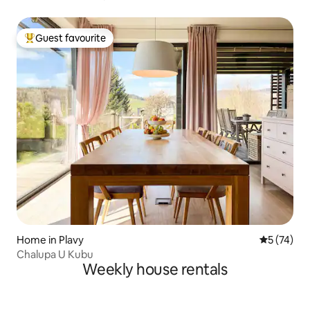
Guest favourite
Top guest favourite
Home in Plavy
5 out of 5
5 (74)
Chalupa U Kubu
Weekly house rentals