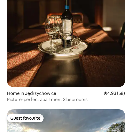
Home in Jędrzychowice
4.93 out of 5 
4.93 (58)
Picture-perfect apartment 3 bedrooms
Guest favourite
Guest favourite