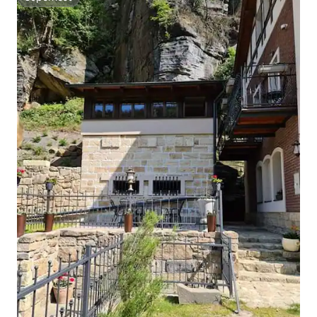
Superhost