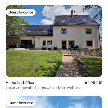
Guest favourite
Guest favourite
Home in Liběšice
4.96 out of 5 
4.96 (46)
Luxury renovated barns with private wellness
Guest favourite
Guest favourite