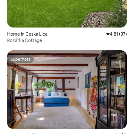
Home in Ceska Lipa
4.81 out of 5
4.81 (37)
Rozárka Cottage
Superhost
Superhost