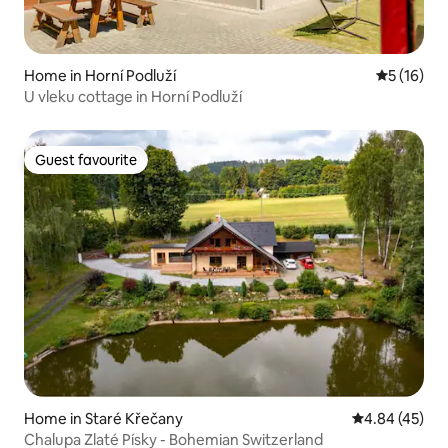
Home in Horní Podluží
5 out of 5
5 (16)
U vleku cottage in Horní Podluží
Guest favourite
Guest favourite
Home in Staré Křečany
4.84 out of 5 
4.84 (45)
Chalupa Zlaté Písky - Bohemian Switzerland