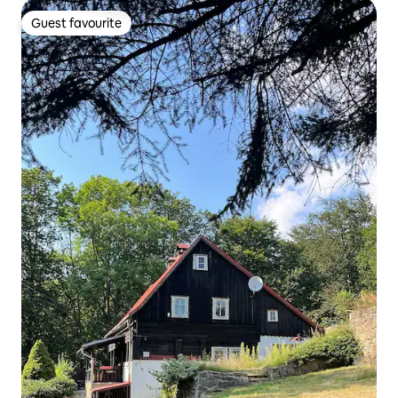
Guest favourite
Guest favourite