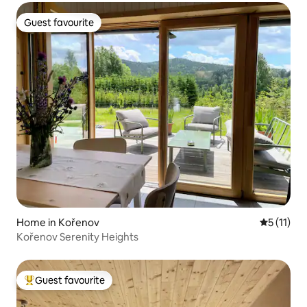
Guest favourite
Guest favourite
Home in Kořenov
5 out of 5
5 (11)
Kořenov Serenity Heights
Guest favourite
Top guest favourite