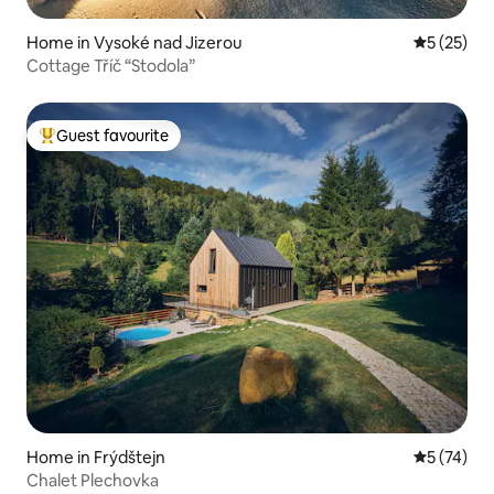
Home in Vysoké nad Jizerou
5 out of 5
5 (25)
Cottage Tříč “Stodola”
Guest favourite
Top guest favourite
Home in Frýdštejn
5 out of 5
5 (74)
Chalet Plechovka