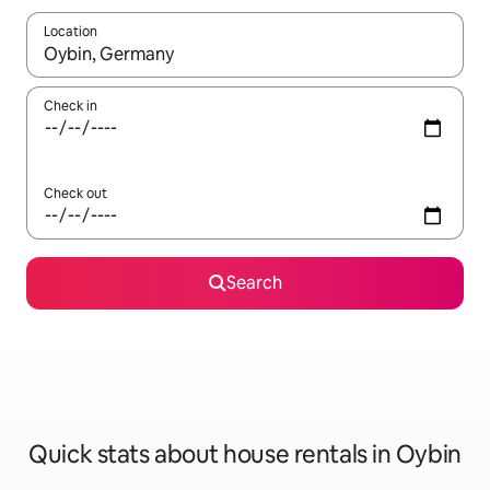
Location
When results are available, navigate with the up and down arro
Check in
Check out
Search
Quick stats about house rentals in Oybin