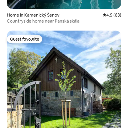
Home in Kamenický Šenov
4.9 out of 5 
4.9 (63)
Countryside home near Panská skála
Guest favourite
Guest favourite