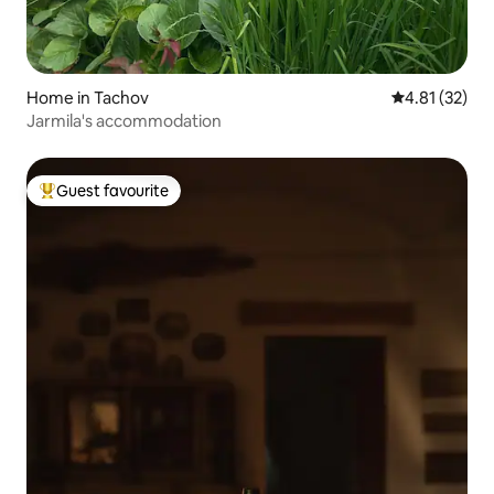
Home in Tachov
4.81 out of 5
4.81 (32)
Jarmila's accommodation
Guest favourite
Top guest favourite