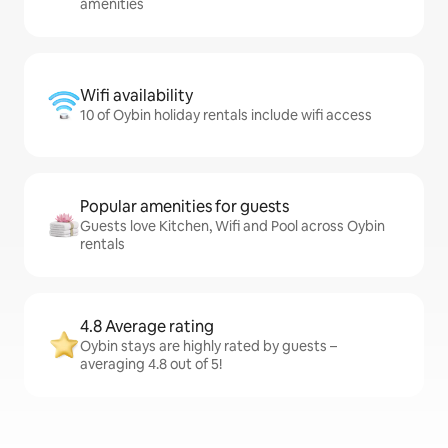
amenities
Wifi availability
10 of Oybin holiday rentals include wifi access
Popular amenities for guests
Guests love Kitchen, Wifi and Pool across Oybin
rentals
4.8 Average rating
Oybin stays are highly rated by guests –
averaging 4.8 out of 5!