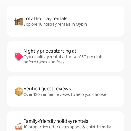
Total holiday rentals
Explore 10 holiday rentals in Oybin
Nightly prices starting at
Oybin holiday rentals start at £37 per night
before taxes and fees
Verified guest reviews
Over 120 verified reviews to help you choose
Family-friendly holiday rentals
10 properties offer extra space & child-friendly