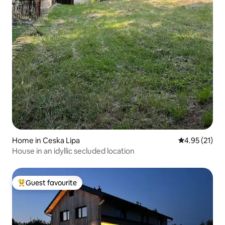
Home in Ceska Lipa
4.95 out of 5
4.95 (21)
House in an idyllic secluded location
Guest favourite
Top guest favourite