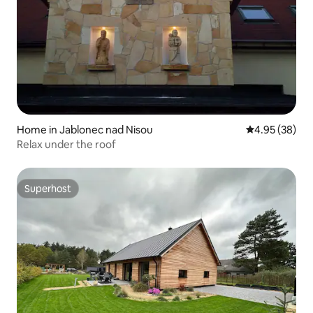
Home in Jablonec nad Nisou
4.95 out of 5 
4.95 (38)
Relax under the roof
Superhost
Superhost