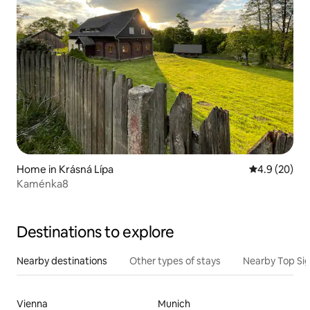
Home in Krásná Lípa
4.9 out of 5 
4.9 (20)
Kaménka8
Destinations to explore
Nearby destinations
Other types of stays
Nearby Top Si
Vienna
Munich