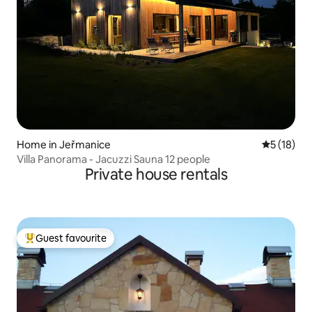
Home in Jeřmanice
5 out of 5
5 (18)
Villa Panorama - Jacuzzi Sauna 12 people
Private house rentals
Guest favourite
Top guest favourite