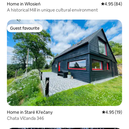
Home in Włosień
4.95 out of 5 
4.95 (84)
A historical Mill in unique cultural environment
Guest favourite
Guest favourite
Home in Staré Křečany
4.95 out of 5
4.95 (19)
Chata Vlčanda 346