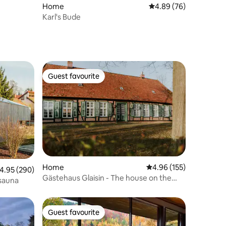
Home
4.89 out of 5 average 
4.89 (76)
Karl's Bude
Guest favourite
Guest favourite
Home
4.96 out of 5 average r
4.96 (155)
.95 out of 5 average rating, 290 reviews
4.95 (290)
Gästehaus Glaisin - The house on the
 sauna
edge of the forest
Guest favourite
Guest favourite