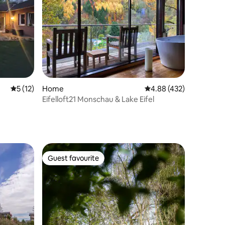
5 out of 5 average rating, 12 reviews
5 (12)
Home
4.88 out of 5 average r
4.88 (432)
Eifelloft21 Monschau & Lake Eifel
Guest favourite
Guest favourite