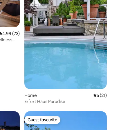
4.99 out of 5 average rating, 73 reviews
4.99 (73)
llness
Home
5 out of 5 average 
5 (21)
Erfurt Haus Paradise
Guest favourite
Guest favourite