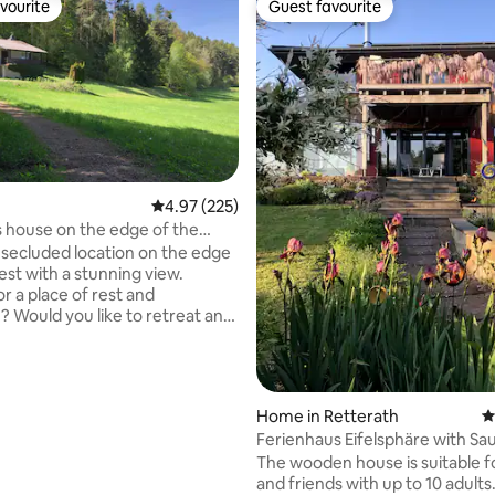
vourite
Guest favourite
vourite
Guest favourite
4.97 out of 5 average rating, 225 reviews
4.97 (225)
ting, 106 reviews
s house on the edge of the
h a view in the Bavarian Forest
uded location on the edge
est with a stunning view.
r a place of rest and
n? Would you like to retreat and
day with fresh forest air? In
 on the edge of the forest, we
the space and freedom to think
is a former
Home in Retterath
4
s house, the unpaved forest
Ferienhaus Eifelsphäre with Sa
 is not easy. You need the right
Hot Tub
The wooden house is suitable fo
round clearance and skill. Best
and friends with up to 10 adults
se is mobile reception