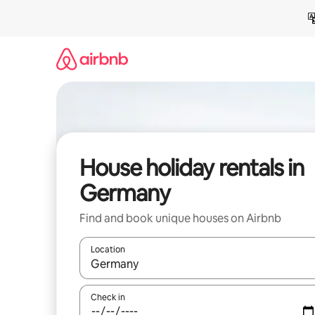
Skip
to
content
House holiday rentals in
Germany
Find and book unique houses on Airbnb
Location
When results are available, navigate with the up 
Check in