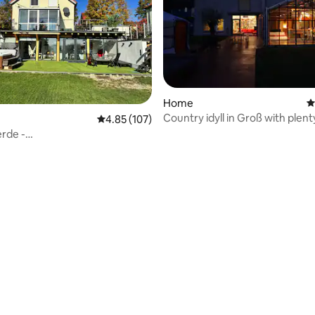
rating, 11 reviews
Home
4
Country idyll in Groß with plent
4.85 out of 5 average rating, 107 reviews
4.85 (107)
and animals
rde -
rlpool✔Sauna✔Fireplace✔★