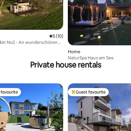
5 out of 5 average rating, 10 reviews
5 (10)
in No2 - An wunderschöner
ating, 50 reviews
le
Home
NaturSpa Haus am See
Private house rentals
favourite
Guest favourite
t favourite
Top guest favourite