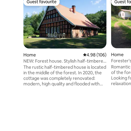
Guest favourite
Guest fa
Guest favourite
Guest fa
Home
Home
4.98 out of 5 average ra
4.98 (106)
Forester'
NEW: Forest house. Stylish half-timbered
forest wit
house + barrel sauna
Romantic secl
The rustic half-timbered house is located
of the for
in the middle of the forest. In 2020, the
Looking fo
cottage was completely renovated:
relaxatio
modern, high quality and flooded with
start your 
light. Relaxation is provided by the new
our house
barrel sauna and the hot tub in the
give you 
garden (for a surcharge). Through the
about nature. But as it 
large upstairs windows you can look at
forester'
the neighboring golf course - or enjoy
path there
the untouched nature. The secluded
car with g
property offers the best conditions for
of luck! In the hou
relaxing moments with up to 8 people.