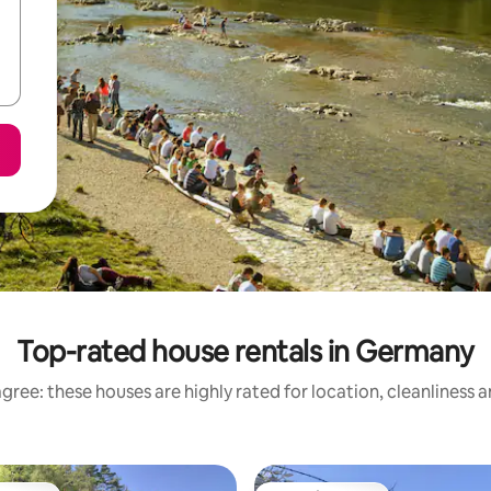
Top-rated house rentals in Germany
gree: these houses are highly rated for location, cleanliness 