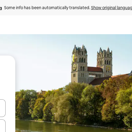
Some info has been automatically translated. 
Show original langua
and down arrow keys or explore by touch or swipe gestures.