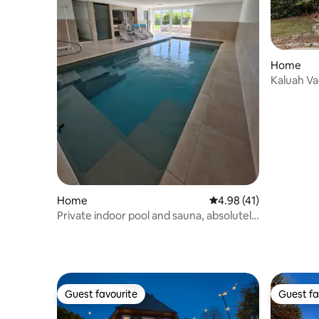
Home
Kaluah V
Home
4.98 out of 5 average 
4.98 (41)
Private indoor pool and sauna, absolutely
quiet location
Guest favourite
Guest fa
Guest favourite
Guest fa