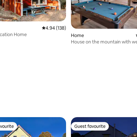
4.94 out of 5 average rating, 138 reviews
4.94 (138)
acation Home
Home
House on the mountain with we
area, bar and panoramic views
rating, 41 reviews
vourite
Guest favourite
vourite
Guest favourite