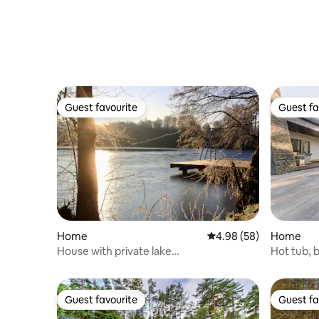
Guest favourite
Guest fa
Guest favourite
Guest fa
Home
4.98 out of 5 average r
4.98 (58)
Home
House with private lake
Hot tub, b
access/sauna/jetties/garden
large hou
Guest favourite
Guest fa
Guest favourite
Guest fa