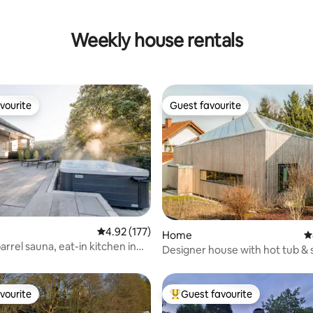
Weekly house rentals
vourite
Guest favourite
vourite
Guest favourite
ating, 58 reviews
4.92 out of 5 average rating, 177 reviews
4.92 (177)
Home
4
arrel sauna, eat-in kitchen in
Designer house with hot tub &
se
vourite
Guest favourite
vourite
Top guest favourite