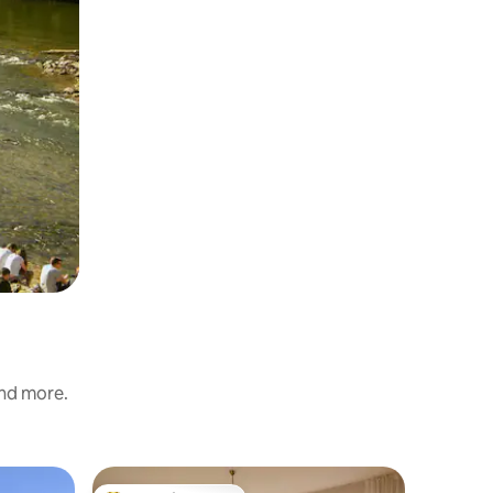
and more.
Home