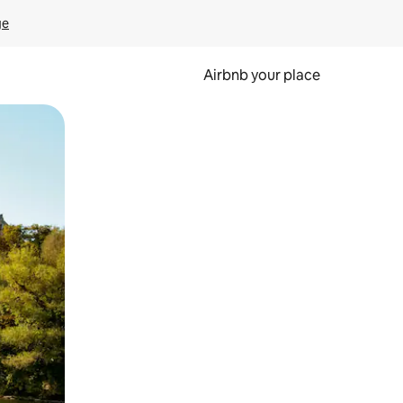
ge
Airbnb your place