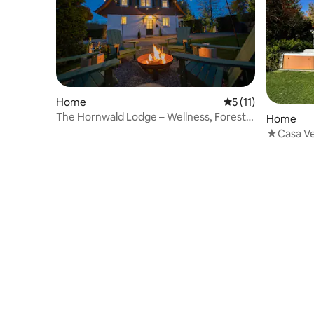
Home
5 out of 5 average 
5 (11)
The Hornwald Lodge – Wellness, Forest &
Home
Pleasure
★Casa Ve
Pool✔Whi