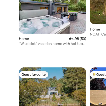
Home
NOAH Cab
Home
4.98 out of 5 average r
4.98 (50)
Windmüh
"Waldblick" vacation home with hot tub
and sauna
Guest favourite
Guest 
Guest favourite
Top gues