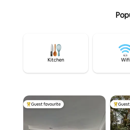
5G . NO WIFI , NO TV, No smoking in the
[Children up to the age of 10 stay free of
house
charge/when booking with an
Popu
accompanying person.]
Kitchen
Wifi
Guest favourite
Guest 
Top guest favourite
Top gues