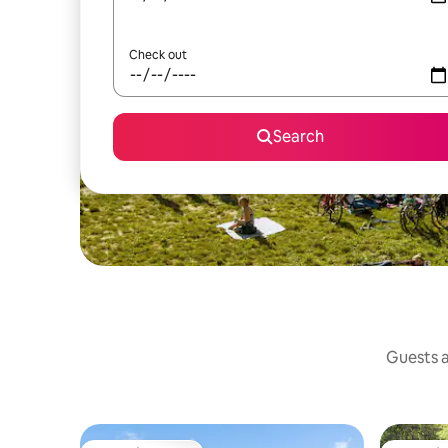
Check out
Search
Guests a