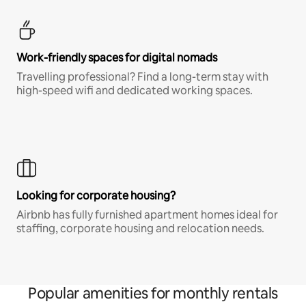
Work-friendly spaces for digital nomads
Travelling professional? Find a long-term stay with
high-speed wifi and dedicated working spaces.
Looking for corporate housing?
Airbnb has fully furnished apartment homes ideal for
staffing, corporate housing and relocation needs.
Popular amenities for monthly rentals