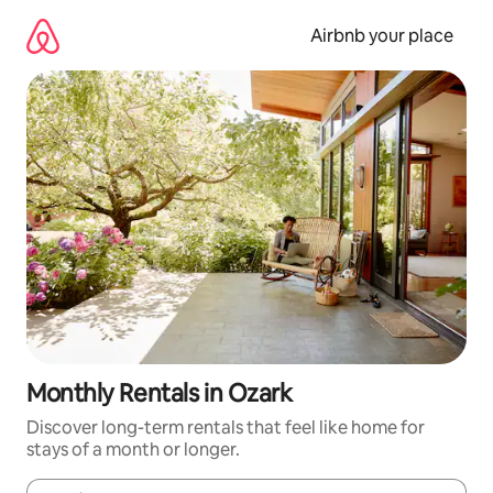
Skip
to
Airbnb your place
content
Monthly Rentals in Ozark
Discover long-term rentals that feel like home for
stays of a month or longer.