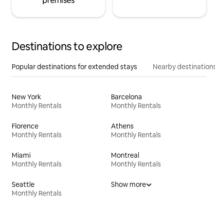
premises
Destinations to explore
Popular destinations for extended stays
Nearby destinations
New York
Barcelona
Monthly Rentals
Monthly Rentals
Florence
Athens
Monthly Rentals
Monthly Rentals
Miami
Montreal
Monthly Rentals
Monthly Rentals
Seattle
Show more
Monthly Rentals