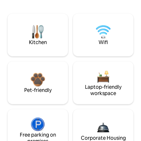
Kitchen
Wifi
Laptop-friendly
Pet-friendly
workspace
Free parking on
Corporate Housing