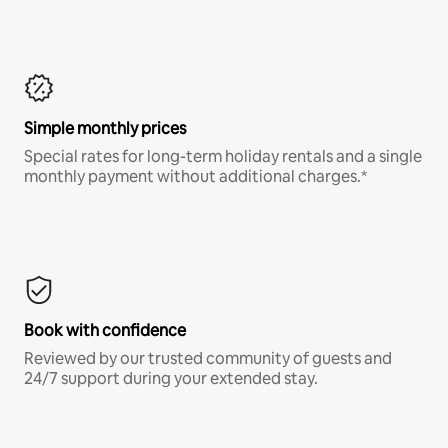
Simple monthly prices
Special rates for long-term holiday rentals and a single
monthly payment without additional charges.*
Book with confidence
Reviewed by our trusted community of guests and
24/7 support during your extended stay.