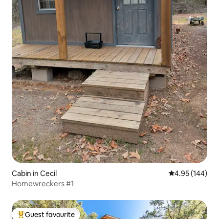
Cabin in Cecil
4.95 out of 5 a
4.95 (144)
Homewreckers #1
Guest favourite
Top guest favourite