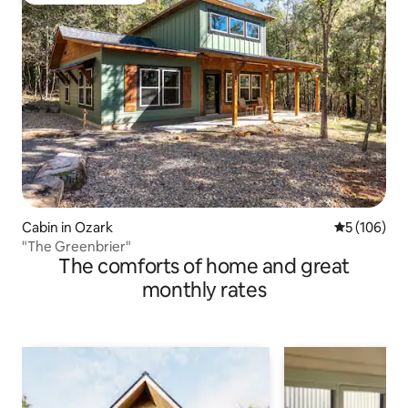
Cabin in Ozark
5 out of 5 a
5 (106)
"The Greenbrier"
The comforts of home and great
monthly rates