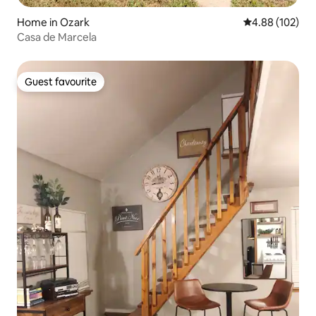
Home in Ozark
4.88 out of 5 a
4.88 (102)
Casa de Marcela
Guest favourite
Guest favourite