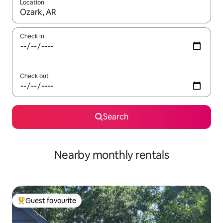
Location
When results are available, navigate with the up and down arro
Check in
Check out
Search
Nearby monthly rentals
Guest favourite
Top guest favourite