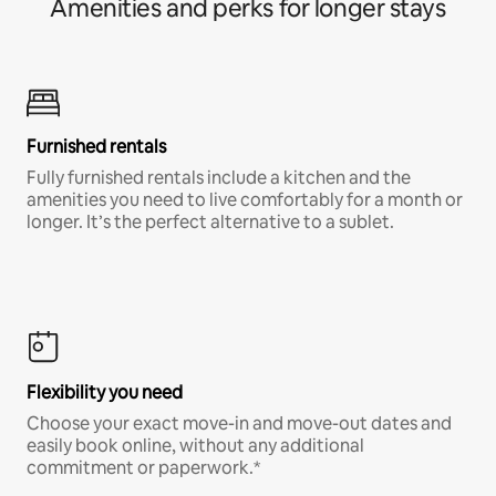
Amenities and perks for longer stays
Furnished rentals
Fully furnished rentals include a kitchen and the
amenities you need to live comfortably for a month or
longer. It’s the perfect alternative to a sublet.
Flexibility you need
Choose your exact move-in and move-out dates and
easily book online, without any additional
commitment or paperwork.*