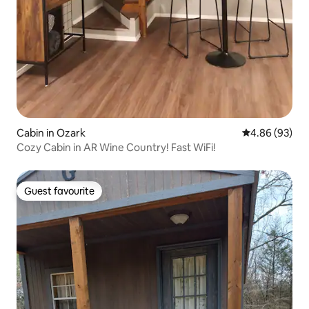
Cabin in Ozark
4.86 out of 5 
4.86 (93)
Cozy Cabin in AR Wine Country! Fast WiFi!
Guest favourite
Guest favourite