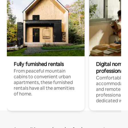
Fully furnished rentals
Digital nomads
professionals
From peaceful mountain
cabins to convenient urban
Comfortable
apartments, these furnished
accommodatio
rentals have all the amenities
and remote wo
of home.
professionals w
dedicated work