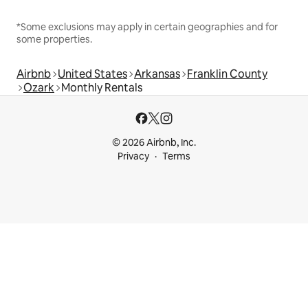
*Some exclusions may apply in certain geographies and for
some properties.
Airbnb
United States
Arkansas
Franklin County
Ozark
Monthly Rentals
© 2026 Airbnb, Inc.
Privacy
Terms