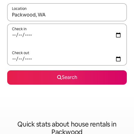
Location
When results are available, navigate with the up and down arro
Check in
Check out
Search
Quick stats about house rentals in
Packwood