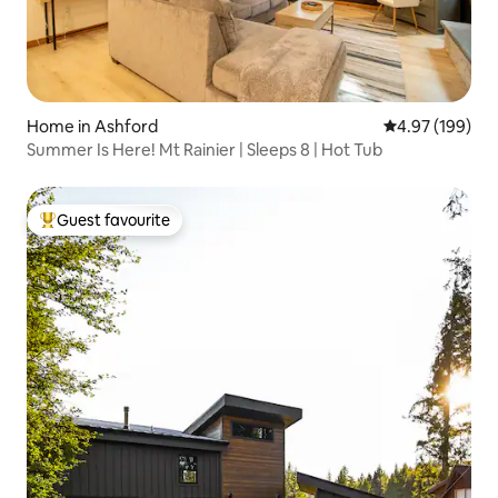
Home in Ashford
4.97 out of 5 a
4.97 (199)
Summer Is Here! Mt Rainier | Sleeps 8 | Hot Tub
Guest favourite
Top guest favourite