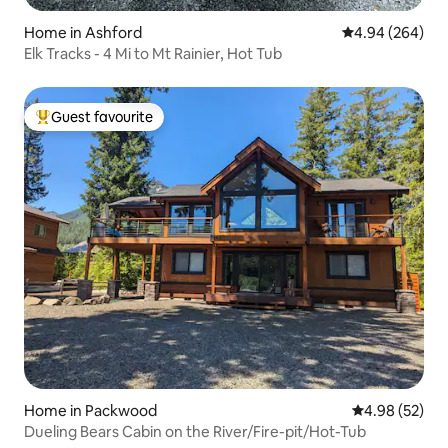
Home in Ashford
4.94 out of 5 a
4.94 (264)
Elk Tracks - 4 Mi to Mt Rainier, Hot Tub
Guest favourite
Top guest favourite
Home in Packwood
4.98 out of 5 
4.98 (52)
Dueling Bears Cabin on the River/Fire-pit/Hot-Tub