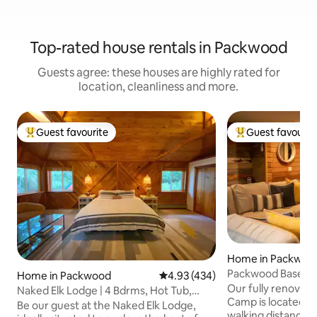
Top-rated house rentals in Packwood
Guests agree: these houses are highly rated for
location, cleanliness and more.
Guest favourite
Guest favourit
Top guest favourite
Top guest favouri
Home in Packwoo
Packwood BaseC
Home in Packwood
4.93 out of 5 average rating, 43
4.93 (434)
2bd/2bth-pets-HU
Our fully renovate
Naked Elk Lodge | 4 Bdrms, Hot Tub,
Camp is located in 
Projector TV
Be our guest at the Naked Elk Lodge,
walking distance 