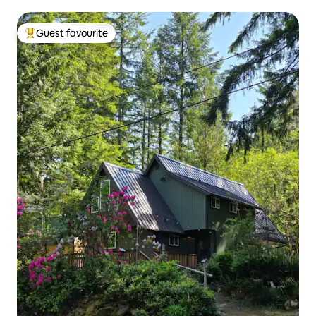
Guest favourite
Top guest favourite