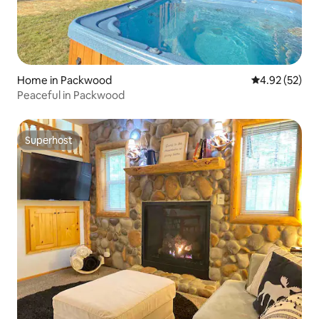
Home in Packwood
4.92 out of 5 
4.92 (52)
Peaceful in Packwood
Superhost
Superhost