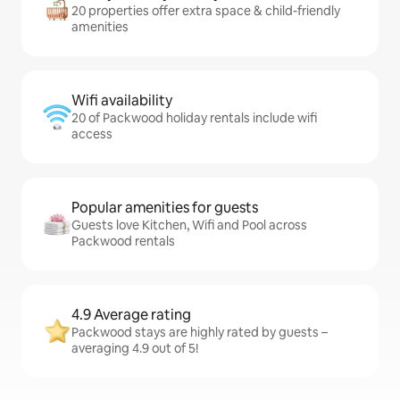
20 properties offer extra space & child-friendly
amenities
Wifi availability
20 of Packwood holiday rentals include wifi
access
Popular amenities for guests
Guests love Kitchen, Wifi and Pool across
Packwood rentals
4.9 Average rating
Packwood stays are highly rated by guests –
averaging 4.9 out of 5!