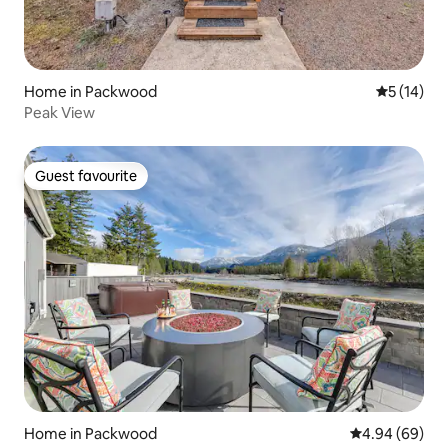
Home in Packwood
5 out of 5
5 (14)
Peak View
Guest favourite
Guest favourite
Home in Packwood
4.94 out of 5 
4.94 (69)