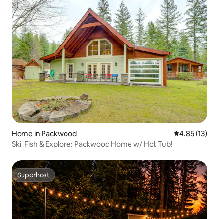
Home in Packwood
4.85 out of 5
4.85 (13)
Ski, Fish & Explore: Packwood Home w/ Hot Tub!
Superhost
Superhost