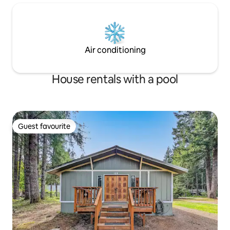
Air conditioning
House rentals with a pool
Guest favourite
Guest favourite