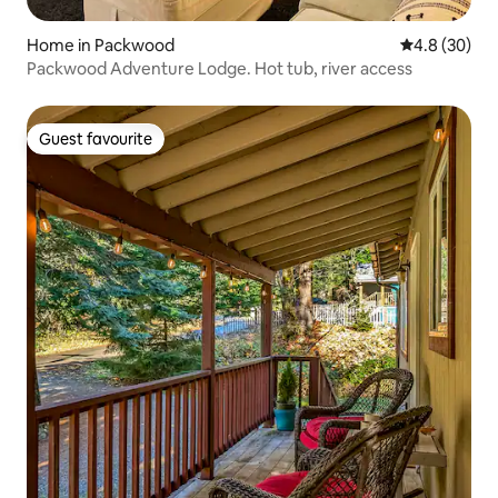
Home in Packwood
4.8 out of 5 
4.8 (30)
Packwood Adventure Lodge. Hot tub, river access
Guest favourite
Guest favourite