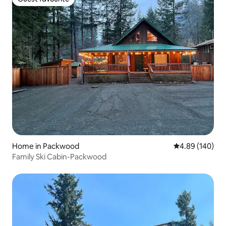
Guest favourite
Home in Packwood
4.89 out of 5 a
4.89 (140)
Family Ski Cabin-Packwood