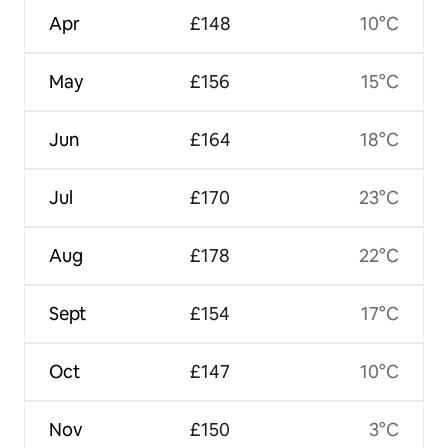
Apr
£148
10°C
May
£156
15°C
Jun
£164
18°C
Jul
£170
23°C
Aug
£178
22°C
Sept
£154
17°C
Oct
£147
10°C
Nov
£150
3°C