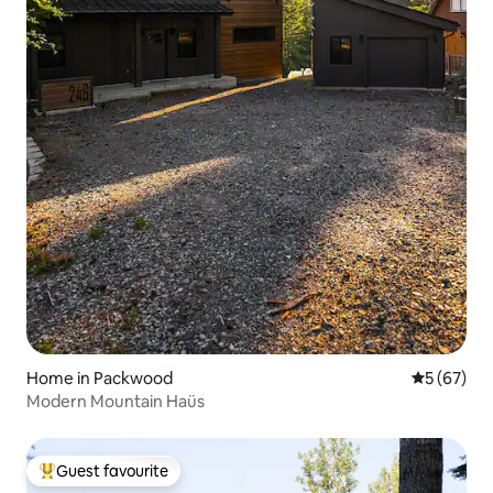
Home in Packwood
5 out of 5
5 (67)
Modern Mountain Haüs
Guest favourite
Top guest favourite