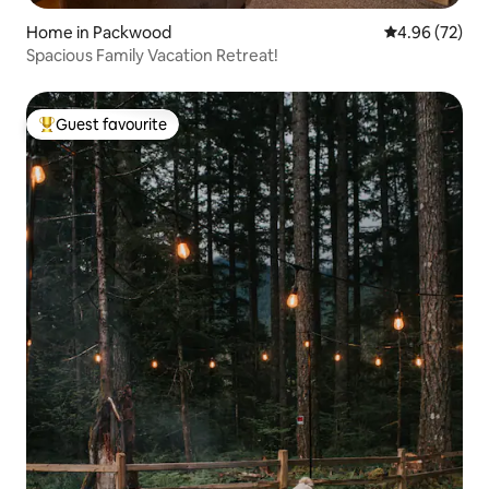
Home in Packwood
4.96 out of 5 
4.96 (72)
Spacious Family Vacation Retreat!
Guest favourite
Top guest favourite