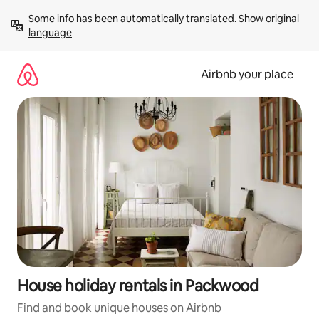
Skip
Some info has been automatically translated. 
Show original 
to
language
content
Airbnb your place
House holiday rentals in Packwood
Find and book unique houses on Airbnb