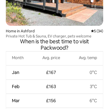
Home in Ashford
5 out of 5
5 (34)
Private Hot Tub & Sauna, EV charger, pets welcome
When is the best time to visit
Packwood?
Month
Avg. price
Avg. temp
Jan
£167
0°C
Feb
£163
3°C
Mar
£156
6°C