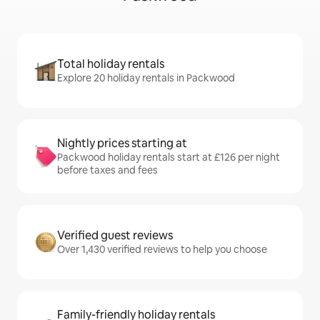
Total holiday rentals
Explore 20 holiday rentals in Packwood
Nightly prices starting at
Packwood holiday rentals start at £126 per night
before taxes and fees
Verified guest reviews
Over 1,430 verified reviews to help you choose
Family-friendly holiday rentals