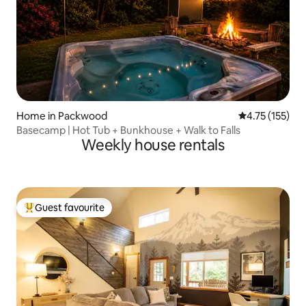
Home in Packwood
4.75 out of 5 
4.75 (155)
Basecamp | Hot Tub + Bunkhouse + Walk to Falls
Weekly house rentals
Guest favourite
Top guest favourite