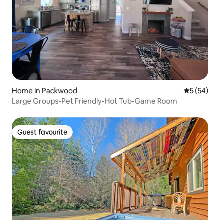
Home in Packwood
5 out of 5
5 (54)
Large Groups-Pet Friendly-Hot Tub-Game Room
Guest favourite
Guest favourite