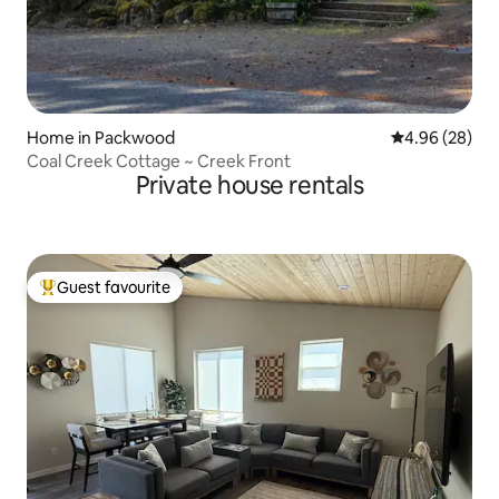
Home in Packwood
4.96 out of 5 
4.96 (28)
Coal Creek Cottage ~ Creek Front
Private house rentals
Guest favourite
Top guest favourite