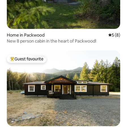
Home in Packwood
5 out of 
5 (8)
New 8 person cabin in the heart of Packwood!
Guest favourite
Top guest favourite