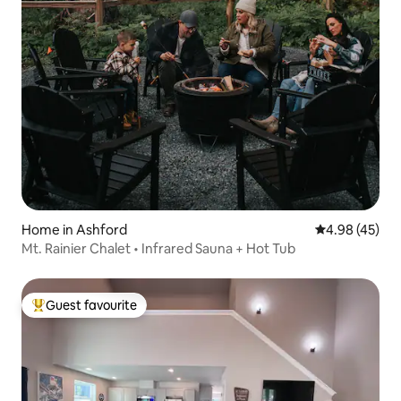
Home in Ashford
4.98 out of 5 
4.98 (45)
Mt. Rainier Chalet • Infrared Sauna + Hot Tub
Guest favourite
Top guest favourite