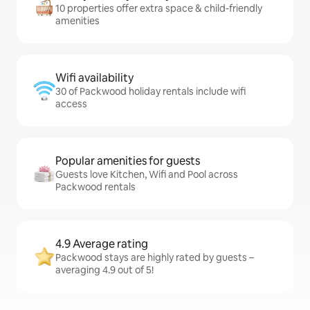
10 properties offer extra space & child-friendly
amenities
Wifi availability
30 of Packwood holiday rentals include wifi
access
Popular amenities for guests
Guests love Kitchen, Wifi and Pool across
Packwood rentals
4.9 Average rating
Packwood stays are highly rated by guests –
averaging 4.9 out of 5!