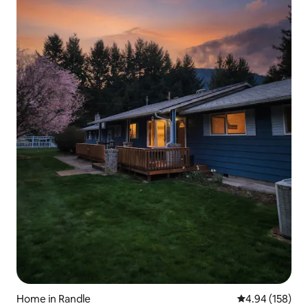
Home in Randle
4.94 out of 5 a
4.94 (158)