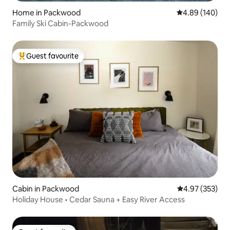
Home in Packwood
4.89 out of 5 a
4.89 (140)
Family Ski Cabin-Packwood
Guest favourite
Top guest favourite
Cabin in Packwood
4.97 out of 5 a
4.97 (353)
Holiday House • Cedar Sauna + Easy River Access