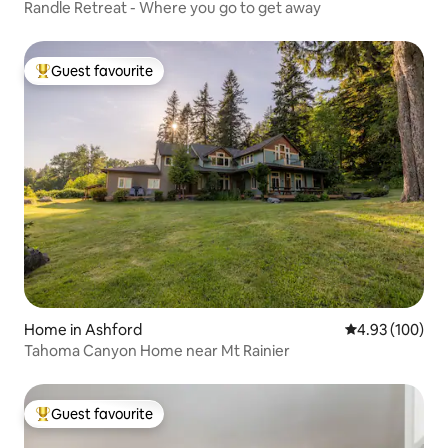
Randle Retreat - Where you go to get away
Guest favourite
Top guest favourite
Home in Ashford
4.93 out of 5 a
4.93 (100)
Tahoma Canyon Home near Mt Rainier
Guest favourite
Top guest favourite