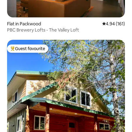
Flat in Packwood
4.94 out of 5 a
4.94 (161)
PBC Brewery Lofts - The Valley Loft
Guest favourite
Top guest favourite