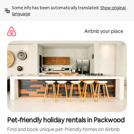
Skip
Some info has been automatically translated. 
Show original 
to
language
content
Airbnb your place
Pet-friendly holiday rentals in Packwood
Find and book unique pet-friendly homes on Airbnb