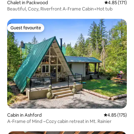
Chalet in Packwood
4.85 out of 5 
4.85 (171)
Beautiful, Cozy, Riverfront A-Frame Cabin+Hot tub
Guest favourite
Guest favourite
Cabin in Ashford
4.85 out of 5 a
4.85 (175)
A-Frame of Mind ~Cozy cabin retreat in Mt. Rainier