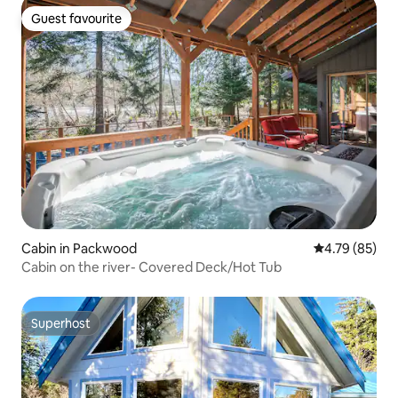
Guest favourite
Guest favourite
Cabin in Packwood
4.79 out of 5 
4.79 (85)
Cabin on the river- Covered Deck/Hot Tub
Superhost
Superhost