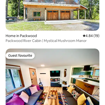
Home in Packwood
4.84 out of 5 
4.84 (19)
Packwood River Cabin | Mystical Mushroom Manor
Guest favourite
Guest favourite