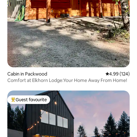
Cabin in Packwood
4.99 out of 5 a
4.99 (124)
Comfort at Elkhorn Lodge:Your Home Away From Home!
Guest favourite
Top guest favourite