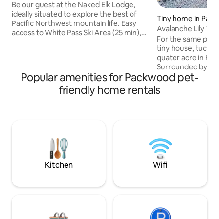
Projector TV
Be our guest at the Naked Elk Lodge,
ideally situated to explore the best of
Tiny home in Pac
Pacific Northwest mountain life. Easy
Avalanche Lily Tin
access to White Pass Ski Area (25 min),
Getaway
For the same price 
and Mt Rainier National Park (Stevens'
tiny house, tucked
Canyon Entrance, 17 min). This is your
quater acre in Pa
home base after a day playing in the
Surrounded by end
mountains. Put on a fire, soak in the hot
Popular amenities for Packwood pet-
out and explore or 
tub, and chillax on the comfy couch with
comforts of home i
friendly home rentals
a movie on the big screen (100"
Queen bed in loft,
projector)! Enjoy the woodsy charm,
with shower and 
wake up to forest views, and (often)
Enjoy the firepit a
Roosevelt Elk out your bedroom
for a tent as well f
window!
Close to Mt. Rainie
Mt. Adams and Mt.
friendly! 2 dog m
Kitchen
Wifi