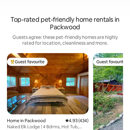
Top-rated pet-friendly home rentals in
Packwood
Guests agree: these pet-friendly homes are highly
rated for location, cleanliness and more.
Guest favourite
Guest favourite
Top guest favourite
Guest favourite
Home in Packwood
4.93 out of 5 average rating, 43
4.93 (434)
Naked Elk Lodge | 4 Bdrms, Hot Tub,