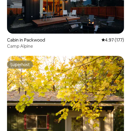
Cabin in Packwood
4.97 out of 5 a
4.97 (177)
Camp Alpine
Superhost
Superhost