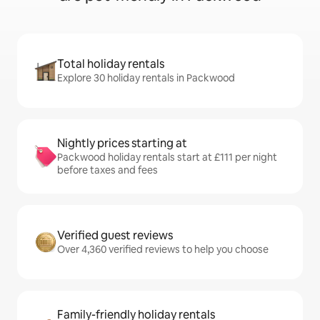
Total holiday rentals
Explore 30 holiday rentals in Packwood
Nightly prices starting at
Packwood holiday rentals start at £111 per night
before taxes and fees
Verified guest reviews
Over 4,360 verified reviews to help you choose
Family-friendly holiday rentals