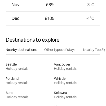
Nov
£89
3°C
Dec
£105
-1°C
Destinations to explore
Nearby destinations
Other types of stays
Nearby Top Si
Seattle
Vancouver
Holiday rentals
Holiday rentals
Portland
Whistler
Holiday rentals
Holiday rentals
Bend
Kelowna
Holiday rentals
Holiday rentals