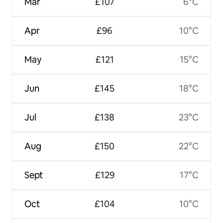
Mar
£107
6°C
Apr
£96
10°C
May
£121
15°C
Jun
£145
18°C
Jul
£138
23°C
Aug
£150
22°C
Sept
£129
17°C
Oct
£104
10°C