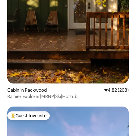
Cabin in Packwood
4.82 out of 5 a
4.82 (208)
Rainier Explorer|MRNP|Ski|Hottub
Guest favourite
Top guest favourite