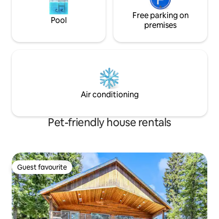
Free parking on
Pool
premises
Air conditioning
Pet-friendly house rentals
Guest favourite
Guest favourite