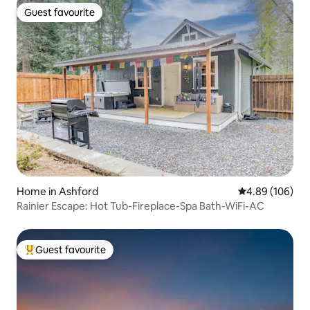
Guest favourite
Guest favourite
Home in Ashford
4.89 out of 5 a
4.89 (106)
Rainier Escape: Hot Tub-Fireplace-Spa Bath-WiFi-AC
Guest favourite
Top guest favourite