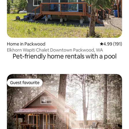
Home in Packwood
4.99 out of 5 a
4.99 (191)
Elkhorn Wapiti Chalet Downtown Packwood, WA
Pet-friendly home rentals with a pool
Guest favourite
Guest favourite