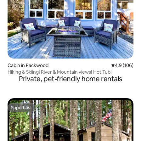
Cabin in Packwood
4.9 out of 5 a
4.9 (106)
Hiking & Skiing! River & Mountain views! Hot Tub!
Private, pet-friendly home rentals
Superhost
Superhost