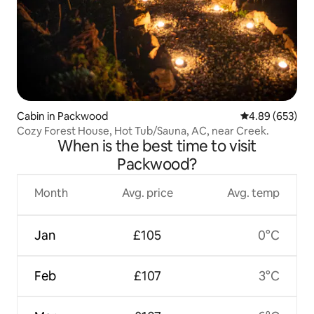
Cabin in Packwood
4.89 out of 5 a
4.89 (653)
Cozy Forest House, Hot Tub/Sauna, AC, near Creek.
When is the best time to visit
Packwood?
Month
Avg. price
Avg. temp
Jan
£105
0°C
Feb
£107
3°C