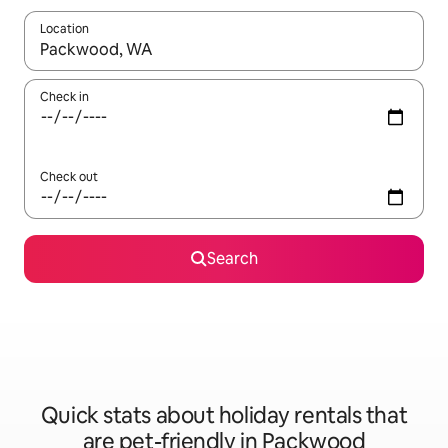
Location
When results are available, navigate with the up and down arro
Check in
Check out
Search
Quick stats about holiday rentals that
are pet-friendly in Packwood