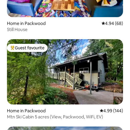
Home in Packwood
4.94 out of 5 
4.94 (68)
Still House
Guest favourite
Top guest favourite
Home in Packwood
4.99 out of 5 a
4.99 (144)
Mtn Ski Cabin 5 acres (View, Packwood, WiFi, EV)