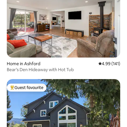
Home in Ashford
4.99 out of 5 a
4.99 (141)
Bear’s Den Hideaway with Hot Tub
Guest favourite
Top guest favourite