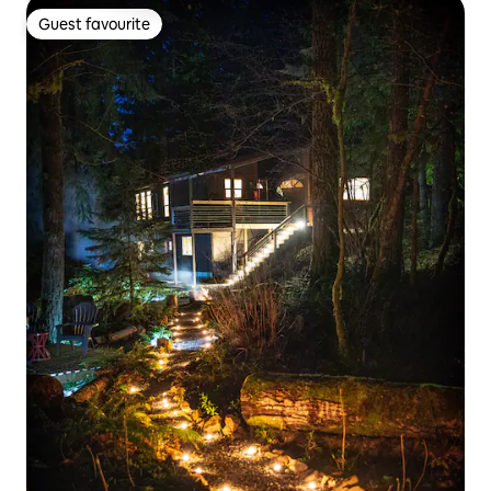
Guest favourite
Guest favourite