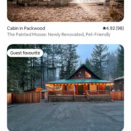
Cabin in Packwood
4.92 out of 5 
4.92 (98)
The Painted Moose: Newly Renovated, Pet-Friendly
Guest favourite
Guest favourite