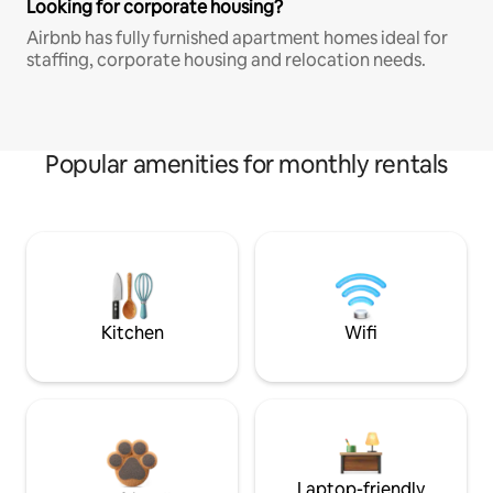
Looking for corporate housing?
Airbnb has fully furnished apartment homes ideal for
staffing, corporate housing and relocation needs.
Popular amenities for monthly rentals
Kitchen
Wifi
Laptop-friendly