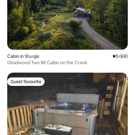
Cabin in Sturgis
5 out of 5 
5 (69)
Deadwood Two Bit Cabin on the Creek
Guest favourite
Guest favourite