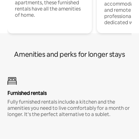
apartments, these furnished
accommodatio
rentals have all the amenities
and remote wo
of home.
professionals w
dedicated work
Amenities and perks for longer stays
Furnished rentals
Fully furnished rentals include a kitchen and the
amenities you need to live comfortably for a month or
longer. It’s the perfect alternative to a sublet.