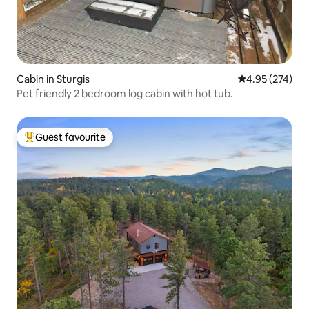
Cabin in Sturgis
4.95 out of 5 a
4.95 (274)
Pet friendly 2 bedroom log cabin with hot tub.
Guest favourite
Top guest favourite