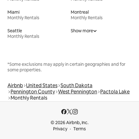
Miami
Montreal
Monthly Rentals
Monthly Rentals
Seattle
Show more
Monthly Rentals
*Some exclusions may apply in certain geographies and for
some properties.
Airbnb
United States
South Dakota
Pennington County
West Pennington
Pactola Lake
Monthly Rentals
© 2026 Airbnb, Inc.
Privacy
Terms