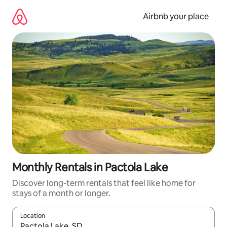
Skip
to
Airbnb your place
content
Monthly Rentals in Pactola Lake
Discover long-term rentals that feel like home for
stays of a month or longer.
Location
When results are available, navigate with the up and down arro