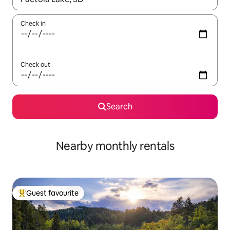
Check in
Check out
Search
Nearby monthly rentals
Guest favourite
Top guest favourite