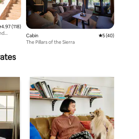
.97 out of 5 average rating, 118 reviews
4.97 (118)
nd
Cabin
5 out of 5 average 
5 (40)
The Pillars of the Sierra
rates