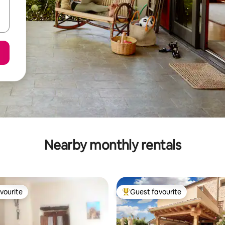
Nearby monthly rentals
vourite
Guest favourite
vourite
Top guest favourite