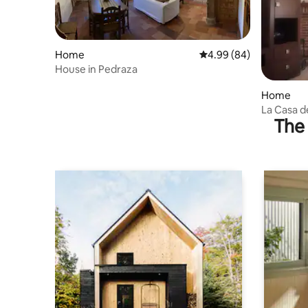
Home
4.99 out of 5 average r
4.99 (84)
House in Pedraza
Home
La Casa de
The 
Segovian