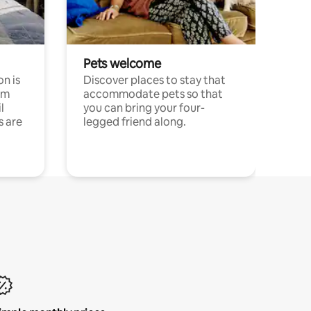
Pets welcome
n is
Discover places to stay that
om
accommodate pets so that
l
you can bring your four-
s are
legged friend along.