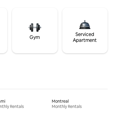
Serviced
Gym
Apartment
ami
Montreal
thly Rentals
Monthly Rentals