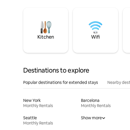
Kitchen
Wifi
Destinations to explore
Popular destinations for extended stays
Nearby dest
New York
Barcelona
Monthly Rentals
Monthly Rentals
Seattle
Show more
Monthly Rentals