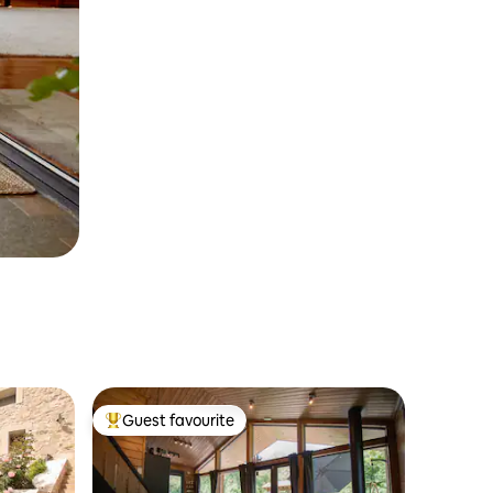
Guest favourite
Top guest favourite