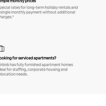
imple monthly prices
pecial rates for long-term holiday rentals and
 single monthly payment without additional
harges.*
ooking for serviced apartments?
irbnb has fully furnished apartment homes
deal for staffing, corporate housing and
elocation needs.