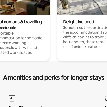
al nomads & travelling
Delight included
essionals
Sometimes the destinatio
the accommodation. Fr
ortable
cliffside cabins to tranqui
mmodation for nomadic
houseboats, these rental
remote working
full of unique features.
ssionals with wifi and
ated work spaces.
Amenities and perks for longer stays