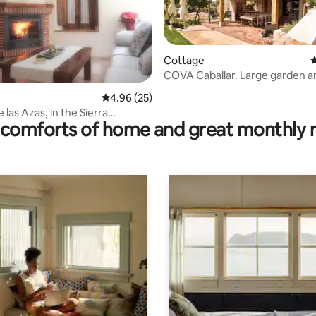
ating, 84 reviews
Cottage
4
COVA Caballar. Large garden a
beautiful sunsets
4.96 out of 5 average rating, 25 reviews
4.96 (25)
 las Azas, in the Sierra
comforts of home and great monthly 
a