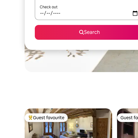
Check out
Search
Guest favourite
Guest fa
Top guest favourite
Guest fa