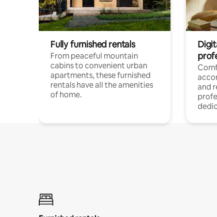
Fully furnished rentals
Digit
prof
From peaceful mountain
cabins to convenient urban
Comf
apartments, these furnished
acco
rentals have all the amenities
and 
of home.
profe
dedic