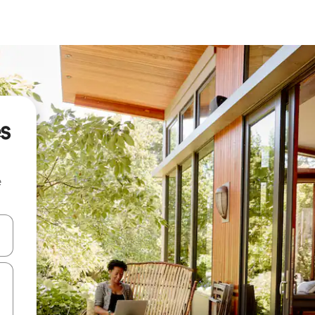
es
e
and down arrow keys or explore by touch or swipe gestures.