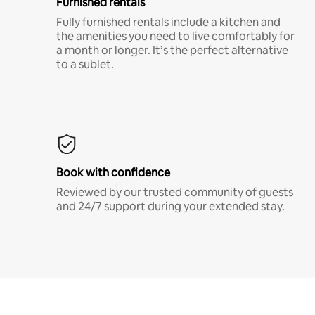
Furnished rentals
Fully furnished rentals include a kitchen and
the amenities you need to live comfortably for
a month or longer. It’s the perfect alternative
to a sublet.
Book with confidence
Reviewed by our trusted community of guests
and 24/7 support during your extended stay.