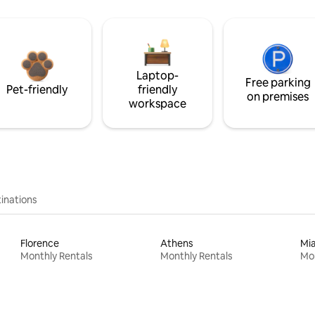
Laptop-
Free parking
Pet-friendly
friendly
on premises
workspace
inations
Florence
Athens
Mi
Monthly Rentals
Monthly Rentals
Mon