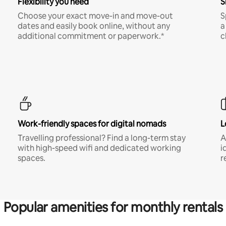
Flexibility you need
S
Choose your exact move-in and move-out
S
dates and easily book online, without any
a
additional commitment or paperwork.*
c
Work-friendly spaces for digital nomads
L
Travelling professional? Find a long-term stay
A
with high-speed wifi and dedicated working
i
spaces.
r
Popular amenities for monthly rentals