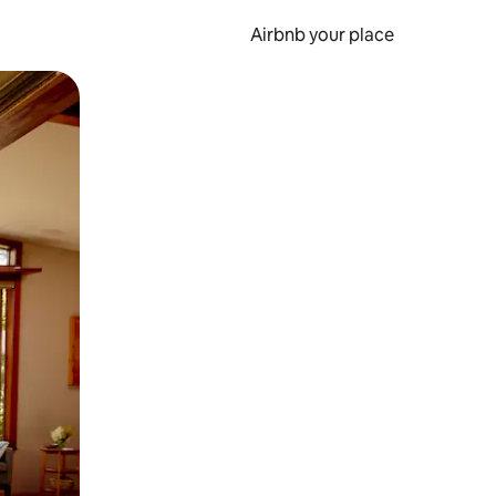
Airbnb your place