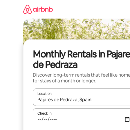
Skip
to
content
Monthly Rentals in Pajar
de Pedraza
Discover long-term rentals that feel like hom
for stays of a month or longer.
Location
When results are available, navigate with the up 
Check in