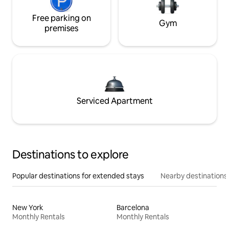
Free parking on
Gym
premises
Serviced Apartment
Destinations to explore
Popular destinations for extended stays
Nearby destinations
New York
Barcelona
Monthly Rentals
Monthly Rentals