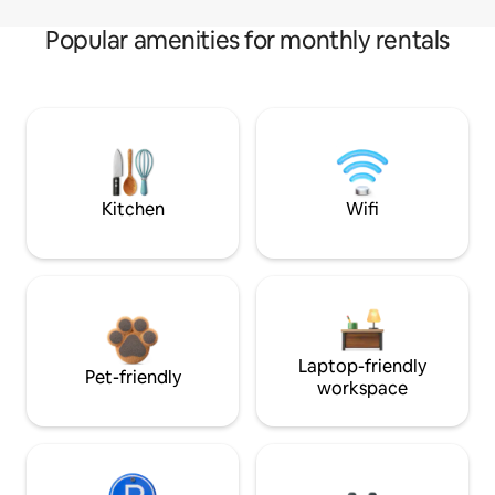
Popular amenities for monthly rentals
Kitchen
Wifi
Laptop-friendly
Pet-friendly
workspace