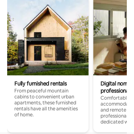
Fully furnished rentals
Digital nomads
professionals
From peaceful mountain
cabins to convenient urban
Comfortable
apartments, these furnished
accommodatio
rentals have all the amenities
and remote wo
of home.
professionals w
dedicated work