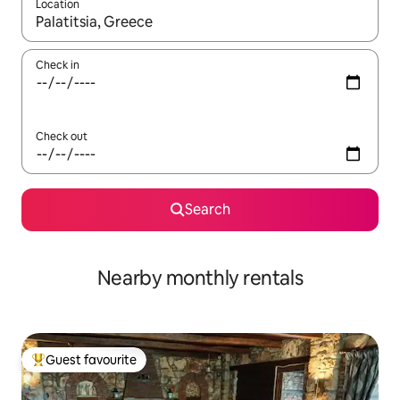
Location
When results are available, navigate with the up and down arro
Check in
Check out
Search
Nearby monthly rentals
Guest favourite
Top guest favourite