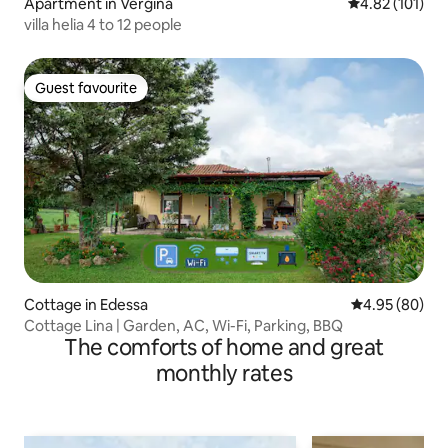
Apartment in Vergina
4.82 out of 5 
4.82 (101)
villa helia 4 to 12 people
Guest favourite
Guest favourite
Cottage in Edessa
4.95 out of 5 
4.95 (80)
Cottage Lina | Garden, AC, Wi-Fi, Parking, BBQ
The comforts of home and great
monthly rates