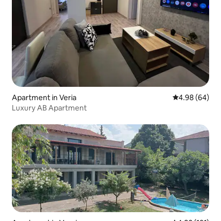
Apartment in Veria
4.98 out of 5 
4.98 (64)
Luxury AB Apartment