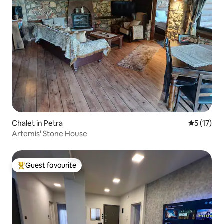
Chalet in Petra
5 out of 5
5 (17)
Artemis' Stone House
Guest favourite
Top guest favourite