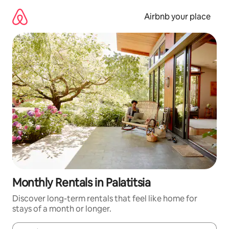
Skip
to
Airbnb your place
content
Monthly Rentals in Palatitsia
Discover long-term rentals that feel like home for
stays of a month or longer.