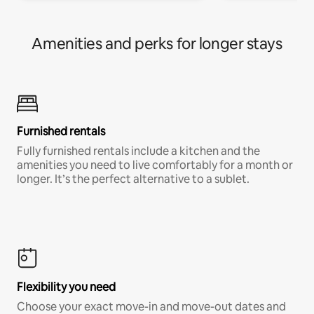
Amenities and perks for longer stays
Furnished rentals
Fully furnished rentals include a kitchen and the
amenities you need to live comfortably for a month or
longer. It’s the perfect alternative to a sublet.
Flexibility you need
Choose your exact move-in and move-out dates and