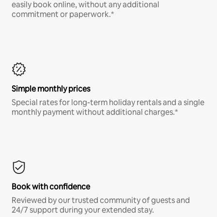
easily book online, without any additional
commitment or paperwork.*
Simple monthly prices
Special rates for long-term holiday rentals and a single
monthly payment without additional charges.*
Book with confidence
Reviewed by our trusted community of guests and
24/7 support during your extended stay.