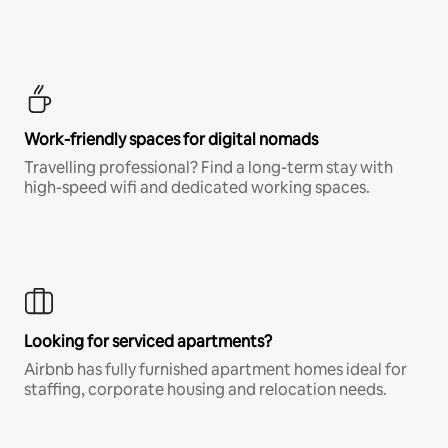
Work-friendly spaces for digital nomads
Travelling professional? Find a long-term stay with
high-speed wifi and dedicated working spaces.
Looking for serviced apartments?
Airbnb has fully furnished apartment homes ideal for
staffing, corporate housing and relocation needs.