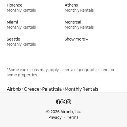
Florence
Athens
Monthly Rentals
Monthly Rentals
Miami
Montreal
Monthly Rentals
Monthly Rentals
Seattle
Show more
Monthly Rentals
*Some exclusions may apply in certain geographies and for
some properties.
Airbnb
Greece
Palatitsia
Monthly Rentals
© 2026 Airbnb, Inc.
Privacy
Terms