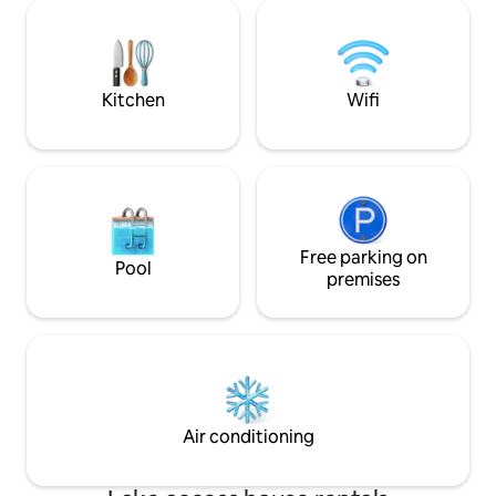
We offer a free ground shuttle if you fly
de la naturaleza y
into the local airstrip. Feel free to
internet satelital 
message us and learn how to skip the
6hr+ drive!
Kitchen
Wifi
Free parking on
Pool
premises
Air conditioning