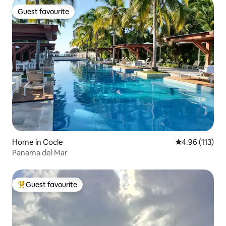
Guest favourite
Guest favourite
Home in Cocle
4.96 out of 5 
4.96 (113)
Panama del Mar
Guest favourite
Top guest favourite