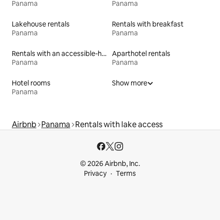
Panama
Panama
Lakehouse rentals
Rentals with breakfast
Panama
Panama
Rentals with an accessible-height bed
Aparthotel rentals
Panama
Panama
Hotel rooms
Show more
Panama
Airbnb
Panama
Rentals with lake access
© 2026 Airbnb, Inc.
Privacy
Terms