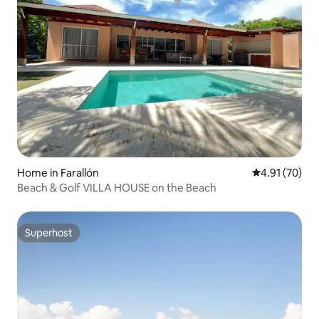
Home in Farallón
4.91 out of 5
4.91 (70)
Beach & Golf VILLA HOUSE on the Beach
Superhost
Superhost