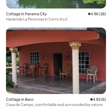
Cottage in Panama City
4.96 out of 5 
4.96 (26)
Hacienda La Perezosa in Cerro Azul
Cottage in Baco
4.83 out of 5
4.83 (6)
Casa de Campo, comfortable and surrounded by nature