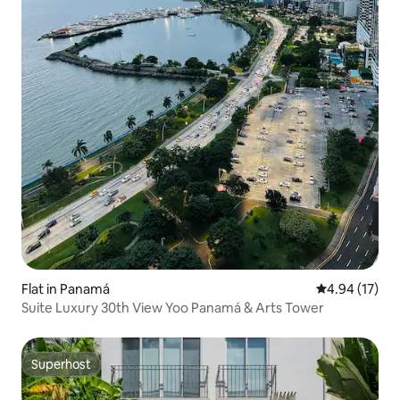
Flat in Panamá
4.94 out of 5
4.94 (17)
Suite Luxury 30th View Yoo Panamá & Arts Tower
Superhost
Superhost