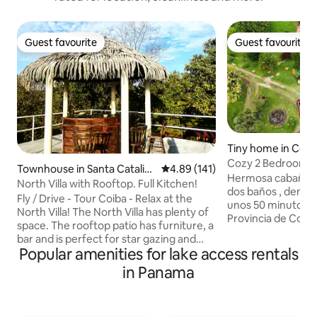
Guest favourite
Guest favourite
Guest favourite
Guest favourite
Tiny home in Cocl
Cozy 2 Bedrooms, 
Townhouse in Santa Catalin
4.89 out of 5 average rating, 14
4.89 (141)
the Mountains
Hermosa cabaña de
a
North Villa with Rooftop. Full Kitchen!
dos baños , den panorámico ubicada a
Fly / Drive - Tour Coiba - Relax at the
unos 50 minutos 
North Villa! The North Villa has plenty of
Provincia de Cocle
space. The rooftop patio has furniture, a
Nacional Omar Torr
bar and is perfect for star gazing and
temperaturas entre
Popular amenities for lake access rentals
birdwatching. Your villa comes with
orillas del turísti
ample bedrooms, fully equipped kitchen
in Panama
la comunidad de B
(cookware, spices, blender, coffee
distrito de La Pintada. Agr
maker etc), full living area, charcoal grill,
ambiente rodeado 
covered parking and dedicated Internet.
hermosas cascadas.