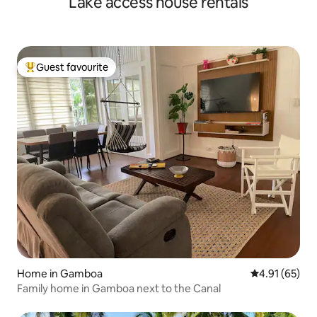
Lake access house rentals
Guest favourite
Top guest favourite
Home in Gamboa
4.91 out of 5
4.91 (65)
Family home in Gamboa next to the Canal