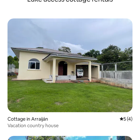
Cottage in Arraiján
5 out of 
5 (4)
Vacation country house