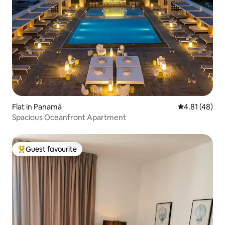
Flat in Panamá
4.81 out of 5
4.81 (48)
Spacious Oceanfront Apartment
Guest favourite
Top guest favourite