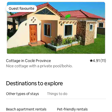
Guest favourite
Guest favourite
Cottage in Coclé Province
4.91 out of 5
4.91 (11)
Nice cottage with a private pool/bohío.
Destinations to explore
Other types of stays
Things to do
Beach apartment rentals
Pet-friendly rentals