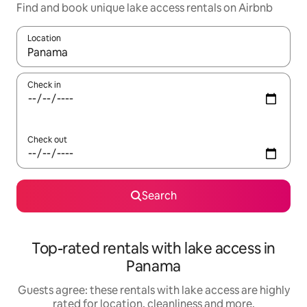
Find and book unique lake access rentals on Airbnb
Location
When results are available, navigate with the up and down arro
Check in
Check out
Search
Top-rated rentals with lake access in
Panama
Guests agree: these rentals with lake access are highly
rated for location, cleanliness and more.