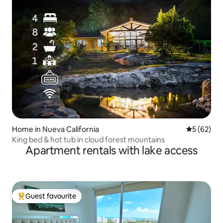
Home in Nueva California
5 out of 5
5 (62)
King bed & hot tub in cloud forest mountains
Apartment rentals with lake access
Guest favourite
Top guest favourite