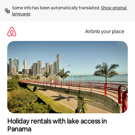
Skip
Some info has been automatically translated. 
Show original 
to
language
content
Airbnb your place
Holiday rentals with lake access in
Panama