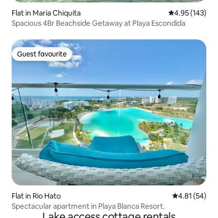
Flat in Maria Chiquita
4.95 out of 5 a
4.95 (143)
Spacious 4Br Beachside Getaway at Playa Escondida
Guest favourite
Guest favourite
Flat in Rio Hato
4.81 out of 5
4.81 (54)
Spectacular apartment in Playa Blanca Resort.
Lake access cottage rentals