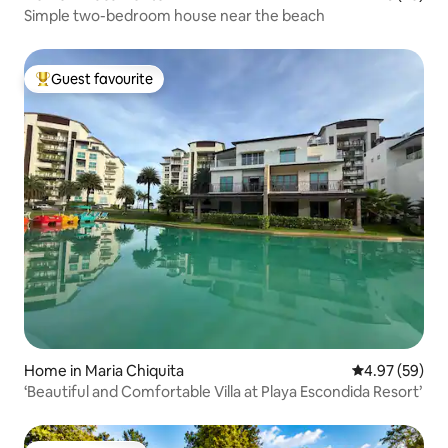
Simple two-bedroom house near the beach
Guest favourite
Top guest favourite
Home in Maria Chiquita
4.97 out of 5 
4.97 (59)
‘Beautiful and Comfortable Villa at Playa Escondida Resort’