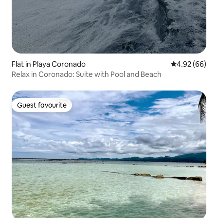
Flat in Playa Coronado
4.92 out of 5 
4.92 (66)
Relax in Coronado: Suite with Pool and Beach
Guest favourite
Guest favourite