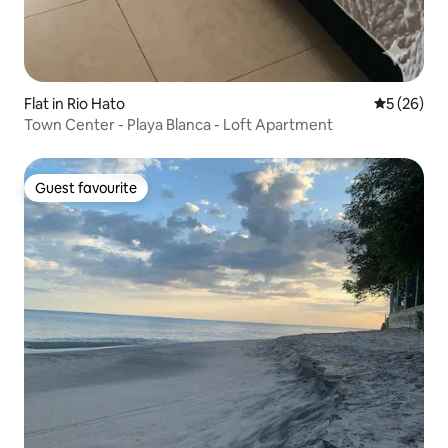
Flat in Rio Hato
5 out of 5
5 (26)
Town Center - Playa Blanca - Loft Apartment
Guest favourite
Guest favourite