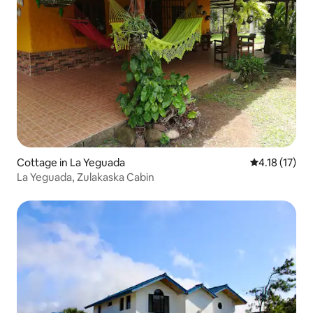
Cottage in La Yeguada
4.18 out of 5
4.18 (17)
La Yeguada, Zulakaska Cabin