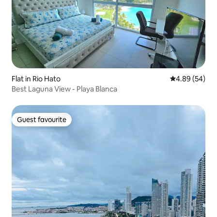
Flat in Rio Hato
4.89 out of 5 
4.89 (54)
Best Laguna View - Playa Blanca
Guest favourite
Guest favourite