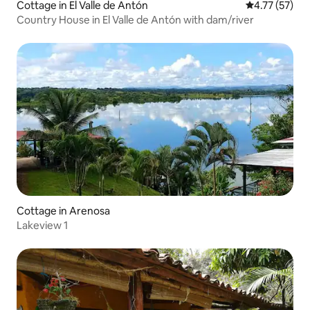
Cottage in El Valle de Antón
4.77 out of 5
4.77 (57)
Country House in El Valle de Antón with dam/river
Cottage in Arenosa
Lakeview 1