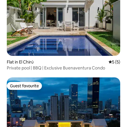
Flat in El Chirú
5 out of 
5 (5)
Private pool | BBQ | Exclusive Buenaventura Condo
Guest favourite
Guest favourite