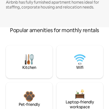
Airbnb has fully furnished apartment homes ideal for
staffing, corporate housing and relocation needs.
Popular amenities for monthly rentals
Kitchen
Wifi
Laptop-friendly
Pet-friendly
workspace