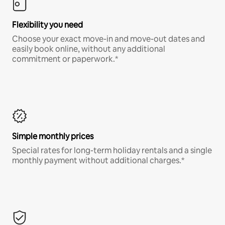
Flexibility you need
Choose your exact move-in and move-out dates and
easily book online, without any additional
commitment or paperwork.*
Simple monthly prices
Special rates for long-term holiday rentals and a single
monthly payment without additional charges.*