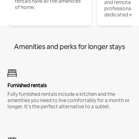
rentals have all the amenities
and remote wo
of home.
professionals w
dedicated work
Amenities and perks for longer stays
Furnished rentals
Fully furnished rentals include a kitchen and the
amenities you need to live comfortably for a month or
longer. It’s the perfect alternative to a sublet.