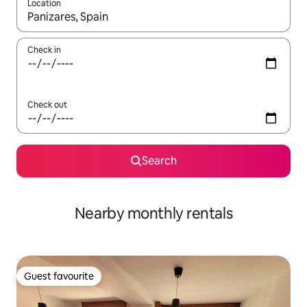
Location
When results are available, navigate with the up and down arro
Check in
Check out
Search
Nearby monthly rentals
Guest favourite
Guest favourite