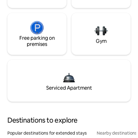
Free parking on
Gym
premises
Serviced Apartment
Destinations to explore
Popular destinations for extended stays
Nearby destinations