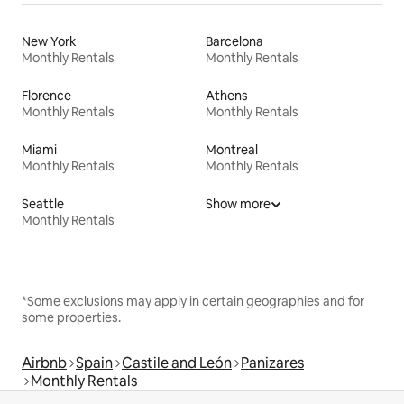
New York
Barcelona
Monthly Rentals
Monthly Rentals
Florence
Athens
Monthly Rentals
Monthly Rentals
Miami
Montreal
Monthly Rentals
Monthly Rentals
Seattle
Show more
Monthly Rentals
*Some exclusions may apply in certain geographies and for
some properties.
Airbnb
Spain
Castile and León
Panizares
Monthly Rentals