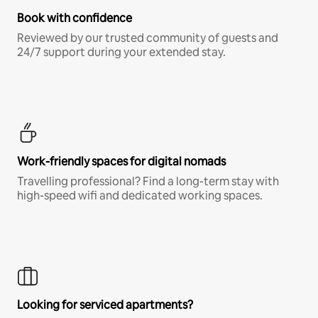
Book with confidence
Reviewed by our trusted community of guests and
24/7 support during your extended stay.
Work-friendly spaces for digital nomads
Travelling professional? Find a long-term stay with
high-speed wifi and dedicated working spaces.
Looking for serviced apartments?