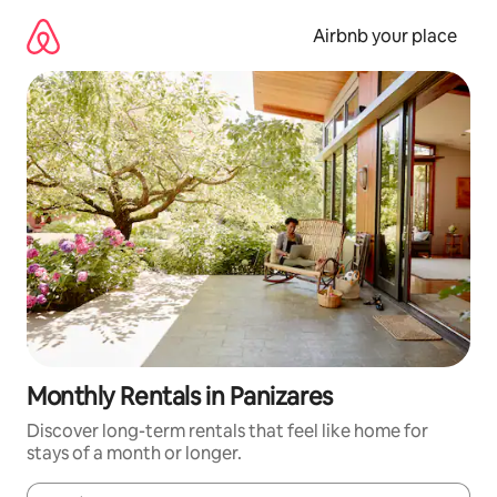
Skip
to
Airbnb your place
content
Monthly Rentals in Panizares
Discover long-term rentals that feel like home for
stays of a month or longer.