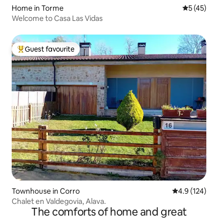
Home in Torme
5 out of 5
5 (45)
Welcome to Casa Las Vidas
Guest favourite
Top guest favourite
Townhouse in Corro
4.9 out of 5 
4.9 (124)
Chalet en Valdegovia, Alava.
The comforts of home and great