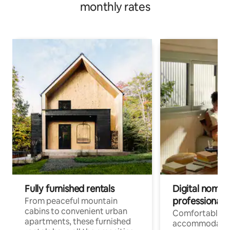
monthly rates
Fully furnished rentals
Digital nomads
professionals
From peaceful mountain
cabins to convenient urban
Comfortable
apartments, these furnished
accommodatio