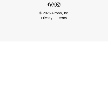
© 2026 Airbnb, Inc.
Privacy
Terms