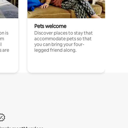
Pets welcome
n is
Discover places to stay that
om
accommodate pets so that
l
you can bring your four-
s are
legged friend along.