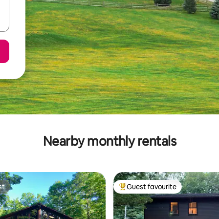
Nearby monthly rentals
st
Guest favourite
st
Top guest favourite