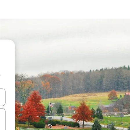
e
and down arrow keys or explore by touch or swipe gestures.