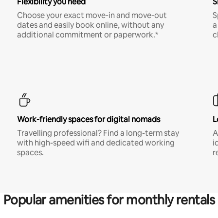
Flexibility you need
S
Choose your exact move-in and move-out
S
dates and easily book online, without any
a
additional commitment or paperwork.*
c
Work-friendly spaces for digital nomads
L
Travelling professional? Find a long-term stay
A
with high-speed wifi and dedicated working
i
spaces.
r
Popular amenities for monthly rentals