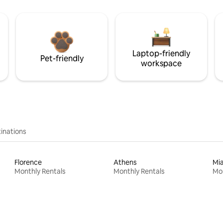
Laptop-friendly
Pet-friendly
workspace
inations
Florence
Athens
Mi
Monthly Rentals
Monthly Rentals
Mon