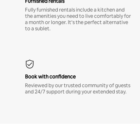
Furnished rentals
Fully furnished rentals include a kitchen and
the amenities you need to live comfortably for
a month or longer. It’s the perfect alternative
to a sublet.
Book with confidence
Reviewed by our trusted community of guests
and 24/7 support during your extended stay.