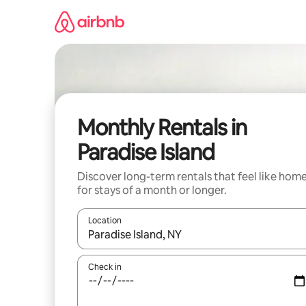
Skip
to
content
Monthly Rentals in
Paradise Island
Discover long-term rentals that feel like hom
for stays of a month or longer.
Location
When results are available, navigate with the up 
Check in