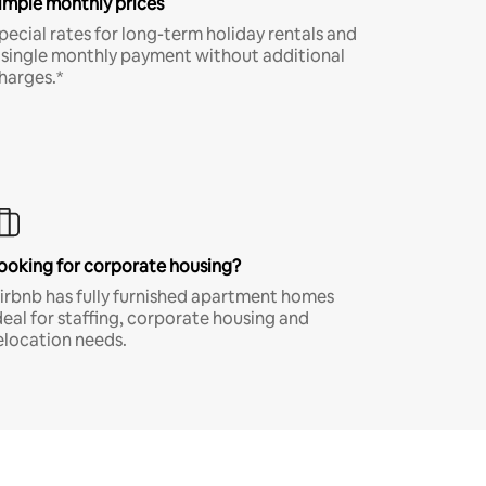
imple monthly prices
pecial rates for long-term holiday rentals and
 single monthly payment without additional
harges.*
ooking for corporate housing?
irbnb has fully furnished apartment homes
deal for staffing, corporate housing and
elocation needs.