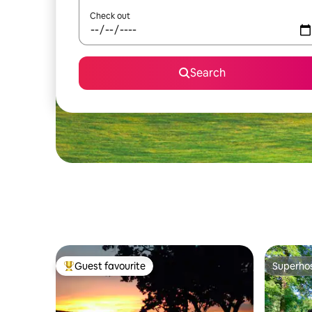
Check out
Search
Guest favourite
Superho
Top guest favourite
Superho