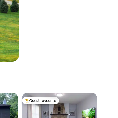
Guest favourite
Top guest favourite