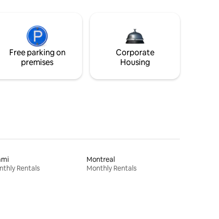
Free parking on
Corporate
premises
Housing
ami
Montreal
thly Rentals
Monthly Rentals