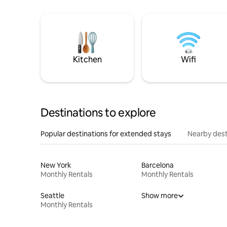
Kitchen
Wifi
Destinations to explore
Popular destinations for extended stays
Nearby dest
New York
Barcelona
Monthly Rentals
Monthly Rentals
Seattle
Show more
Monthly Rentals