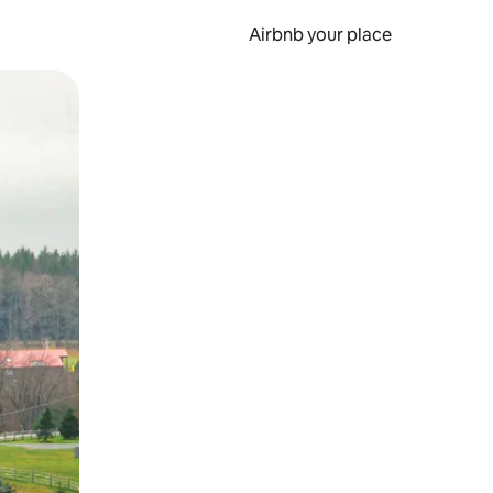
Airbnb your place