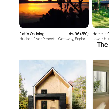
Flat in Ossining
4.96 out of 5 average ra
4.96 (550)
Home in O
Hudson River Peaceful Getaway, Explore
Lower Hud
The 
from here