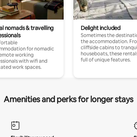
al nomads & travelling
Delight included
essionals
Sometimes the destinatio
the accommodation. Fr
ortable
cliffside cabins to tranqui
mmodation for nomadic
houseboats, these rental
remote working
full of unique features.
ssionals with wifi and
ated work spaces.
Amenities and perks for longer stays