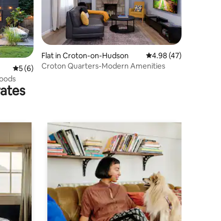
Flat in Croton-on-Hudson
4.98 out of 5 average 
4.98 (47)
Croton Quarters-Modern Amenities
5 out of 5 average rating, 6 reviews
5 (6)
oods
rates