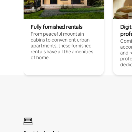
Fully furnished rentals
Digit
prof
From peaceful mountain
cabins to convenient urban
Comf
apartments, these furnished
acco
rentals have all the amenities
and 
of home.
profe
dedic