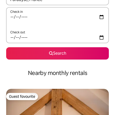
Check in
Check out
Search
Nearby monthly rentals
Guest favourite
Guest favourite