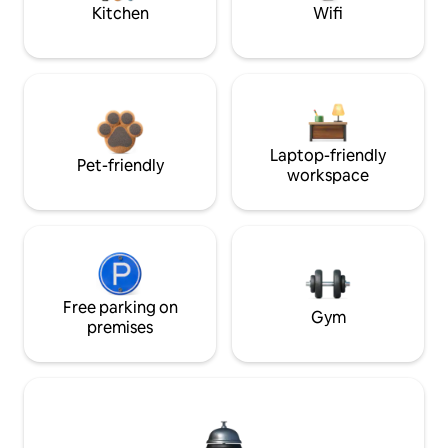
Kitchen
Wifi
Laptop-friendly
Pet-friendly
workspace
Free parking on
Gym
premises