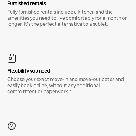
Furnished rentals
Fully furnished rentals include a kitchen and the
amenities you need to live comfortably for a month or
longer. It’s the perfect alternative to a sublet.
Flexibility you need
Choose your exact move-in and move-out dates and
easily book online, without any additional
commitment or paperwork.*