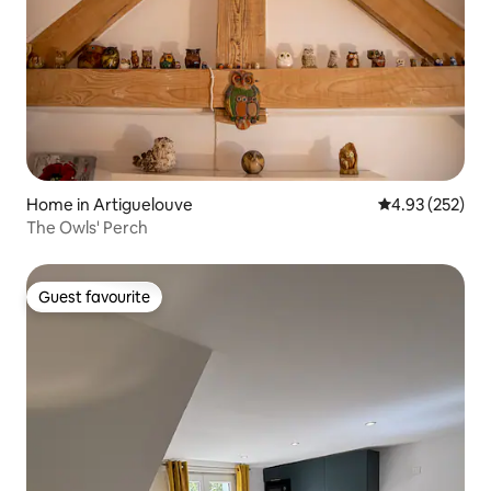
Home in Artiguelouve
4.93 out of 5 a
4.93 (252)
The Owls' Perch
Guest favourite
Guest favourite