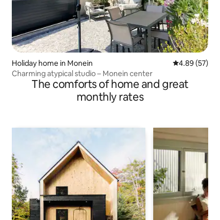
Holiday home in Monein
4.89 out of 5 
4.89 (57)
Charming atypical studio – Monein center
The comforts of home and great
monthly rates