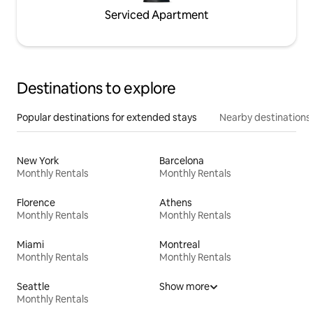
Serviced Apartment
Destinations to explore
Popular destinations for extended stays
Nearby destinations
New York
Barcelona
Monthly Rentals
Monthly Rentals
Florence
Athens
Monthly Rentals
Monthly Rentals
Miami
Montreal
Monthly Rentals
Monthly Rentals
Seattle
Show more
Monthly Rentals