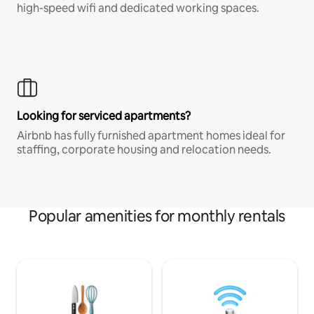
high-speed wifi and dedicated working spaces.
Looking for serviced apartments?
Airbnb has fully furnished apartment homes ideal for
staffing, corporate housing and relocation needs.
Popular amenities for monthly rentals