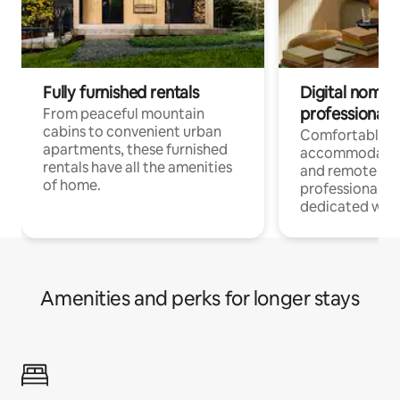
Fully furnished rentals
Digital nomads
professionals
From peaceful mountain
cabins to convenient urban
Comfortable
apartments, these furnished
accommodatio
rentals have all the amenities
and remote wo
of home.
professionals w
dedicated work
Amenities and perks for longer stays