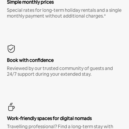
Simple monthly prices
Special rates for long-term holiday rentals and a single
monthly payment without additional charges.*
Book with confidence
Reviewed by our trusted community of guests and
24/7 support during your extended stay.
Work-friendly spaces for digital nomads
Travelling professional? Find a long-term stay with