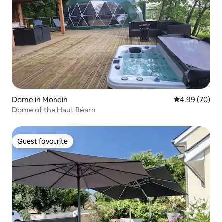
Dome in Monein
4.99 out of 5 
4.99 (70)
Dome of the Haut Béarn
Guest favourite
Guest favourite