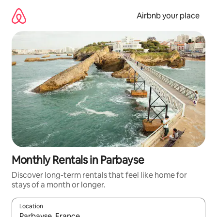
Skip
to
Airbnb your place
content
Monthly Rentals in Parbayse
Discover long-term rentals that feel like home for
stays of a month or longer.
Location
When results are available, navigate with the up and down arro