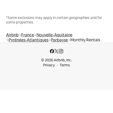
*Some exclusions may apply in certain geographies and for
some properties.
Airbnb
France
Nouvelle-Aquitaine
Pyrénées-Atlantiques
Parbayse
Monthly Rentals
© 2026 Airbnb, Inc.
Privacy
Terms