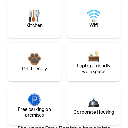
Kitchen
Wifi
Laptop-friendly
Pet-friendly
workspace
Free parking on
Corporate Housing
premises