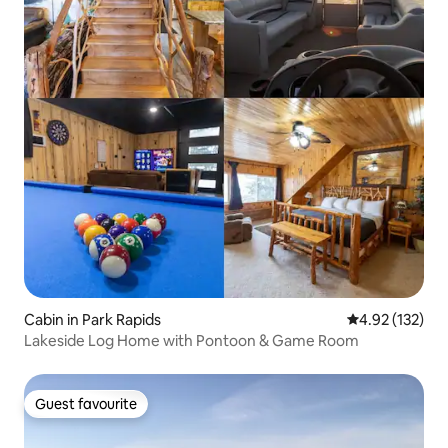
Cabin in Park Rapids
4.92 out of 5 a
4.92 (132)
Lakeside Log Home with Pontoon & Game Room
Guest favourite
Guest favourite