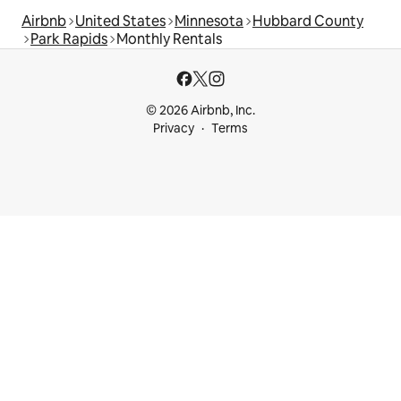
Airbnb
United States
Minnesota
Hubbard County
Park Rapids
Monthly Rentals
© 2026 Airbnb, Inc.
Privacy
Terms