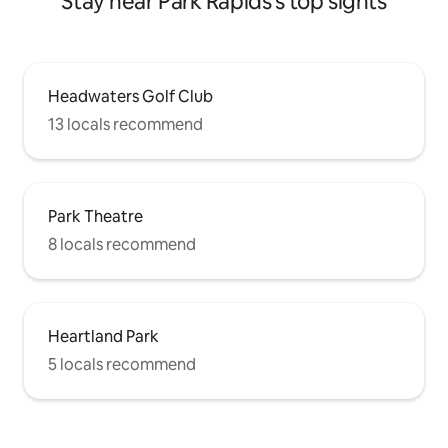
Stay near Park Rapids's top sights
Headwaters Golf Club
13 locals recommend
Park Theatre
8 locals recommend
Heartland Park
5 locals recommend