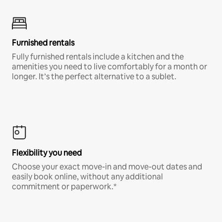
Furnished rentals
Fully furnished rentals include a kitchen and the
amenities you need to live comfortably for a month or
longer. It’s the perfect alternative to a sublet.
Flexibility you need
Choose your exact move-in and move-out dates and
easily book online, without any additional
commitment or paperwork.*