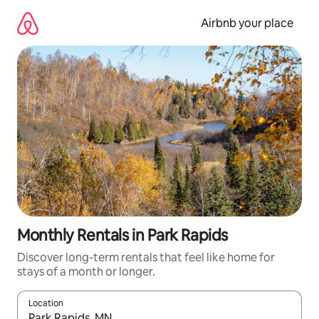
Skip
to
Airbnb your place
content
Monthly Rentals in Park Rapids
Discover long-term rentals that feel like home for
stays of a month or longer.
Location
When results are available, navigate with the up and down arro