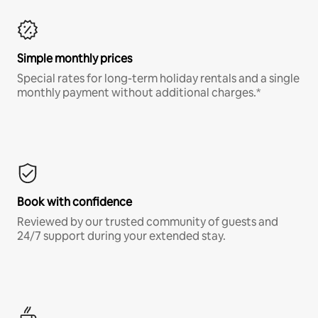
Simple monthly prices
Special rates for long-term holiday rentals and a single
monthly payment without additional charges.*
Book with confidence
Reviewed by our trusted community of guests and
24/7 support during your extended stay.