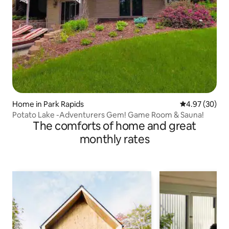
Home in Park Rapids
4.97 out of 5 
4.97 (30)
Potato Lake -Adventurers Gem! Game Room & Sauna!
The comforts of home and great
monthly rates