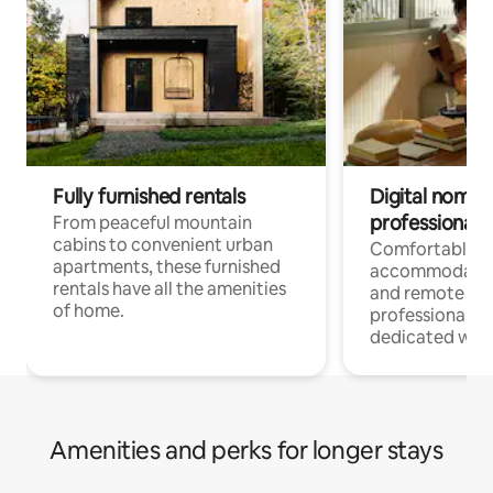
Fully furnished rentals
Digital nomads
professionals
From peaceful mountain
cabins to convenient urban
Comfortable
apartments, these furnished
accommodatio
rentals have all the amenities
and remote wo
of home.
professionals w
dedicated work
Amenities and perks for longer stays