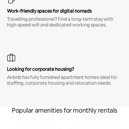
Work-friendly spaces for digital nomads
Travelling professional? Find a long-term stay with
high-speed wifi and dedicated working spaces.
Looking for corporate housing?
Airbnb has fully furnished apartment homes ideal for
staffing, corporate housing and relocation needs.
Popular amenities for monthly rentals