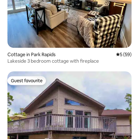
Cottage in Park Rapids
5 out of 5
5 (59)
Lakeside 3 bedroom cottage with fireplace
Guest favourite
Guest favourite