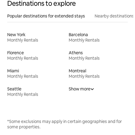
Destinations to explore
Popular destinations for extended stays
Nearby destinations
New York
Barcelona
Monthly Rentals
Monthly Rentals
Florence
Athens
Monthly Rentals
Monthly Rentals
Miami
Montreal
Monthly Rentals
Monthly Rentals
Seattle
Show more
Monthly Rentals
*Some exclusions may apply in certain geographies and for
some properties.