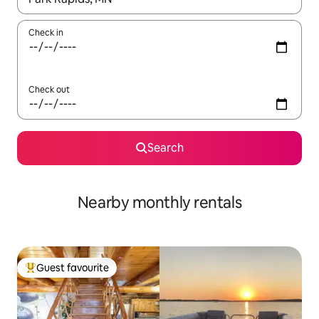
Check in
Check out
Search
Nearby monthly rentals
Guest favourite
Top guest favourite